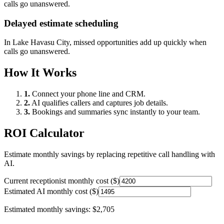
calls go unanswered.
Delayed estimate scheduling
In
Lake Havasu City
, missed opportunities add up quickly when
calls go unanswered.
How It Works
1.
Connect your phone line and CRM.
2.
AI qualifies callers and captures job details.
3.
Bookings and summaries sync instantly to your team.
ROI Calculator
Estimate monthly savings by replacing repetitive call handling with
AI.
Current receptionist monthly cost ($)
Estimated AI monthly cost ($)
Estimated monthly savings:
$2,705