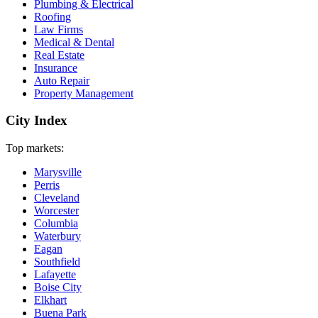
Plumbing & Electrical
Roofing
Law Firms
Medical & Dental
Real Estate
Insurance
Auto Repair
Property Management
City Index
Top markets:
Marysville
Perris
Cleveland
Worcester
Columbia
Waterbury
Eagan
Southfield
Lafayette
Boise City
Elkhart
Buena Park