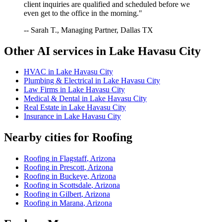
client inquiries are qualified and scheduled before we
even get to the office in the morning."
-- Sarah T., Managing Partner, Dallas TX
Other AI services in
Lake Havasu City
HVAC
in
Lake Havasu City
Plumbing & Electrical
in
Lake Havasu City
Law Firms
in
Lake Havasu City
Medical & Dental
in
Lake Havasu City
Real Estate
in
Lake Havasu City
Insurance
in
Lake Havasu City
Nearby cities for
Roofing
Roofing
in
Flagstaff
,
Arizona
Roofing
in
Prescott
,
Arizona
Roofing
in
Buckeye
,
Arizona
Roofing
in
Scottsdale
,
Arizona
Roofing
in
Gilbert
,
Arizona
Roofing
in
Marana
,
Arizona