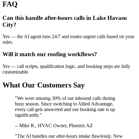
FAQ
Can this handle after-hours calls in
Lake Havasu
City
?
Yes — the AI agent runs 24/7 and routes urgent calls based on your
rules.
Will it match our
roofing
workflows?
Yes — call scripts, qualification logic, and booking steps are fully
customizable.
What Our Customers Say
"We were missing 30% of our inbound calls during
busy season. Since switching to Allied Advantage,
every call gets answered and our booking rate is up
significantly."
-- Mike R., HVAC Owner, Phoenix AZ
"The AI handles our after-hours intake flawlessly. New