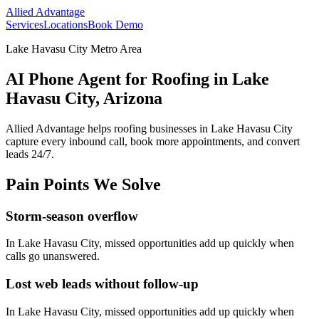
Allied Advantage
Services
Locations
Book Demo
Lake Havasu City Metro Area
AI Phone Agent for Roofing in Lake
Havasu City, Arizona
Allied Advantage helps
roofing
businesses in
Lake Havasu City
capture every inbound call, book more appointments, and convert
leads 24/7.
Pain Points We Solve
Storm-season overflow
In
Lake Havasu City
, missed opportunities add up quickly when
calls go unanswered.
Lost web leads without follow-up
In
Lake Havasu City
, missed opportunities add up quickly when