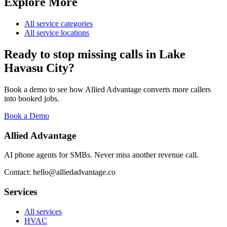
Explore More
All service categories
All service locations
Ready to stop missing calls in
Lake
Havasu City
?
Book a demo to see how Allied Advantage converts more callers
into booked jobs.
Book a Demo
Allied Advantage
AI phone agents for SMBs. Never miss another revenue call.
Contact: hello@alliedadvantage.co
Services
All services
HVAC