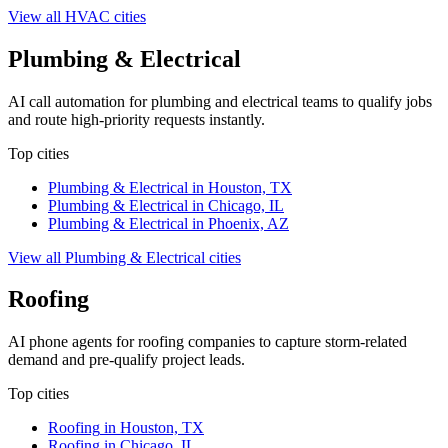
View all
HVAC
cities
Plumbing & Electrical
AI call automation for plumbing and electrical teams to qualify jobs
and route high-priority requests instantly.
Top cities
Plumbing & Electrical
in
Houston, TX
Plumbing & Electrical
in
Chicago, IL
Plumbing & Electrical
in
Phoenix, AZ
View all
Plumbing & Electrical
cities
Roofing
AI phone agents for roofing companies to capture storm-related
demand and pre-qualify project leads.
Top cities
Roofing
in
Houston, TX
Roofing
in
Chicago, IL