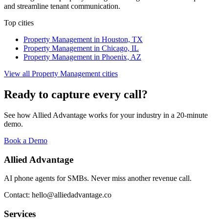
and streamline tenant communication.
Top cities
Property Management
in
Houston, TX
Property Management
in
Chicago, IL
Property Management
in
Phoenix, AZ
View all
Property Management
cities
Ready to capture every call?
See how Allied Advantage works for your industry in a 20-minute
demo.
Book a Demo
Allied Advantage
AI phone agents for SMBs. Never miss another revenue call.
Contact: hello@alliedadvantage.co
Services