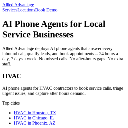
Allied Advantage
Services
Locations
Book Demo
AI Phone Agents for Local
Service Businesses
Allied Advantage deploys AI phone agents that answer every
inbound call, qualify leads, and book appointments -- 24 hours a
day, 7 days a week. No missed calls. No after-hours gaps. No extra
staff.
HVAC
AI phone agents for HVAC contractors to book service calls, triage
urgent issues, and capture after-hours demand.
Top cities
HVAC
in
Houston, TX
HVAC
in
Chicago, IL
HVAC
in
Phoenix, AZ