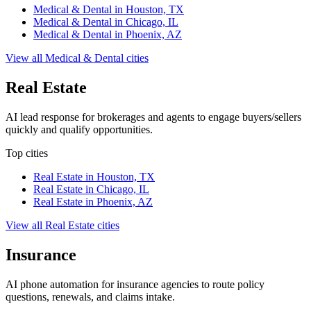
Medical & Dental
in
Houston, TX
Medical & Dental
in
Chicago, IL
Medical & Dental
in
Phoenix, AZ
View all
Medical & Dental
cities
Real Estate
AI lead response for brokerages and agents to engage buyers/sellers
quickly and qualify opportunities.
Top cities
Real Estate
in
Houston, TX
Real Estate
in
Chicago, IL
Real Estate
in
Phoenix, AZ
View all
Real Estate
cities
Insurance
AI phone automation for insurance agencies to route policy
questions, renewals, and claims intake.