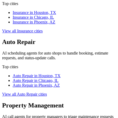
Top cities
Insurance
in
Houston, TX
Insurance
in
Chicago, IL
Insurance
in
Phoenix, AZ
View all
Insurance
cities
Auto Repair
AI scheduling agents for auto shops to handle booking, estimate
requests, and status-update calls.
Top cities
Auto Repair
in
Houston, TX
Auto Repair
in
Chicago, IL
Auto Repair
in
Phoenix, AZ
View all
Auto Repair
cities
Property Management
AI call agents for property managers to triage maintenance requests