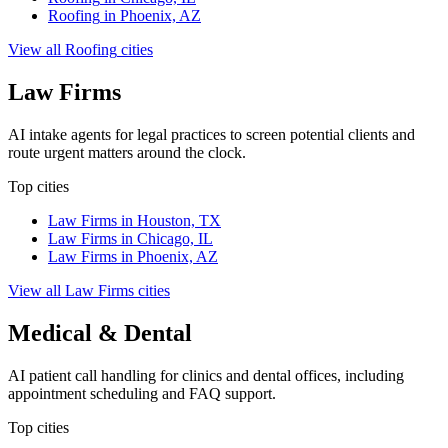
Roofing
in
Phoenix, AZ
View all
Roofing
cities
Law Firms
AI intake agents for legal practices to screen potential clients and
route urgent matters around the clock.
Top cities
Law Firms
in
Houston, TX
Law Firms
in
Chicago, IL
Law Firms
in
Phoenix, AZ
View all
Law Firms
cities
Medical & Dental
AI patient call handling for clinics and dental offices, including
appointment scheduling and FAQ support.
Top cities