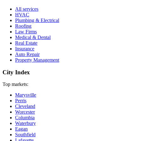
All services
HVAC
Plumbing & Electrical
Roofing
Law Firms
Medical & Dental
Real Estate
Insurance
Auto Repair
Property Management
City Index
Top markets:
Marysville
Perris
Cleveland
Worcester
Columbia
Waterbury
Eagan
Southfield
Lafayette