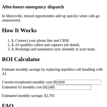
After-hours emergency dispatch
In
Marysville
, missed opportunities add up quickly when calls go
unanswered.
How It Works
1.
Connect your phone line and CRM.
2.
AI qualifies callers and captures job details.
3.
Bookings and summaries sync instantly to your team.
ROI Calculator
Estimate monthly savings by replacing repetitive call handling with
AI.
Current receptionist monthly cost ($)
Estimated AI monthly cost ($)
Estimated monthly savings:
$2,705
FAQ