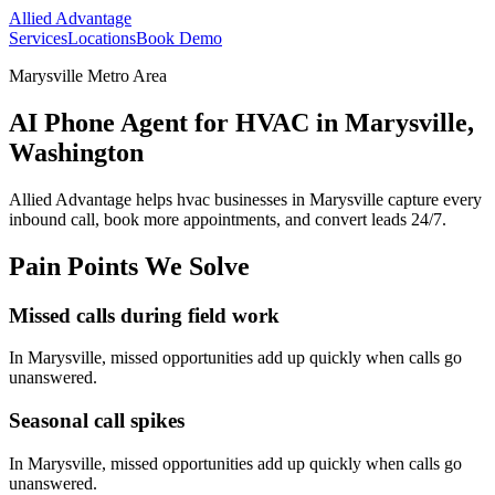
Allied Advantage
Services
Locations
Book Demo
Marysville Metro Area
AI Phone Agent for HVAC in Marysville,
Washington
Allied Advantage helps
hvac
businesses in
Marysville
capture every
inbound call, book more appointments, and convert leads 24/7.
Pain Points We Solve
Missed calls during field work
In
Marysville
, missed opportunities add up quickly when calls go
unanswered.
Seasonal call spikes
In
Marysville
, missed opportunities add up quickly when calls go
unanswered.