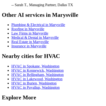
-- Sarah T., Managing Partner, Dallas TX
Other AI services in
Marysville
Plumbing & Electrical
in
Marysville
Roofing
in
Marysville
Law Firms
in
Marysville
Medical & Dental
in
Marysville
Real Estate
in
Marysville
Insurance
in
Marysville
Nearby cities for
HVAC
HVAC
in
Spokane
,
Washington
HVAC
in
Kennewick
,
Washington
HVAC
in
Bellingham
,
Washington
HVAC
in
Lakewood
,
Washington
HVAC
in
Burien
,
Washington
HVAC
in
Puyallup
,
Washington
Explore More