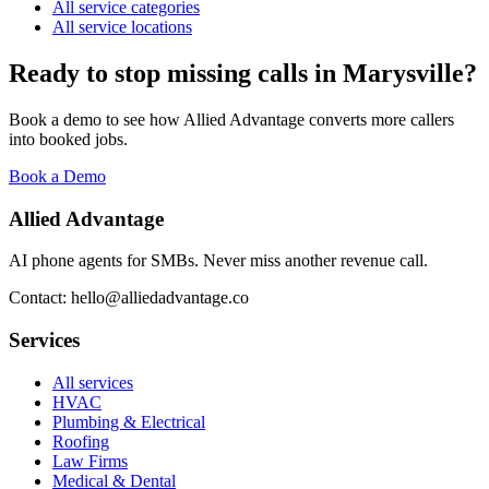
All service categories
All service locations
Ready to stop missing calls in
Marysville
?
Book a demo to see how Allied Advantage converts more callers
into booked jobs.
Book a Demo
Allied Advantage
AI phone agents for SMBs. Never miss another revenue call.
Contact: hello@alliedadvantage.co
Services
All services
HVAC
Plumbing & Electrical
Roofing
Law Firms
Medical & Dental