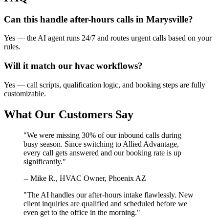
Can this handle after-hours calls in
Marysville
?
Yes — the AI agent runs 24/7 and routes urgent calls based on your
rules.
Will it match our
hvac
workflows?
Yes — call scripts, qualification logic, and booking steps are fully
customizable.
What Our Customers Say
"We were missing 30% of our inbound calls during
busy season. Since switching to Allied Advantage,
every call gets answered and our booking rate is up
significantly."
-- Mike R., HVAC Owner, Phoenix AZ
"The AI handles our after-hours intake flawlessly. New
client inquiries are qualified and scheduled before we
even get to the office in the morning."