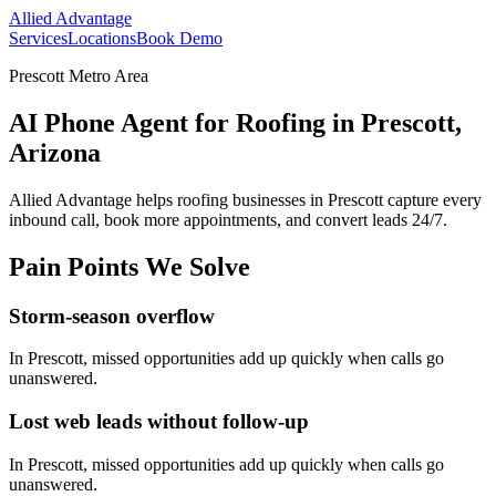
Allied Advantage
Services
Locations
Book Demo
Prescott Metro Area
AI Phone Agent for Roofing in Prescott,
Arizona
Allied Advantage helps
roofing
businesses in
Prescott
capture every
inbound call, book more appointments, and convert leads 24/7.
Pain Points We Solve
Storm-season overflow
In
Prescott
, missed opportunities add up quickly when calls go
unanswered.
Lost web leads without follow-up
In
Prescott
, missed opportunities add up quickly when calls go
unanswered.