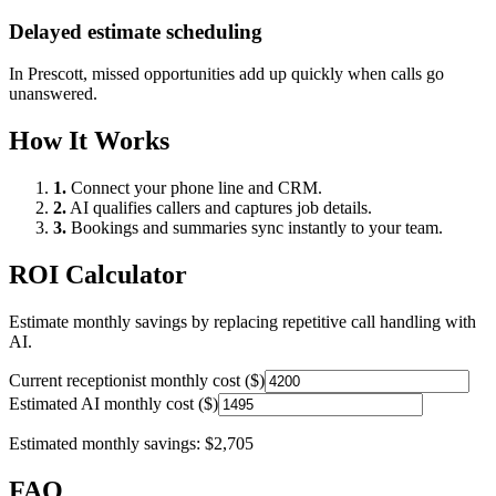
Delayed estimate scheduling
In
Prescott
, missed opportunities add up quickly when calls go
unanswered.
How It Works
1.
Connect your phone line and CRM.
2.
AI qualifies callers and captures job details.
3.
Bookings and summaries sync instantly to your team.
ROI Calculator
Estimate monthly savings by replacing repetitive call handling with
AI.
Current receptionist monthly cost ($)
Estimated AI monthly cost ($)
Estimated monthly savings:
$2,705
FAQ