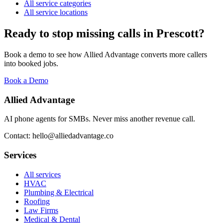
All service categories
All service locations
Ready to stop missing calls in
Prescott
?
Book a demo to see how Allied Advantage converts more callers
into booked jobs.
Book a Demo
Allied Advantage
AI phone agents for SMBs. Never miss another revenue call.
Contact: hello@alliedadvantage.co
Services
All services
HVAC
Plumbing & Electrical
Roofing
Law Firms
Medical & Dental