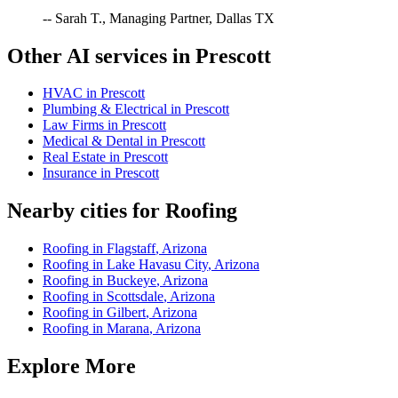
-- Sarah T., Managing Partner, Dallas TX
Other AI services in
Prescott
HVAC
in
Prescott
Plumbing & Electrical
in
Prescott
Law Firms
in
Prescott
Medical & Dental
in
Prescott
Real Estate
in
Prescott
Insurance
in
Prescott
Nearby cities for
Roofing
Roofing
in
Flagstaff
,
Arizona
Roofing
in
Lake Havasu City
,
Arizona
Roofing
in
Buckeye
,
Arizona
Roofing
in
Scottsdale
,
Arizona
Roofing
in
Gilbert
,
Arizona
Roofing
in
Marana
,
Arizona
Explore More