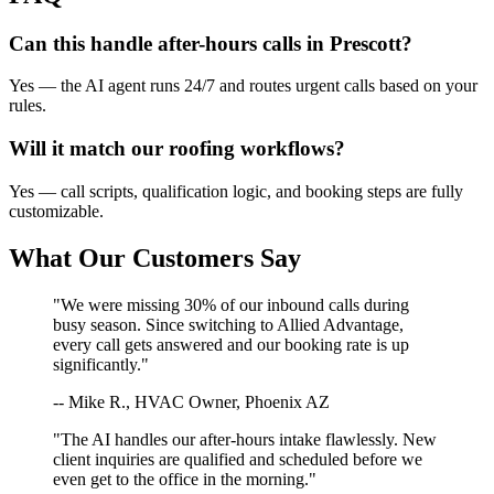
Can this handle after-hours calls in
Prescott
?
Yes — the AI agent runs 24/7 and routes urgent calls based on your
rules.
Will it match our
roofing
workflows?
Yes — call scripts, qualification logic, and booking steps are fully
customizable.
What Our Customers Say
"We were missing 30% of our inbound calls during
busy season. Since switching to Allied Advantage,
every call gets answered and our booking rate is up
significantly."
-- Mike R., HVAC Owner, Phoenix AZ
"The AI handles our after-hours intake flawlessly. New
client inquiries are qualified and scheduled before we
even get to the office in the morning."