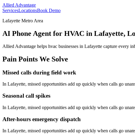
Allied Advantage
Services
Locations
Book Demo
Lafayette Metro Area
AI Phone Agent for HVAC in Lafayette, Lo
Allied Advantage helps
hvac
businesses in
Lafayette
capture every in
Pain Points We Solve
Missed calls during field work
In
Lafayette
, missed opportunities add up quickly when calls go una
Seasonal call spikes
In
Lafayette
, missed opportunities add up quickly when calls go una
After-hours emergency dispatch
In
Lafayette
, missed opportunities add up quickly when calls go una