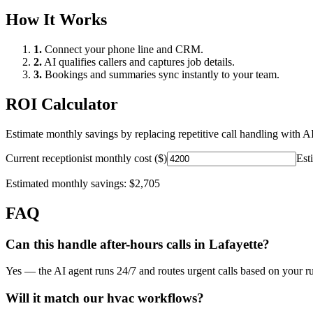
How It Works
1.
Connect your phone line and CRM.
2.
AI qualifies callers and captures job details.
3.
Bookings and summaries sync instantly to your team.
ROI Calculator
Estimate monthly savings by replacing repetitive call handling with AI
Current receptionist monthly cost ($)
Est
Estimated monthly savings:
$2,705
FAQ
Can this handle after-hours calls in
Lafayette
?
Yes — the AI agent runs 24/7 and routes urgent calls based on your ru
Will it match our
hvac
workflows?