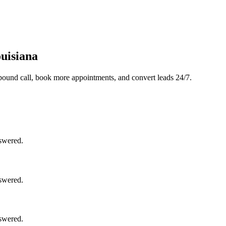
uisiana
bound call, book more appointments, and convert leads 24/7.
nswered.
nswered.
nswered.