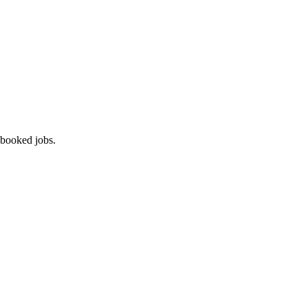
 booked jobs.