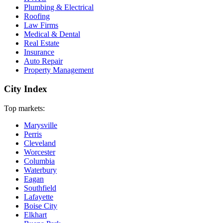
Plumbing & Electrical
Roofing
Law Firms
Medical & Dental
Real Estate
Insurance
Auto Repair
Property Management
City Index
Top markets:
Marysville
Perris
Cleveland
Worcester
Columbia
Waterbury
Eagan
Southfield
Lafayette
Boise City
Elkhart