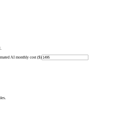
.
imated AI monthly cost ($)
les.