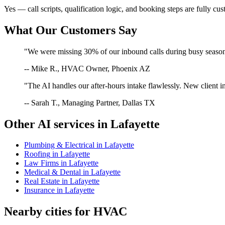
Yes — call scripts, qualification logic, and booking steps are fully cu
What Our Customers Say
"We were missing 30% of our inbound calls during busy season. 
-- Mike R., HVAC Owner, Phoenix AZ
"The AI handles our after-hours intake flawlessly. New client in
-- Sarah T., Managing Partner, Dallas TX
Other AI services in
Lafayette
Plumbing & Electrical
in
Lafayette
Roofing
in
Lafayette
Law Firms
in
Lafayette
Medical & Dental
in
Lafayette
Real Estate
in
Lafayette
Insurance
in
Lafayette
Nearby cities for
HVAC