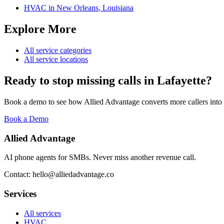
HVAC
in
New Orleans
,
Louisiana
Explore More
All service categories
All service locations
Ready to stop missing calls in
Lafayette
?
Book a demo to see how Allied Advantage converts more callers into
Book a Demo
Allied Advantage
AI phone agents for SMBs. Never miss another revenue call.
Contact: hello@alliedadvantage.co
Services
All services
HVAC