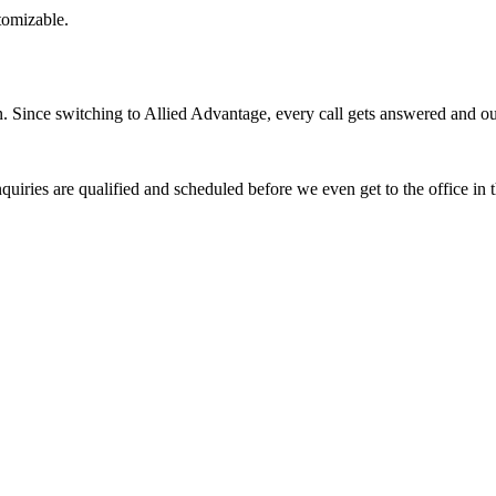
stomizable.
Since switching to Allied Advantage, every call gets answered and our 
quiries are qualified and scheduled before we even get to the office in