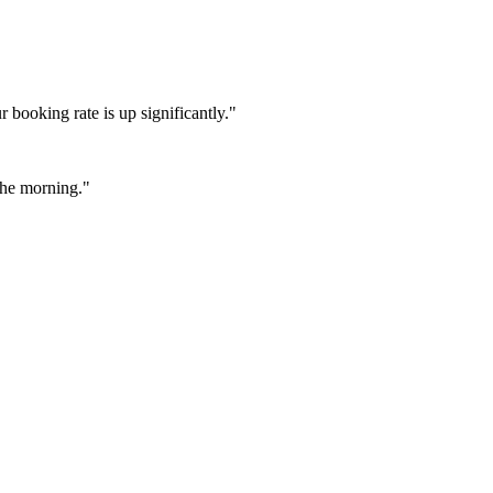
booking rate is up significantly."
 the morning."