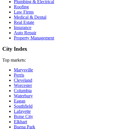
Plumbing & Electrical
Roofing
Law Firms
Medical & Dental
Real Estate
Insurance
Auto Repair
Property Management
City Index
Top markets:
Marysville
Perris
Cleveland
Worcester
Columbia
Waterbury
Eagan
Southfield
Lafayette
Boise City
Elkhart
Buena Park