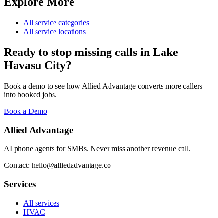
Explore More
All service categories
All service locations
Ready to stop missing calls in
Lake
Havasu City
?
Book a demo to see how Allied Advantage converts more callers
into booked jobs.
Book a Demo
Allied Advantage
AI phone agents for SMBs. Never miss another revenue call.
Contact: hello@alliedadvantage.co
Services
All services
HVAC