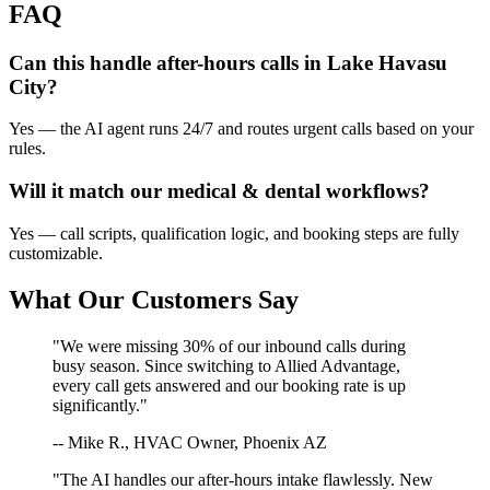
FAQ
Can this handle after-hours calls in
Lake Havasu
City
?
Yes — the AI agent runs 24/7 and routes urgent calls based on your
rules.
Will it match our
medical & dental
workflows?
Yes — call scripts, qualification logic, and booking steps are fully
customizable.
What Our Customers Say
"We were missing 30% of our inbound calls during
busy season. Since switching to Allied Advantage,
every call gets answered and our booking rate is up
significantly."
-- Mike R., HVAC Owner, Phoenix AZ
"The AI handles our after-hours intake flawlessly. New