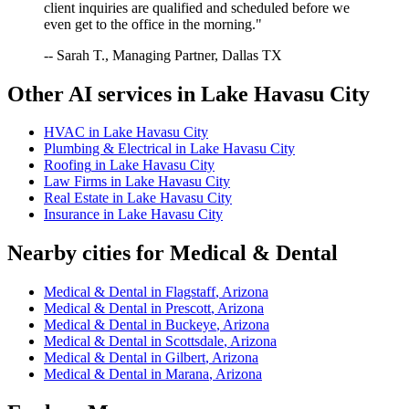
client inquiries are qualified and scheduled before we
even get to the office in the morning."
-- Sarah T., Managing Partner, Dallas TX
Other AI services in
Lake Havasu City
HVAC
in
Lake Havasu City
Plumbing & Electrical
in
Lake Havasu City
Roofing
in
Lake Havasu City
Law Firms
in
Lake Havasu City
Real Estate
in
Lake Havasu City
Insurance
in
Lake Havasu City
Nearby cities for
Medical & Dental
Medical & Dental
in
Flagstaff
,
Arizona
Medical & Dental
in
Prescott
,
Arizona
Medical & Dental
in
Buckeye
,
Arizona
Medical & Dental
in
Scottsdale
,
Arizona
Medical & Dental
in
Gilbert
,
Arizona
Medical & Dental
in
Marana
,
Arizona