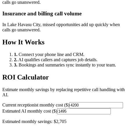
calls go unanswered.
Insurance and billing call volume
In
Lake Havasu City
, missed opportunities add up quickly when
calls go unanswered.
How It Works
1.
Connect your phone line and CRM.
2.
AI qualifies callers and captures job details.
3.
Bookings and summaries sync instantly to your team.
ROI Calculator
Estimate monthly savings by replacing repetitive call handling with
AI.
Current receptionist monthly cost ($)
Estimated AI monthly cost ($)
Estimated monthly savings:
$2,705