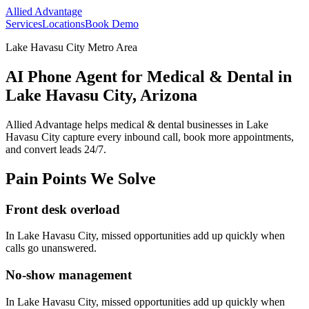
Allied Advantage
Services
Locations
Book Demo
Lake Havasu City Metro Area
AI Phone Agent for Medical & Dental in
Lake Havasu City, Arizona
Allied Advantage helps
medical & dental
businesses in
Lake
Havasu City
capture every inbound call, book more appointments,
and convert leads 24/7.
Pain Points We Solve
Front desk overload
In
Lake Havasu City
, missed opportunities add up quickly when
calls go unanswered.
No-show management
In
Lake Havasu City
, missed opportunities add up quickly when