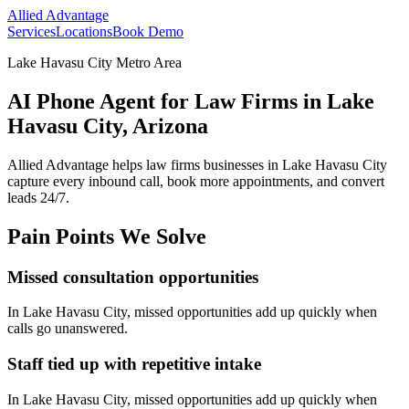
Allied Advantage
Services
Locations
Book Demo
Lake Havasu City Metro Area
AI Phone Agent for Law Firms in Lake
Havasu City, Arizona
Allied Advantage helps
law firms
businesses in
Lake Havasu City
capture every inbound call, book more appointments, and convert
leads 24/7.
Pain Points We Solve
Missed consultation opportunities
In
Lake Havasu City
, missed opportunities add up quickly when
calls go unanswered.
Staff tied up with repetitive intake
In
Lake Havasu City
, missed opportunities add up quickly when