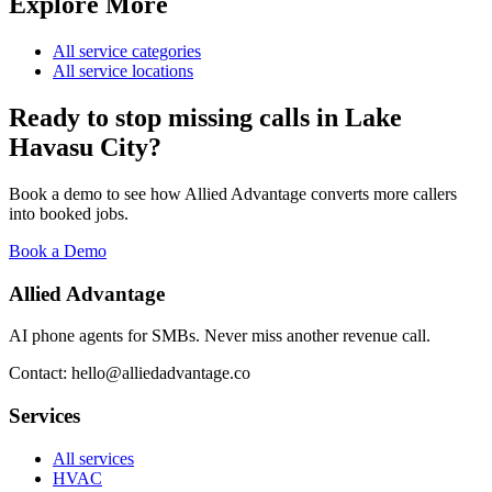
Explore More
All service categories
All service locations
Ready to stop missing calls in
Lake
Havasu City
?
Book a demo to see how Allied Advantage converts more callers
into booked jobs.
Book a Demo
Allied Advantage
AI phone agents for SMBs. Never miss another revenue call.
Contact: hello@alliedadvantage.co
Services
All services
HVAC