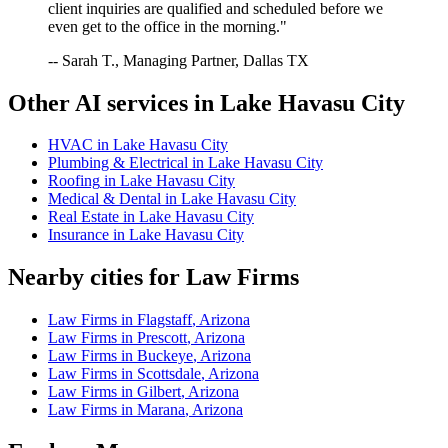
client inquiries are qualified and scheduled before we
even get to the office in the morning."
-- Sarah T., Managing Partner, Dallas TX
Other AI services in
Lake Havasu City
HVAC
in
Lake Havasu City
Plumbing & Electrical
in
Lake Havasu City
Roofing
in
Lake Havasu City
Medical & Dental
in
Lake Havasu City
Real Estate
in
Lake Havasu City
Insurance
in
Lake Havasu City
Nearby cities for
Law Firms
Law Firms
in
Flagstaff
,
Arizona
Law Firms
in
Prescott
,
Arizona
Law Firms
in
Buckeye
,
Arizona
Law Firms
in
Scottsdale
,
Arizona
Law Firms
in
Gilbert
,
Arizona
Law Firms
in
Marana
,
Arizona