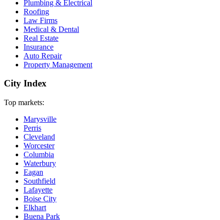
Plumbing & Electrical
Roofing
Law Firms
Medical & Dental
Real Estate
Insurance
Auto Repair
Property Management
City Index
Top markets:
Marysville
Perris
Cleveland
Worcester
Columbia
Waterbury
Eagan
Southfield
Lafayette
Boise City
Elkhart
Buena Park