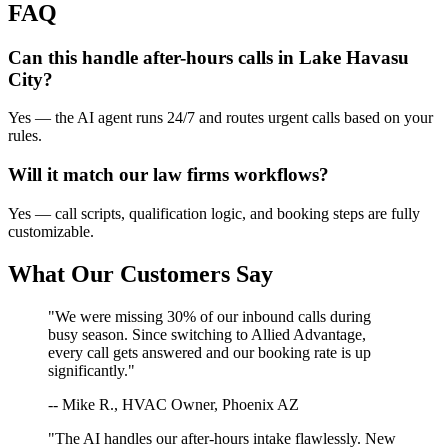
FAQ
Can this handle after-hours calls in
Lake Havasu
City
?
Yes — the AI agent runs 24/7 and routes urgent calls based on your
rules.
Will it match our
law firms
workflows?
Yes — call scripts, qualification logic, and booking steps are fully
customizable.
What Our Customers Say
"We were missing 30% of our inbound calls during
busy season. Since switching to Allied Advantage,
every call gets answered and our booking rate is up
significantly."
-- Mike R., HVAC Owner, Phoenix AZ
"The AI handles our after-hours intake flawlessly. New