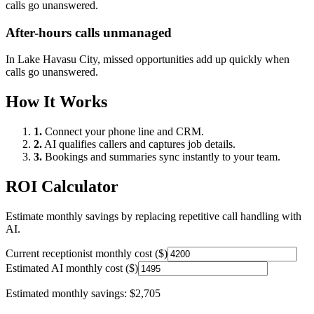
calls go unanswered.
After-hours calls unmanaged
In
Lake Havasu City
, missed opportunities add up quickly when
calls go unanswered.
How It Works
1.
Connect your phone line and CRM.
2.
AI qualifies callers and captures job details.
3.
Bookings and summaries sync instantly to your team.
ROI Calculator
Estimate monthly savings by replacing repetitive call handling with
AI.
Current receptionist monthly cost ($)
Estimated AI monthly cost ($)
Estimated monthly savings:
$2,705