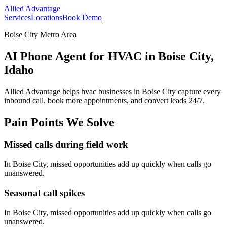
Allied Advantage
Services
Locations
Book Demo
Boise City Metro Area
AI Phone Agent for HVAC in Boise City,
Idaho
Allied Advantage helps
hvac
businesses in
Boise City
capture every
inbound call, book more appointments, and convert leads 24/7.
Pain Points We Solve
Missed calls during field work
In
Boise City
, missed opportunities add up quickly when calls go
unanswered.
Seasonal call spikes
In
Boise City
, missed opportunities add up quickly when calls go
unanswered.