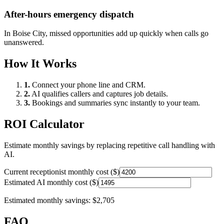
After-hours emergency dispatch
In
Boise City
, missed opportunities add up quickly when calls go
unanswered.
How It Works
1.
Connect your phone line and CRM.
2.
AI qualifies callers and captures job details.
3.
Bookings and summaries sync instantly to your team.
ROI Calculator
Estimate monthly savings by replacing repetitive call handling with
AI.
Current receptionist monthly cost ($)
Estimated AI monthly cost ($)
Estimated monthly savings:
$2,705
FAQ