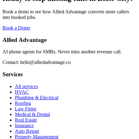
Book a demo to see how Allied Advantage converts more callers
into booked jobs.
Book a Demo
Allied Advantage
AI phone agents for SMBs. Never miss another revenue call.
Contact: hello@alliedadvantage.co
Services
All services
HVAC
Plumbing & Electrical
Roofing
Law Firms
Medical & Dental
Real Estate
Insurance
Auto Repair
Property Management