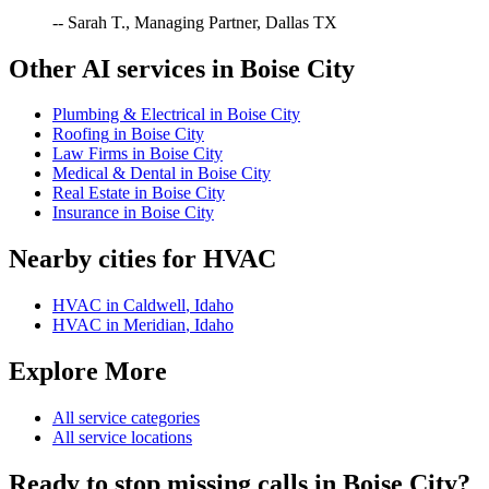
-- Sarah T., Managing Partner, Dallas TX
Other AI services in
Boise City
Plumbing & Electrical
in
Boise City
Roofing
in
Boise City
Law Firms
in
Boise City
Medical & Dental
in
Boise City
Real Estate
in
Boise City
Insurance
in
Boise City
Nearby cities for
HVAC
HVAC
in
Caldwell
,
Idaho
HVAC
in
Meridian
,
Idaho
Explore More
All service categories
All service locations
Ready to stop missing calls in
Boise City
?