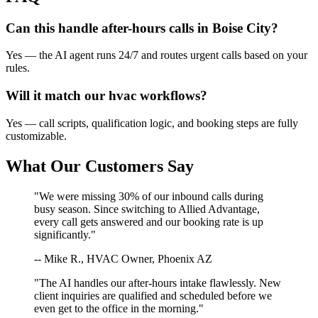
Can this handle after-hours calls in
Boise City
?
Yes — the AI agent runs 24/7 and routes urgent calls based on your
rules.
Will it match our
hvac
workflows?
Yes — call scripts, qualification logic, and booking steps are fully
customizable.
What Our Customers Say
"We were missing 30% of our inbound calls during
busy season. Since switching to Allied Advantage,
every call gets answered and our booking rate is up
significantly."
-- Mike R., HVAC Owner, Phoenix AZ
"The AI handles our after-hours intake flawlessly. New
client inquiries are qualified and scheduled before we
even get to the office in the morning."