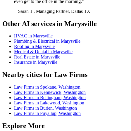
even get to the office in the morning."
-- Sarah T., Managing Partner, Dallas TX
Other AI services in
Marysville
HVAC
in
Marysville
Plumbing & Electrical
in
Marysville
Roofing
in
Marysville
Medical & Dental
in
Marysville
Real Estate
in
Marysville
Insurance
in
Marysville
Nearby cities for
Law Firms
Law Firms
in
Spokane
,
Washington
Law Firms
in
Kennewick
,
Washington
Law Firms
in
Bellingham
,
Washington
Law Firms
in
Lakewood
,
Washington
Law Firms
in
Burien
,
Washington
Law Firms
in
Puyallup
,
Washington
Explore More