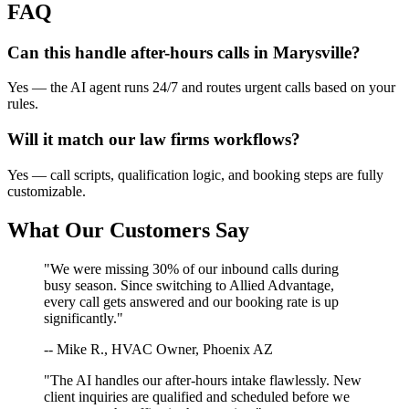
FAQ
Can this handle after-hours calls in
Marysville
?
Yes — the AI agent runs 24/7 and routes urgent calls based on your
rules.
Will it match our
law firms
workflows?
Yes — call scripts, qualification logic, and booking steps are fully
customizable.
What Our Customers Say
"We were missing 30% of our inbound calls during
busy season. Since switching to Allied Advantage,
every call gets answered and our booking rate is up
significantly."
-- Mike R., HVAC Owner, Phoenix AZ
"The AI handles our after-hours intake flawlessly. New
client inquiries are qualified and scheduled before we