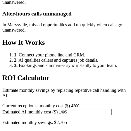
unanswered.
After-hours calls unmanaged
In
Marysville
, missed opportunities add up quickly when calls go
unanswered.
How It Works
1.
Connect your phone line and CRM.
2.
AI qualifies callers and captures job details.
3.
Bookings and summaries sync instantly to your team.
ROI Calculator
Estimate monthly savings by replacing repetitive call handling with
AI.
Current receptionist monthly cost ($)
Estimated AI monthly cost ($)
Estimated monthly savings:
$2,705