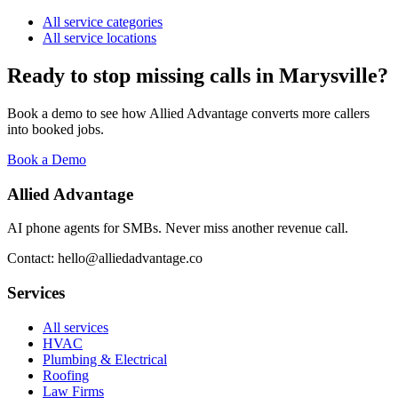
All service categories
All service locations
Ready to stop missing calls in
Marysville
?
Book a demo to see how Allied Advantage converts more callers
into booked jobs.
Book a Demo
Allied Advantage
AI phone agents for SMBs. Never miss another revenue call.
Contact: hello@alliedadvantage.co
Services
All services
HVAC
Plumbing & Electrical
Roofing
Law Firms