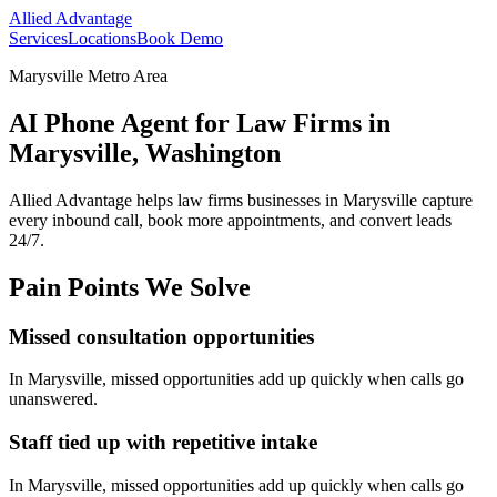
Allied Advantage
Services
Locations
Book Demo
Marysville Metro Area
AI Phone Agent for Law Firms in
Marysville, Washington
Allied Advantage helps
law firms
businesses in
Marysville
capture
every inbound call, book more appointments, and convert leads
24/7.
Pain Points We Solve
Missed consultation opportunities
In
Marysville
, missed opportunities add up quickly when calls go
unanswered.
Staff tied up with repetitive intake
In
Marysville
, missed opportunities add up quickly when calls go