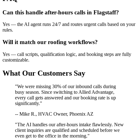
Can this handle after-hours calls in
Flagstaff
?
Yes — the AI agent runs 24/7 and routes urgent calls based on your
rules.
Will it match our
roofing
workflows?
Yes — call scripts, qualification logic, and booking steps are fully
customizable.
What Our Customers Say
"We were missing 30% of our inbound calls during
busy season. Since switching to Allied Advantage,
every call gets answered and our booking rate is up
significantly."
-- Mike R., HVAC Owner, Phoenix AZ
"The AI handles our after-hours intake flawlessly. New
client inquiries are qualified and scheduled before we
even get to the office in the morning."