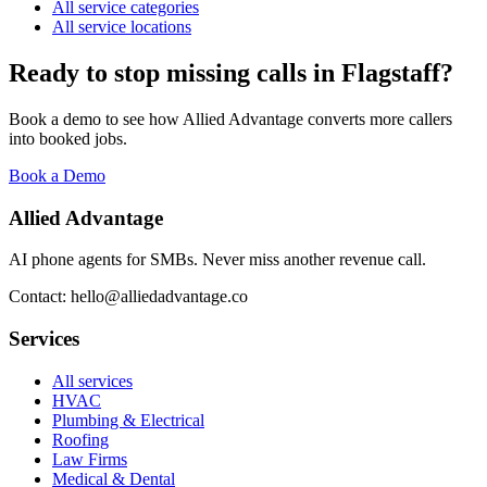
All service categories
All service locations
Ready to stop missing calls in
Flagstaff
?
Book a demo to see how Allied Advantage converts more callers
into booked jobs.
Book a Demo
Allied Advantage
AI phone agents for SMBs. Never miss another revenue call.
Contact: hello@alliedadvantage.co
Services
All services
HVAC
Plumbing & Electrical
Roofing
Law Firms
Medical & Dental