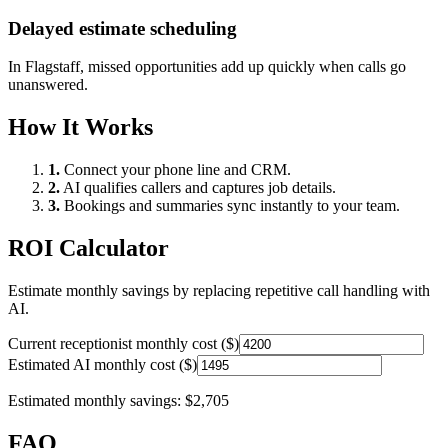
Delayed estimate scheduling
In
Flagstaff
, missed opportunities add up quickly when calls go
unanswered.
How It Works
1.
Connect your phone line and CRM.
2.
AI qualifies callers and captures job details.
3.
Bookings and summaries sync instantly to your team.
ROI Calculator
Estimate monthly savings by replacing repetitive call handling with
AI.
Current receptionist monthly cost ($)
Estimated AI monthly cost ($)
Estimated monthly savings:
$2,705
FAQ