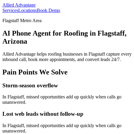
Allied Advantage
Services
Locations
Book Demo
Flagstaff Metro Area
AI Phone Agent for Roofing in Flagstaff,
Arizona
Allied Advantage helps
roofing
businesses in
Flagstaff
capture every
inbound call, book more appointments, and convert leads 24/7.
Pain Points We Solve
Storm-season overflow
In
Flagstaff
, missed opportunities add up quickly when calls go
unanswered.
Lost web leads without follow-up
In
Flagstaff
, missed opportunities add up quickly when calls go
unanswered.