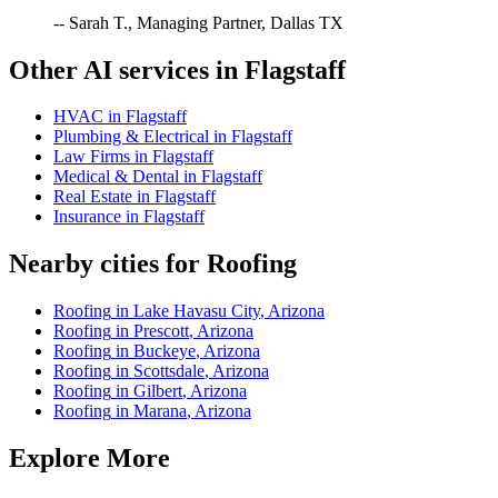
-- Sarah T., Managing Partner, Dallas TX
Other AI services in
Flagstaff
HVAC
in
Flagstaff
Plumbing & Electrical
in
Flagstaff
Law Firms
in
Flagstaff
Medical & Dental
in
Flagstaff
Real Estate
in
Flagstaff
Insurance
in
Flagstaff
Nearby cities for
Roofing
Roofing
in
Lake Havasu City
,
Arizona
Roofing
in
Prescott
,
Arizona
Roofing
in
Buckeye
,
Arizona
Roofing
in
Scottsdale
,
Arizona
Roofing
in
Gilbert
,
Arizona
Roofing
in
Marana
,
Arizona
Explore More