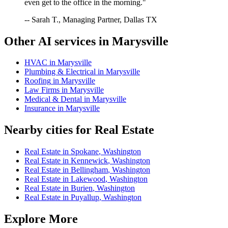
even get to the office in the morning."
-- Sarah T., Managing Partner, Dallas TX
Other AI services in
Marysville
HVAC
in
Marysville
Plumbing & Electrical
in
Marysville
Roofing
in
Marysville
Law Firms
in
Marysville
Medical & Dental
in
Marysville
Insurance
in
Marysville
Nearby cities for
Real Estate
Real Estate
in
Spokane
,
Washington
Real Estate
in
Kennewick
,
Washington
Real Estate
in
Bellingham
,
Washington
Real Estate
in
Lakewood
,
Washington
Real Estate
in
Burien
,
Washington
Real Estate
in
Puyallup
,
Washington
Explore More