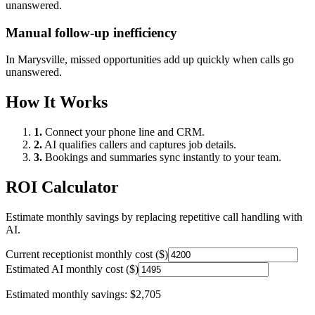
unanswered.
Manual follow-up inefficiency
In
Marysville
, missed opportunities add up quickly when calls go
unanswered.
How It Works
1.
Connect your phone line and CRM.
2.
AI qualifies callers and captures job details.
3.
Bookings and summaries sync instantly to your team.
ROI Calculator
Estimate monthly savings by replacing repetitive call handling with
AI.
Current receptionist monthly cost ($)
Estimated AI monthly cost ($)
Estimated monthly savings:
$2,705