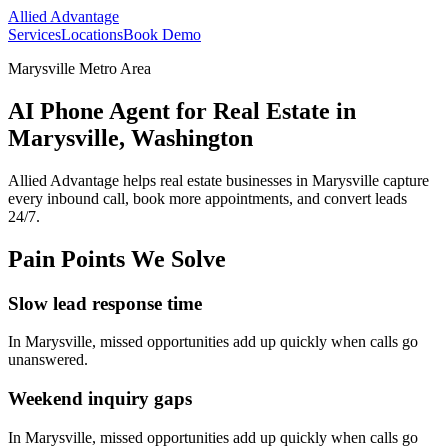
Allied Advantage
Services
Locations
Book Demo
Marysville Metro Area
AI Phone Agent for Real Estate in
Marysville, Washington
Allied Advantage helps
real estate
businesses in
Marysville
capture
every inbound call, book more appointments, and convert leads
24/7.
Pain Points We Solve
Slow lead response time
In
Marysville
, missed opportunities add up quickly when calls go
unanswered.
Weekend inquiry gaps
In
Marysville
, missed opportunities add up quickly when calls go