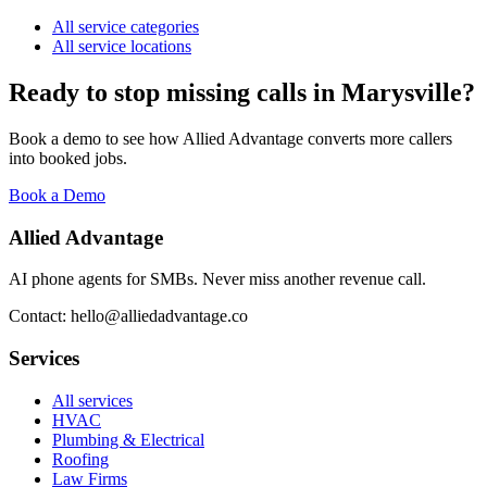
All service categories
All service locations
Ready to stop missing calls in
Marysville
?
Book a demo to see how Allied Advantage converts more callers
into booked jobs.
Book a Demo
Allied Advantage
AI phone agents for SMBs. Never miss another revenue call.
Contact: hello@alliedadvantage.co
Services
All services
HVAC
Plumbing & Electrical
Roofing
Law Firms