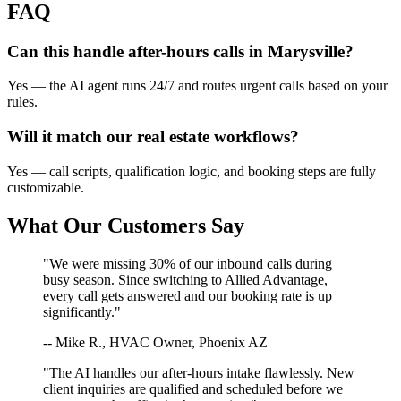
FAQ
Can this handle after-hours calls in
Marysville
?
Yes — the AI agent runs 24/7 and routes urgent calls based on your
rules.
Will it match our
real estate
workflows?
Yes — call scripts, qualification logic, and booking steps are fully
customizable.
What Our Customers Say
"We were missing 30% of our inbound calls during
busy season. Since switching to Allied Advantage,
every call gets answered and our booking rate is up
significantly."
-- Mike R., HVAC Owner, Phoenix AZ
"The AI handles our after-hours intake flawlessly. New
client inquiries are qualified and scheduled before we