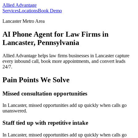
Allied Advantage
Services
Locations
Book Demo
Lancaster Metro Area
AI Phone Agent for Law Firms in
Lancaster, Pennsylvania
Allied Advantage helps
law firms
businesses in
Lancaster
capture
every inbound call, book more appointments, and convert leads
24/7.
Pain Points We Solve
Missed consultation opportunities
In
Lancaster
, missed opportunities add up quickly when calls go
unanswered.
Staff tied up with repetitive intake
In
Lancaster
, missed opportunities add up quickly when calls go