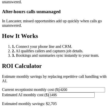
unanswered.
After-hours calls unmanaged
In
Lancaster
, missed opportunities add up quickly when calls go
unanswered.
How It Works
1.
Connect your phone line and CRM.
2.
AI qualifies callers and captures job details.
3.
Bookings and summaries sync instantly to your team.
ROI Calculator
Estimate monthly savings by replacing repetitive call handling with
AI.
Current receptionist monthly cost ($)
Estimated AI monthly cost ($)
Estimated monthly savings:
$2,705