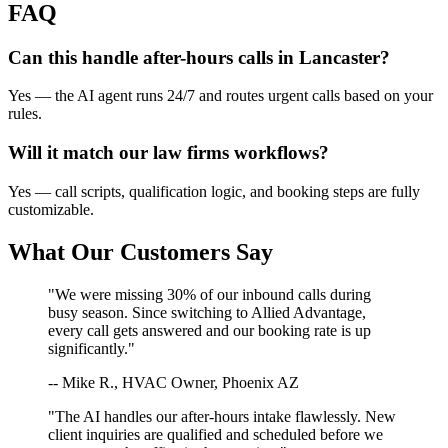
FAQ
Can this handle after-hours calls in
Lancaster
?
Yes — the AI agent runs 24/7 and routes urgent calls based on your
rules.
Will it match our
law firms
workflows?
Yes — call scripts, qualification logic, and booking steps are fully
customizable.
What Our Customers Say
"We were missing 30% of our inbound calls during
busy season. Since switching to Allied Advantage,
every call gets answered and our booking rate is up
significantly."
-- Mike R., HVAC Owner, Phoenix AZ
"The AI handles our after-hours intake flawlessly. New
client inquiries are qualified and scheduled before we