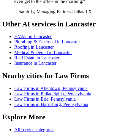
even get to the office in the morning."
-- Sarah T., Managing Partner, Dallas TX
Other AI services in
Lancaster
HVAC
in
Lancaster
Plumbing & Electrical
in
Lancaster
Roofing
in
Lancaster
Medical & Dental
in
Lancaster
Real Estate
in
Lancaster
Insurance
in
Lancaster
Nearby cities for
Law Firms
Law Firms
in
Allentown
,
Pennsylvania
Law Firms
in
Philadelphia
,
Pennsylvania
Law Firms
in
Erie
,
Pennsylvania
Law Firms
in
Harrisburg
,
Pennsylvania
Explore More
All service categories