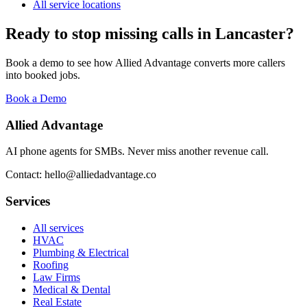
All service locations
Ready to stop missing calls in
Lancaster
?
Book a demo to see how Allied Advantage converts more callers
into booked jobs.
Book a Demo
Allied Advantage
AI phone agents for SMBs. Never miss another revenue call.
Contact: hello@alliedadvantage.co
Services
All services
HVAC
Plumbing & Electrical
Roofing
Law Firms
Medical & Dental
Real Estate