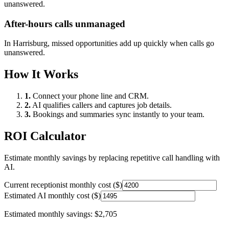
unanswered.
After-hours calls unmanaged
In
Harrisburg
, missed opportunities add up quickly when calls go
unanswered.
How It Works
1.
Connect your phone line and CRM.
2.
AI qualifies callers and captures job details.
3.
Bookings and summaries sync instantly to your team.
ROI Calculator
Estimate monthly savings by replacing repetitive call handling with
AI.
Current receptionist monthly cost ($)
Estimated AI monthly cost ($)
Estimated monthly savings:
$2,705