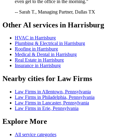
even get to the office in the morning."
-- Sarah T., Managing Partner, Dallas TX
Other AI services in
Harrisburg
HVAC
in
Harrisburg
Plumbing & Electrical
in
Harrisburg
Roofing
in
Harrisburg
Medical & Dental
in
Harrisburg
Real Estate
in
Harrisburg
Insurance
in
Harrisburg
Nearby cities for
Law Firms
Law Firms
in
Allentown
,
Pennsylvania
Law Firms
in
Philadelphia
,
Pennsylvania
Law Firms
in
Lancaster
,
Pennsylvania
Law Firms
in
Erie
,
Pennsylvania
Explore More
All service categories