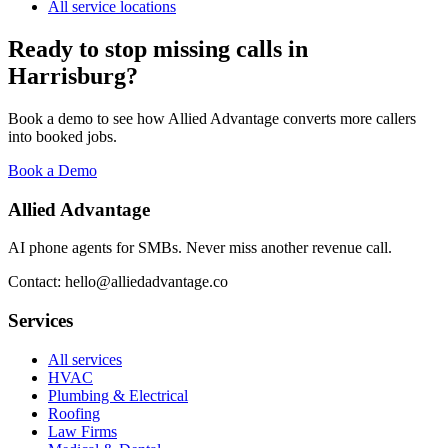
All service locations
Ready to stop missing calls in
Harrisburg
?
Book a demo to see how Allied Advantage converts more callers
into booked jobs.
Book a Demo
Allied Advantage
AI phone agents for SMBs. Never miss another revenue call.
Contact: hello@alliedadvantage.co
Services
All services
HVAC
Plumbing & Electrical
Roofing
Law Firms