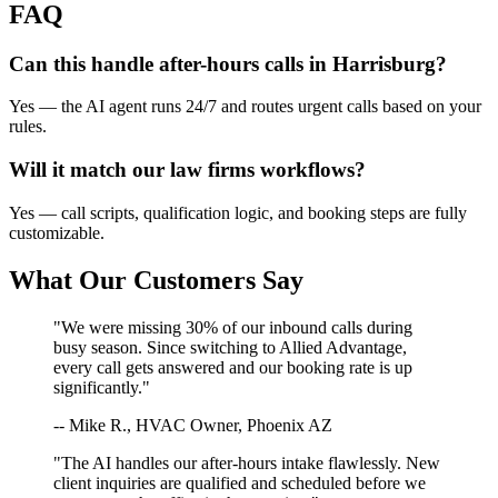
FAQ
Can this handle after-hours calls in
Harrisburg
?
Yes — the AI agent runs 24/7 and routes urgent calls based on your
rules.
Will it match our
law firms
workflows?
Yes — call scripts, qualification logic, and booking steps are fully
customizable.
What Our Customers Say
"We were missing 30% of our inbound calls during
busy season. Since switching to Allied Advantage,
every call gets answered and our booking rate is up
significantly."
-- Mike R., HVAC Owner, Phoenix AZ
"The AI handles our after-hours intake flawlessly. New
client inquiries are qualified and scheduled before we