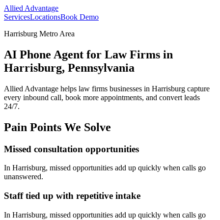
Allied Advantage
Services
Locations
Book Demo
Harrisburg Metro Area
AI Phone Agent for Law Firms in
Harrisburg, Pennsylvania
Allied Advantage helps
law firms
businesses in
Harrisburg
capture
every inbound call, book more appointments, and convert leads
24/7.
Pain Points We Solve
Missed consultation opportunities
In
Harrisburg
, missed opportunities add up quickly when calls go
unanswered.
Staff tied up with repetitive intake
In
Harrisburg
, missed opportunities add up quickly when calls go