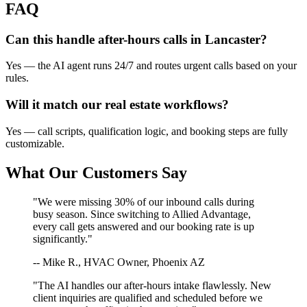
FAQ
Can this handle after-hours calls in
Lancaster
?
Yes — the AI agent runs 24/7 and routes urgent calls based on your
rules.
Will it match our
real estate
workflows?
Yes — call scripts, qualification logic, and booking steps are fully
customizable.
What Our Customers Say
"We were missing 30% of our inbound calls during
busy season. Since switching to Allied Advantage,
every call gets answered and our booking rate is up
significantly."
-- Mike R., HVAC Owner, Phoenix AZ
"The AI handles our after-hours intake flawlessly. New
client inquiries are qualified and scheduled before we