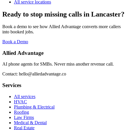
All service locations
Ready to stop missing calls in
Lancaster
?
Book a demo to see how Allied Advantage converts more callers
into booked jobs.
Book a Demo
Allied Advantage
AI phone agents for SMBs. Never miss another revenue call.
Contact: hello@alliedadvantage.co
Services
All services
HVAC
Plumbing & Electrical
Roofing
Law Firms
Medical & Dental
Real Estate