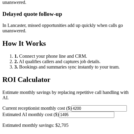
unanswered.
Delayed quote follow-up
In
Lancaster
, missed opportunities add up quickly when calls go
unanswered.
How It Works
1.
Connect your phone line and CRM.
2.
AI qualifies callers and captures job details.
3.
Bookings and summaries sync instantly to your team.
ROI Calculator
Estimate monthly savings by replacing repetitive call handling with
AI.
Current receptionist monthly cost ($)
Estimated AI monthly cost ($)
Estimated monthly savings:
$2,705