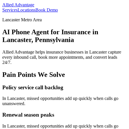
Allied Advantage
Services
Locations
Book Demo
Lancaster Metro Area
AI Phone Agent for Insurance in
Lancaster, Pennsylvania
Allied Advantage helps
insurance
businesses in
Lancaster
capture
every inbound call, book more appointments, and convert leads
24/7.
Pain Points We Solve
Policy service call backlog
In
Lancaster
, missed opportunities add up quickly when calls go
unanswered.
Renewal season peaks
In
Lancaster
, missed opportunities add up quickly when calls go