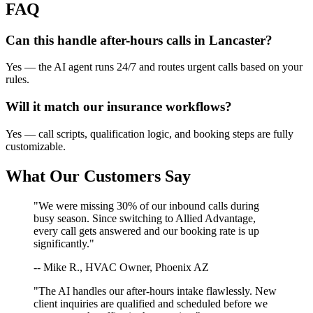
FAQ
Can this handle after-hours calls in
Lancaster
?
Yes — the AI agent runs 24/7 and routes urgent calls based on your
rules.
Will it match our
insurance
workflows?
Yes — call scripts, qualification logic, and booking steps are fully
customizable.
What Our Customers Say
"We were missing 30% of our inbound calls during
busy season. Since switching to Allied Advantage,
every call gets answered and our booking rate is up
significantly."
-- Mike R., HVAC Owner, Phoenix AZ
"The AI handles our after-hours intake flawlessly. New
client inquiries are qualified and scheduled before we