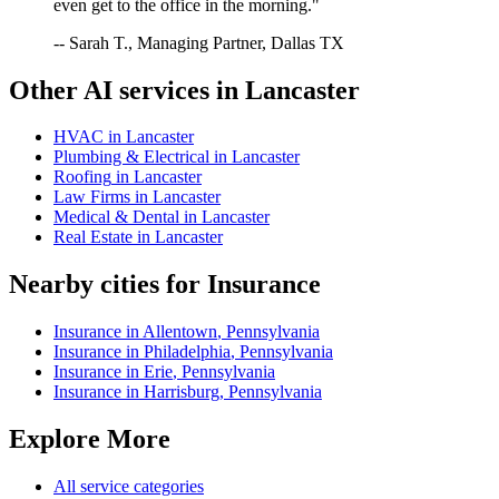
even get to the office in the morning."
-- Sarah T., Managing Partner, Dallas TX
Other AI services in
Lancaster
HVAC
in
Lancaster
Plumbing & Electrical
in
Lancaster
Roofing
in
Lancaster
Law Firms
in
Lancaster
Medical & Dental
in
Lancaster
Real Estate
in
Lancaster
Nearby cities for
Insurance
Insurance
in
Allentown
,
Pennsylvania
Insurance
in
Philadelphia
,
Pennsylvania
Insurance
in
Erie
,
Pennsylvania
Insurance
in
Harrisburg
,
Pennsylvania
Explore More
All service categories