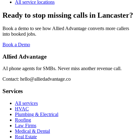
All service locations
Ready to stop missing calls in
Lancaster
?
Book a demo to see how Allied Advantage converts more callers
into booked jobs.
Book a Demo
Allied Advantage
AI phone agents for SMBs. Never miss another revenue call.
Contact: hello@alliedadvantage.co
Services
All services
HVAC
Plumbing & Electrical
Roofing
Law Firms
Medical & Dental
Real Estate