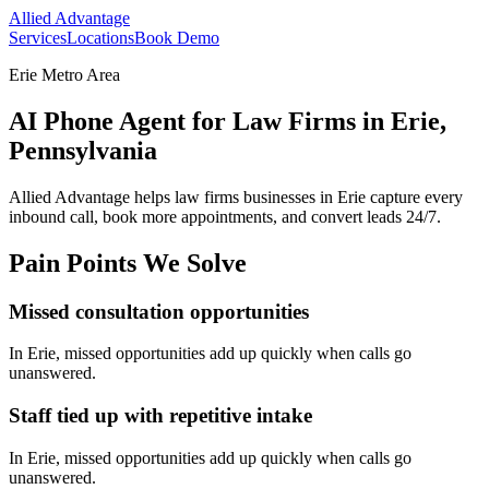
Allied Advantage
Services
Locations
Book Demo
Erie Metro Area
AI Phone Agent for Law Firms in Erie,
Pennsylvania
Allied Advantage helps
law firms
businesses in
Erie
capture every
inbound call, book more appointments, and convert leads 24/7.
Pain Points We Solve
Missed consultation opportunities
In
Erie
, missed opportunities add up quickly when calls go
unanswered.
Staff tied up with repetitive intake
In
Erie
, missed opportunities add up quickly when calls go
unanswered.