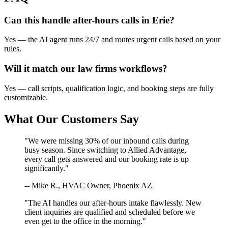
Can this handle after-hours calls in
Erie
?
Yes — the AI agent runs 24/7 and routes urgent calls based on your
rules.
Will it match our
law firms
workflows?
Yes — call scripts, qualification logic, and booking steps are fully
customizable.
What Our Customers Say
"We were missing 30% of our inbound calls during
busy season. Since switching to Allied Advantage,
every call gets answered and our booking rate is up
significantly."
-- Mike R., HVAC Owner, Phoenix AZ
"The AI handles our after-hours intake flawlessly. New
client inquiries are qualified and scheduled before we
even get to the office in the morning."