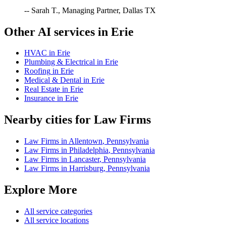
-- Sarah T., Managing Partner, Dallas TX
Other AI services in
Erie
HVAC
in
Erie
Plumbing & Electrical
in
Erie
Roofing
in
Erie
Medical & Dental
in
Erie
Real Estate
in
Erie
Insurance
in
Erie
Nearby cities for
Law Firms
Law Firms
in
Allentown
,
Pennsylvania
Law Firms
in
Philadelphia
,
Pennsylvania
Law Firms
in
Lancaster
,
Pennsylvania
Law Firms
in
Harrisburg
,
Pennsylvania
Explore More
All service categories
All service locations