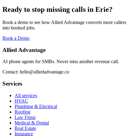
Ready to stop missing calls in
Erie
?
Book a demo to see how Allied Advantage converts more callers
into booked jobs.
Book a Demo
Allied Advantage
AI phone agents for SMBs. Never miss another revenue call.
Contact: hello@alliedadvantage.co
Services
All services
HVAC
Plumbing & Electrical
Roofing
Law Firms
Medical & Dental
Real Estate
Insurance