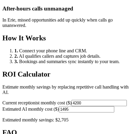
After-hours calls unmanaged
In
Erie
, missed opportunities add up quickly when calls go
unanswered.
How It Works
1.
Connect your phone line and CRM.
2.
AI qualifies callers and captures job details.
3.
Bookings and summaries sync instantly to your team.
ROI Calculator
Estimate monthly savings by replacing repetitive call handling with
AI.
Current receptionist monthly cost ($)
Estimated AI monthly cost ($)
Estimated monthly savings:
$2,705
FAQ