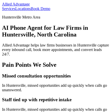
Allied Advantage
Services
Locations
Book Demo
Huntersville Metro Area
AI Phone Agent for Law Firms in
Huntersville, North Carolina
Allied Advantage helps
law firms
businesses in
Huntersville
capture
every inbound call, book more appointments, and convert leads
24/7.
Pain Points We Solve
Missed consultation opportunities
In
Huntersville
, missed opportunities add up quickly when calls go
unanswered.
Staff tied up with repetitive intake
In
Huntersville
, missed opportunities add up quickly when calls go