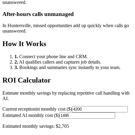
unanswered.
After-hours calls unmanaged
In
Huntersville
, missed opportunities add up quickly when calls go
unanswered.
How It Works
1.
Connect your phone line and CRM.
2.
AI qualifies callers and captures job details.
3.
Bookings and summaries sync instantly to your team.
ROI Calculator
Estimate monthly savings by replacing repetitive call handling with
AI.
Current receptionist monthly cost ($)
Estimated AI monthly cost ($)
Estimated monthly savings:
$2,705