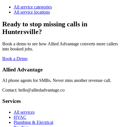
All service categories
All service locations
Ready to stop missing calls in
Huntersville
?
Book a demo to see how Allied Advantage converts more callers
into booked jobs.
Book a Demo
Allied Advantage
AI phone agents for SMBs. Never miss another revenue call.
Contact: hello@alliedadvantage.co
Services
All services
HVAC
Plumbing & Electrical