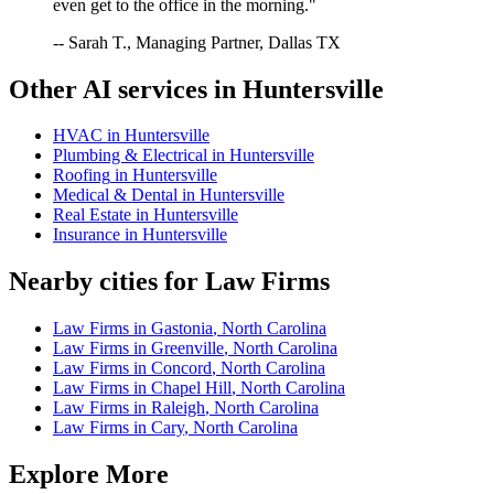
even get to the office in the morning."
-- Sarah T., Managing Partner, Dallas TX
Other AI services in
Huntersville
HVAC
in
Huntersville
Plumbing & Electrical
in
Huntersville
Roofing
in
Huntersville
Medical & Dental
in
Huntersville
Real Estate
in
Huntersville
Insurance
in
Huntersville
Nearby cities for
Law Firms
Law Firms
in
Gastonia
,
North Carolina
Law Firms
in
Greenville
,
North Carolina
Law Firms
in
Concord
,
North Carolina
Law Firms
in
Chapel Hill
,
North Carolina
Law Firms
in
Raleigh
,
North Carolina
Law Firms
in
Cary
,
North Carolina
Explore More