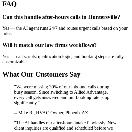
FAQ
Can this handle after-hours calls in
Huntersville
?
Yes — the AI agent runs 24/7 and routes urgent calls based on your
rules.
Will it match our
law firms
workflows?
Yes — call scripts, qualification logic, and booking steps are fully
customizable.
What Our Customers Say
"We were missing 30% of our inbound calls during
busy season. Since switching to Allied Advantage,
every call gets answered and our booking rate is up
significantly."
-- Mike R., HVAC Owner, Phoenix AZ
"The AI handles our after-hours intake flawlessly. New
client inquiries are qualified and scheduled before we