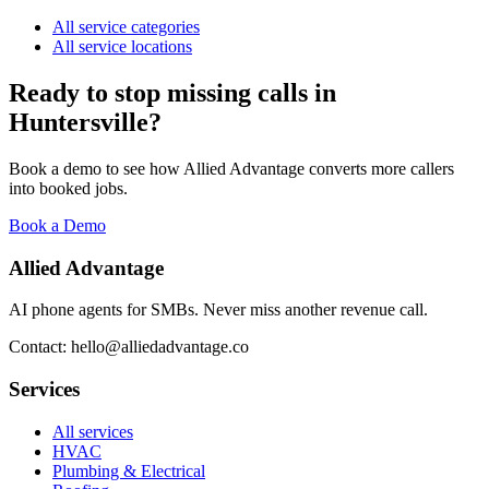
All service categories
All service locations
Ready to stop missing calls in
Huntersville
?
Book a demo to see how Allied Advantage converts more callers
into booked jobs.
Book a Demo
Allied Advantage
AI phone agents for SMBs. Never miss another revenue call.
Contact: hello@alliedadvantage.co
Services
All services
HVAC
Plumbing & Electrical