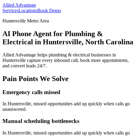
Allied Advantage
Services
Locations
Book Demo
Huntersville Metro Area
AI Phone Agent for Plumbing &
Electrical in Huntersville, North Carolina
Allied Advantage helps
plumbing & electrical
businesses in
Huntersville
capture every inbound call, book more appointments,
and convert leads 24/7.
Pain Points We Solve
Emergency calls missed
In
Huntersville
, missed opportunities add up quickly when calls go
unanswered.
Manual scheduling bottlenecks
In
Huntersville
, missed opportunities add up quickly when calls go