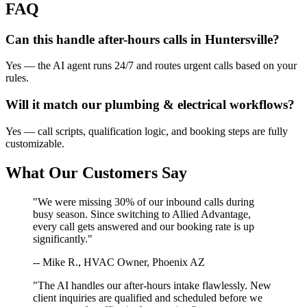
FAQ
Can this handle after-hours calls in
Huntersville
?
Yes — the AI agent runs 24/7 and routes urgent calls based on your
rules.
Will it match our
plumbing & electrical
workflows?
Yes — call scripts, qualification logic, and booking steps are fully
customizable.
What Our Customers Say
"We were missing 30% of our inbound calls during
busy season. Since switching to Allied Advantage,
every call gets answered and our booking rate is up
significantly."
-- Mike R., HVAC Owner, Phoenix AZ
"The AI handles our after-hours intake flawlessly. New
client inquiries are qualified and scheduled before we