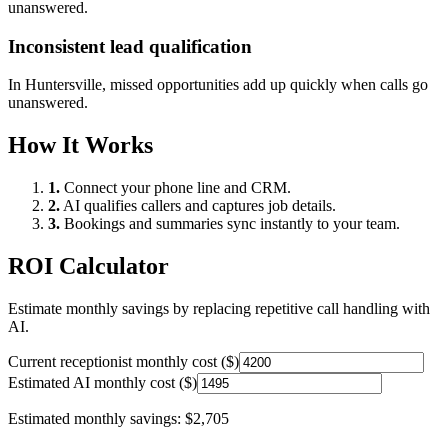
unanswered.
Inconsistent lead qualification
In
Huntersville
, missed opportunities add up quickly when calls go
unanswered.
How It Works
1.
Connect your phone line and CRM.
2.
AI qualifies callers and captures job details.
3.
Bookings and summaries sync instantly to your team.
ROI Calculator
Estimate monthly savings by replacing repetitive call handling with
AI.
Current receptionist monthly cost ($)
Estimated AI monthly cost ($)
Estimated monthly savings:
$2,705