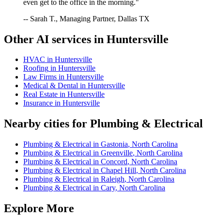
even get to the office in the morning."
-- Sarah T., Managing Partner, Dallas TX
Other AI services in
Huntersville
HVAC
in
Huntersville
Roofing
in
Huntersville
Law Firms
in
Huntersville
Medical & Dental
in
Huntersville
Real Estate
in
Huntersville
Insurance
in
Huntersville
Nearby cities for
Plumbing & Electrical
Plumbing & Electrical
in
Gastonia
,
North Carolina
Plumbing & Electrical
in
Greenville
,
North Carolina
Plumbing & Electrical
in
Concord
,
North Carolina
Plumbing & Electrical
in
Chapel Hill
,
North Carolina
Plumbing & Electrical
in
Raleigh
,
North Carolina
Plumbing & Electrical
in
Cary
,
North Carolina
Explore More