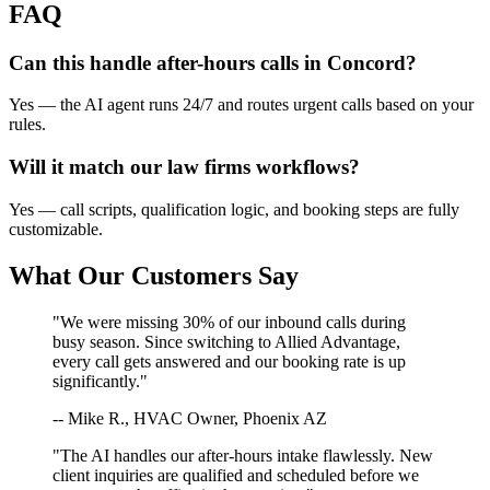
FAQ
Can this handle after-hours calls in
Concord
?
Yes — the AI agent runs 24/7 and routes urgent calls based on your
rules.
Will it match our
law firms
workflows?
Yes — call scripts, qualification logic, and booking steps are fully
customizable.
What Our Customers Say
"We were missing 30% of our inbound calls during
busy season. Since switching to Allied Advantage,
every call gets answered and our booking rate is up
significantly."
-- Mike R., HVAC Owner, Phoenix AZ
"The AI handles our after-hours intake flawlessly. New
client inquiries are qualified and scheduled before we