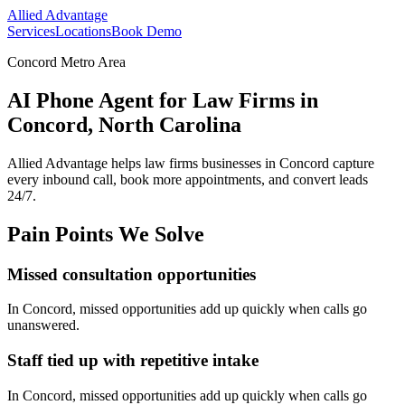
Allied Advantage
Services
Locations
Book Demo
Concord Metro Area
AI Phone Agent for Law Firms in
Concord, North Carolina
Allied Advantage helps
law firms
businesses in
Concord
capture
every inbound call, book more appointments, and convert leads
24/7.
Pain Points We Solve
Missed consultation opportunities
In
Concord
, missed opportunities add up quickly when calls go
unanswered.
Staff tied up with repetitive intake
In
Concord
, missed opportunities add up quickly when calls go