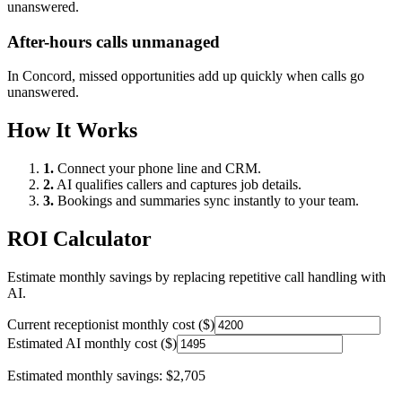
unanswered.
After-hours calls unmanaged
In
Concord
, missed opportunities add up quickly when calls go
unanswered.
How It Works
1.
Connect your phone line and CRM.
2.
AI qualifies callers and captures job details.
3.
Bookings and summaries sync instantly to your team.
ROI Calculator
Estimate monthly savings by replacing repetitive call handling with
AI.
Current receptionist monthly cost ($)
Estimated AI monthly cost ($)
Estimated monthly savings:
$2,705