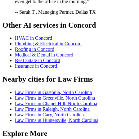
even get to the office in the morning."
-- Sarah T., Managing Partner, Dallas TX
Other AI services in
Concord
HVAC
in
Concord
Plumbing & Electrical
in
Concord
Roofing
in
Concord
Medical & Dental
in
Concord
Real Estate
in
Concord
Insurance
in
Concord
Nearby cities for
Law Firms
Law Firms
in
Gastonia
,
North Carolina
Law Firms
in
Greenville
,
North Carolina
Law Firms
in
Chapel Hill
,
North Carolina
Law Firms
in
Raleigh
,
North Carolina
Law Firms
in
Cary
,
North Carolina
Law Firms
in
Huntersville
,
North Carolina
Explore More