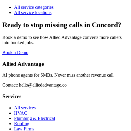
All service categories
All service locations
Ready to stop missing calls in
Concord
?
Book a demo to see how Allied Advantage converts more callers
into booked jobs.
Book a Demo
Allied Advantage
AI phone agents for SMBs. Never miss another revenue call.
Contact: hello@alliedadvantage.co
Services
All services
HVAC
Plumbing & Electrical
Roofing
Law Firms