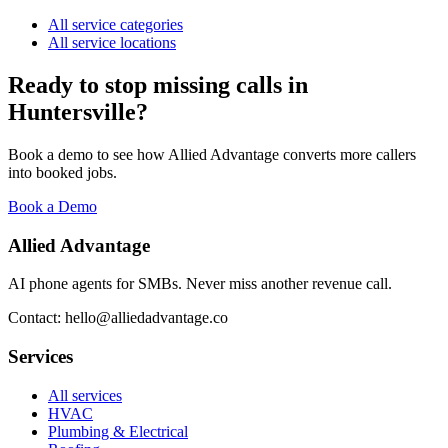
All service categories
All service locations
Ready to stop missing calls in
Huntersville
?
Book a demo to see how Allied Advantage converts more callers
into booked jobs.
Book a Demo
Allied Advantage
AI phone agents for SMBs. Never miss another revenue call.
Contact: hello@alliedadvantage.co
Services
All services
HVAC
Plumbing & Electrical