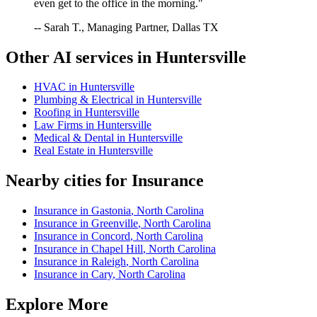
even get to the office in the morning."
-- Sarah T., Managing Partner, Dallas TX
Other AI services in
Huntersville
HVAC
in
Huntersville
Plumbing & Electrical
in
Huntersville
Roofing
in
Huntersville
Law Firms
in
Huntersville
Medical & Dental
in
Huntersville
Real Estate
in
Huntersville
Nearby cities for
Insurance
Insurance
in
Gastonia
,
North Carolina
Insurance
in
Greenville
,
North Carolina
Insurance
in
Concord
,
North Carolina
Insurance
in
Chapel Hill
,
North Carolina
Insurance
in
Raleigh
,
North Carolina
Insurance
in
Cary
,
North Carolina
Explore More