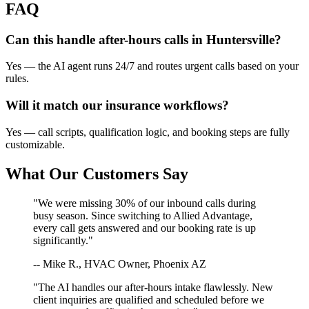
FAQ
Can this handle after-hours calls in
Huntersville
?
Yes — the AI agent runs 24/7 and routes urgent calls based on your
rules.
Will it match our
insurance
workflows?
Yes — call scripts, qualification logic, and booking steps are fully
customizable.
What Our Customers Say
"We were missing 30% of our inbound calls during
busy season. Since switching to Allied Advantage,
every call gets answered and our booking rate is up
significantly."
-- Mike R., HVAC Owner, Phoenix AZ
"The AI handles our after-hours intake flawlessly. New
client inquiries are qualified and scheduled before we