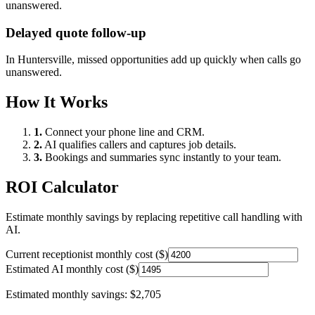
unanswered.
Delayed quote follow-up
In
Huntersville
, missed opportunities add up quickly when calls go
unanswered.
How It Works
1.
Connect your phone line and CRM.
2.
AI qualifies callers and captures job details.
3.
Bookings and summaries sync instantly to your team.
ROI Calculator
Estimate monthly savings by replacing repetitive call handling with
AI.
Current receptionist monthly cost ($)
Estimated AI monthly cost ($)
Estimated monthly savings:
$2,705