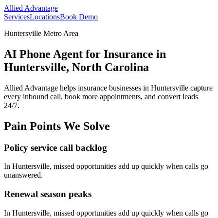
Allied Advantage
Services
Locations
Book Demo
Huntersville Metro Area
AI Phone Agent for Insurance in
Huntersville, North Carolina
Allied Advantage helps
insurance
businesses in
Huntersville
capture
every inbound call, book more appointments, and convert leads
24/7.
Pain Points We Solve
Policy service call backlog
In
Huntersville
, missed opportunities add up quickly when calls go
unanswered.
Renewal season peaks
In
Huntersville
, missed opportunities add up quickly when calls go