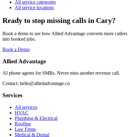
All service categories
All service locations
Ready to stop missing calls in
Cary
?
Book a demo to see how Allied Advantage converts more callers
into booked jobs.
Book a Demo
Allied Advantage
AI phone agents for SMBs. Never miss another revenue call.
Contact: hello@alliedadvantage.co
Services
All services
HVAC
Plumbing & Electrical
Roofing
Law Firms
Medical & Dental