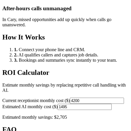
After-hours calls unmanaged
In
Cary
, missed opportunities add up quickly when calls go
unanswered.
How It Works
1.
Connect your phone line and CRM.
2.
AI qualifies callers and captures job details.
3.
Bookings and summaries sync instantly to your team.
ROI Calculator
Estimate monthly savings by replacing repetitive call handling with
AI.
Current receptionist monthly cost ($)
Estimated AI monthly cost ($)
Estimated monthly savings:
$2,705
FAQ