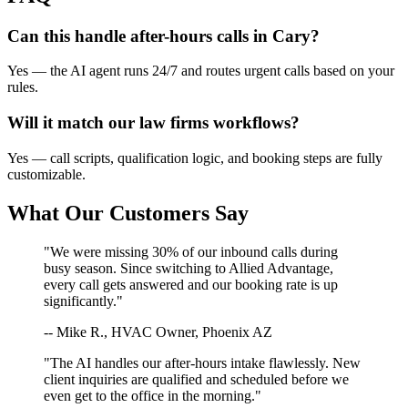
Can this handle after-hours calls in
Cary
?
Yes — the AI agent runs 24/7 and routes urgent calls based on your
rules.
Will it match our
law firms
workflows?
Yes — call scripts, qualification logic, and booking steps are fully
customizable.
What Our Customers Say
"We were missing 30% of our inbound calls during
busy season. Since switching to Allied Advantage,
every call gets answered and our booking rate is up
significantly."
-- Mike R., HVAC Owner, Phoenix AZ
"The AI handles our after-hours intake flawlessly. New
client inquiries are qualified and scheduled before we
even get to the office in the morning."