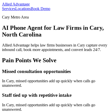
Allied Advantage
Services
Locations
Book Demo
Cary Metro Area
AI Phone Agent for Law Firms in Cary,
North Carolina
Allied Advantage helps
law firms
businesses in
Cary
capture every
inbound call, book more appointments, and convert leads 24/7.
Pain Points We Solve
Missed consultation opportunities
In
Cary
, missed opportunities add up quickly when calls go
unanswered.
Staff tied up with repetitive intake
In
Cary
, missed opportunities add up quickly when calls go
unanswered.