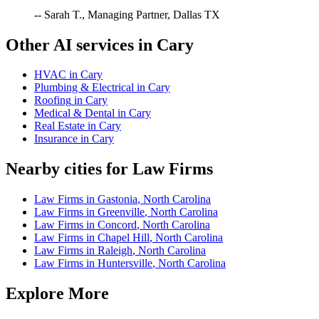
-- Sarah T., Managing Partner, Dallas TX
Other AI services in
Cary
HVAC
in
Cary
Plumbing & Electrical
in
Cary
Roofing
in
Cary
Medical & Dental
in
Cary
Real Estate
in
Cary
Insurance
in
Cary
Nearby cities for
Law Firms
Law Firms
in
Gastonia
,
North Carolina
Law Firms
in
Greenville
,
North Carolina
Law Firms
in
Concord
,
North Carolina
Law Firms
in
Chapel Hill
,
North Carolina
Law Firms
in
Raleigh
,
North Carolina
Law Firms
in
Huntersville
,
North Carolina
Explore More