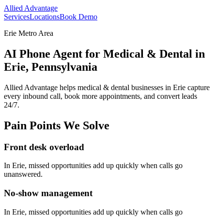
Allied Advantage
Services
Locations
Book Demo
Erie Metro Area
AI Phone Agent for Medical & Dental in
Erie, Pennsylvania
Allied Advantage helps
medical & dental
businesses in
Erie
capture
every inbound call, book more appointments, and convert leads
24/7.
Pain Points We Solve
Front desk overload
In
Erie
, missed opportunities add up quickly when calls go
unanswered.
No-show management
In
Erie
, missed opportunities add up quickly when calls go