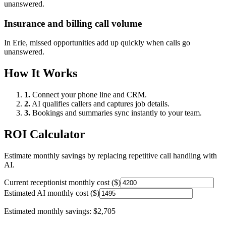
unanswered.
Insurance and billing call volume
In
Erie
, missed opportunities add up quickly when calls go
unanswered.
How It Works
1.
Connect your phone line and CRM.
2.
AI qualifies callers and captures job details.
3.
Bookings and summaries sync instantly to your team.
ROI Calculator
Estimate monthly savings by replacing repetitive call handling with
AI.
Current receptionist monthly cost ($)
Estimated AI monthly cost ($)
Estimated monthly savings:
$2,705