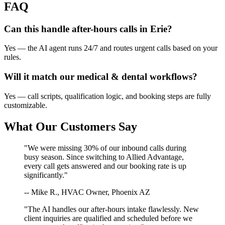
FAQ
Can this handle after-hours calls in
Erie
?
Yes — the AI agent runs 24/7 and routes urgent calls based on your
rules.
Will it match our
medical & dental
workflows?
Yes — call scripts, qualification logic, and booking steps are fully
customizable.
What Our Customers Say
"We were missing 30% of our inbound calls during
busy season. Since switching to Allied Advantage,
every call gets answered and our booking rate is up
significantly."
-- Mike R., HVAC Owner, Phoenix AZ
"The AI handles our after-hours intake flawlessly. New
client inquiries are qualified and scheduled before we