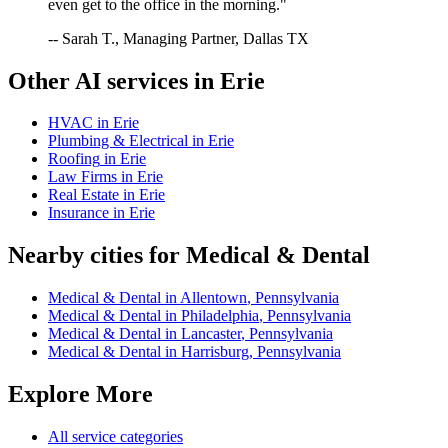
even get to the office in the morning."
-- Sarah T., Managing Partner, Dallas TX
Other AI services in
Erie
HVAC
in
Erie
Plumbing & Electrical
in
Erie
Roofing
in
Erie
Law Firms
in
Erie
Real Estate
in
Erie
Insurance
in
Erie
Nearby cities for
Medical & Dental
Medical & Dental
in
Allentown
,
Pennsylvania
Medical & Dental
in
Philadelphia
,
Pennsylvania
Medical & Dental
in
Lancaster
,
Pennsylvania
Medical & Dental
in
Harrisburg
,
Pennsylvania
Explore More
All service categories