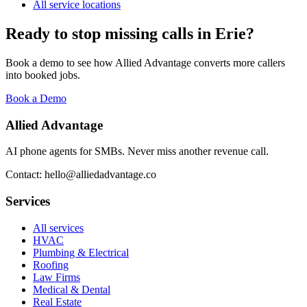
All service locations
Ready to stop missing calls in
Erie
?
Book a demo to see how Allied Advantage converts more callers
into booked jobs.
Book a Demo
Allied Advantage
AI phone agents for SMBs. Never miss another revenue call.
Contact: hello@alliedadvantage.co
Services
All services
HVAC
Plumbing & Electrical
Roofing
Law Firms
Medical & Dental
Real Estate