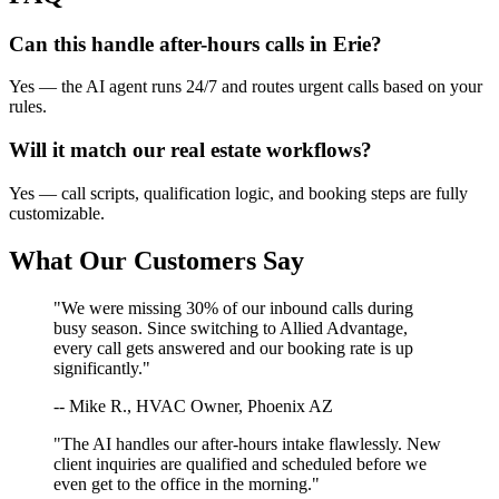
Can this handle after-hours calls in
Erie
?
Yes — the AI agent runs 24/7 and routes urgent calls based on your
rules.
Will it match our
real estate
workflows?
Yes — call scripts, qualification logic, and booking steps are fully
customizable.
What Our Customers Say
"We were missing 30% of our inbound calls during
busy season. Since switching to Allied Advantage,
every call gets answered and our booking rate is up
significantly."
-- Mike R., HVAC Owner, Phoenix AZ
"The AI handles our after-hours intake flawlessly. New
client inquiries are qualified and scheduled before we
even get to the office in the morning."