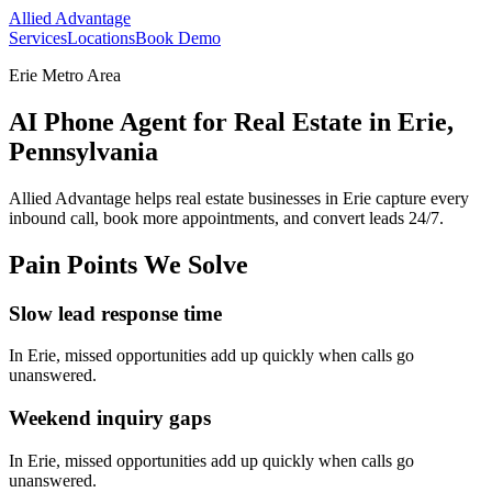
Allied Advantage
Services
Locations
Book Demo
Erie Metro Area
AI Phone Agent for Real Estate in Erie,
Pennsylvania
Allied Advantage helps
real estate
businesses in
Erie
capture every
inbound call, book more appointments, and convert leads 24/7.
Pain Points We Solve
Slow lead response time
In
Erie
, missed opportunities add up quickly when calls go
unanswered.
Weekend inquiry gaps
In
Erie
, missed opportunities add up quickly when calls go
unanswered.