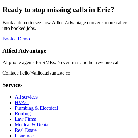
Ready to stop missing calls in
Erie
?
Book a demo to see how Allied Advantage converts more callers
into booked jobs.
Book a Demo
Allied Advantage
AI phone agents for SMBs. Never miss another revenue call.
Contact: hello@alliedadvantage.co
Services
All services
HVAC
Plumbing & Electrical
Roofing
Law Firms
Medical & Dental
Real Estate
Insurance