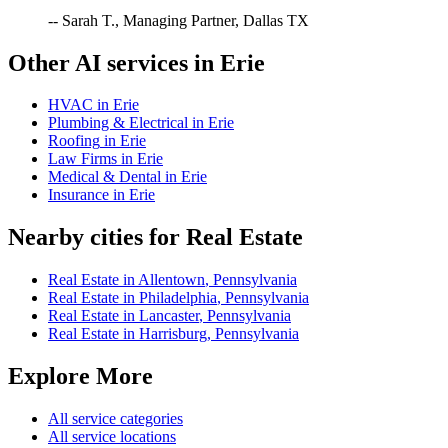
-- Sarah T., Managing Partner, Dallas TX
Other AI services in
Erie
HVAC
in
Erie
Plumbing & Electrical
in
Erie
Roofing
in
Erie
Law Firms
in
Erie
Medical & Dental
in
Erie
Insurance
in
Erie
Nearby cities for
Real Estate
Real Estate
in
Allentown
,
Pennsylvania
Real Estate
in
Philadelphia
,
Pennsylvania
Real Estate
in
Lancaster
,
Pennsylvania
Real Estate
in
Harrisburg
,
Pennsylvania
Explore More
All service categories
All service locations