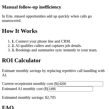
Manual follow-up inefficiency
In
Erie
, missed opportunities add up quickly when calls go
unanswered.
How It Works
1.
Connect your phone line and CRM.
2.
AI qualifies callers and captures job details.
3.
Bookings and summaries sync instantly to your team.
ROI Calculator
Estimate monthly savings by replacing repetitive call handling with
AI.
Current receptionist monthly cost ($)
Estimated AI monthly cost ($)
Estimated monthly savings:
$2,705
FAQ