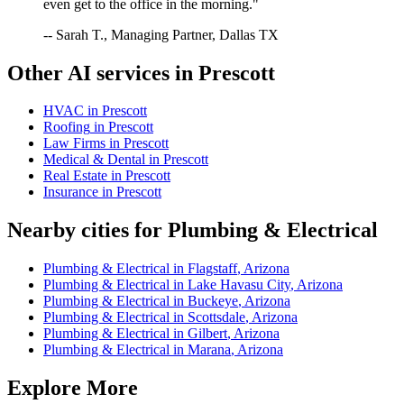
even get to the office in the morning."
-- Sarah T., Managing Partner, Dallas TX
Other AI services in
Prescott
HVAC
in
Prescott
Roofing
in
Prescott
Law Firms
in
Prescott
Medical & Dental
in
Prescott
Real Estate
in
Prescott
Insurance
in
Prescott
Nearby cities for
Plumbing & Electrical
Plumbing & Electrical
in
Flagstaff
,
Arizona
Plumbing & Electrical
in
Lake Havasu City
,
Arizona
Plumbing & Electrical
in
Buckeye
,
Arizona
Plumbing & Electrical
in
Scottsdale
,
Arizona
Plumbing & Electrical
in
Gilbert
,
Arizona
Plumbing & Electrical
in
Marana
,
Arizona
Explore More