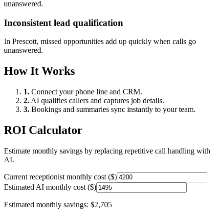
unanswered.
Inconsistent lead qualification
In
Prescott
, missed opportunities add up quickly when calls go
unanswered.
How It Works
1.
Connect your phone line and CRM.
2.
AI qualifies callers and captures job details.
3.
Bookings and summaries sync instantly to your team.
ROI Calculator
Estimate monthly savings by replacing repetitive call handling with
AI.
Current receptionist monthly cost ($)
Estimated AI monthly cost ($)
Estimated monthly savings:
$2,705