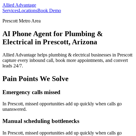
Allied Advantage
Services
Locations
Book Demo
Prescott Metro Area
AI Phone Agent for Plumbing &
Electrical in Prescott, Arizona
Allied Advantage helps
plumbing & electrical
businesses in
Prescott
capture every inbound call, book more appointments, and convert
leads 24/7.
Pain Points We Solve
Emergency calls missed
In
Prescott
, missed opportunities add up quickly when calls go
unanswered.
Manual scheduling bottlenecks
In
Prescott
, missed opportunities add up quickly when calls go