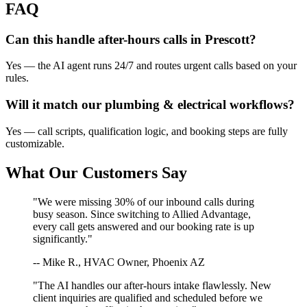
FAQ
Can this handle after-hours calls in
Prescott
?
Yes — the AI agent runs 24/7 and routes urgent calls based on your
rules.
Will it match our
plumbing & electrical
workflows?
Yes — call scripts, qualification logic, and booking steps are fully
customizable.
What Our Customers Say
"We were missing 30% of our inbound calls during
busy season. Since switching to Allied Advantage,
every call gets answered and our booking rate is up
significantly."
-- Mike R., HVAC Owner, Phoenix AZ
"The AI handles our after-hours intake flawlessly. New
client inquiries are qualified and scheduled before we