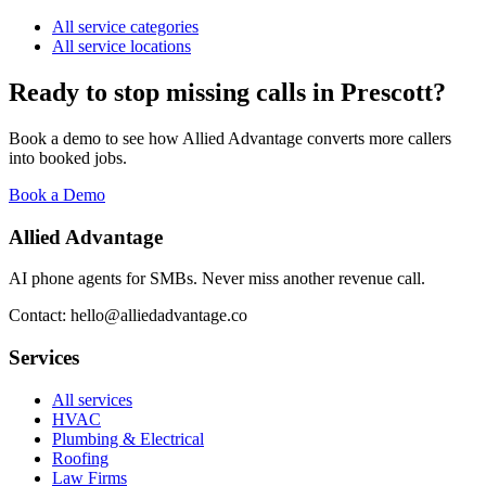
All service categories
All service locations
Ready to stop missing calls in
Prescott
?
Book a demo to see how Allied Advantage converts more callers
into booked jobs.
Book a Demo
Allied Advantage
AI phone agents for SMBs. Never miss another revenue call.
Contact: hello@alliedadvantage.co
Services
All services
HVAC
Plumbing & Electrical
Roofing
Law Firms