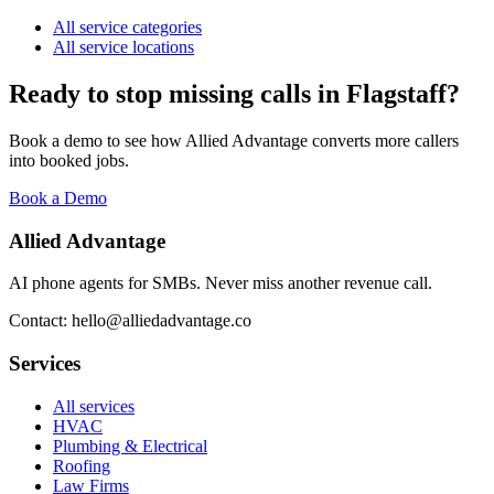
All service categories
All service locations
Ready to stop missing calls in
Flagstaff
?
Book a demo to see how Allied Advantage converts more callers
into booked jobs.
Book a Demo
Allied Advantage
AI phone agents for SMBs. Never miss another revenue call.
Contact: hello@alliedadvantage.co
Services
All services
HVAC
Plumbing & Electrical
Roofing
Law Firms