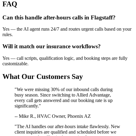
FAQ
Can this handle after-hours calls in
Flagstaff
?
Yes — the AI agent runs 24/7 and routes urgent calls based on your
rules.
Will it match our
insurance
workflows?
Yes — call scripts, qualification logic, and booking steps are fully
customizable.
What Our Customers Say
"We were missing 30% of our inbound calls during
busy season. Since switching to Allied Advantage,
every call gets answered and our booking rate is up
significantly."
-- Mike R., HVAC Owner, Phoenix AZ
"The AI handles our after-hours intake flawlessly. New
client inquiries are qualified and scheduled before we