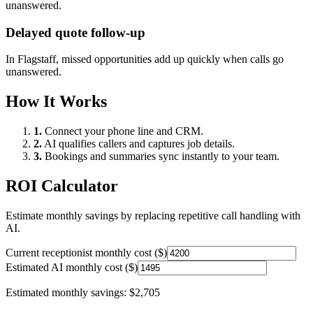
unanswered.
Delayed quote follow-up
In
Flagstaff
, missed opportunities add up quickly when calls go
unanswered.
How It Works
1.
Connect your phone line and CRM.
2.
AI qualifies callers and captures job details.
3.
Bookings and summaries sync instantly to your team.
ROI Calculator
Estimate monthly savings by replacing repetitive call handling with
AI.
Current receptionist monthly cost ($)
Estimated AI monthly cost ($)
Estimated monthly savings:
$2,705