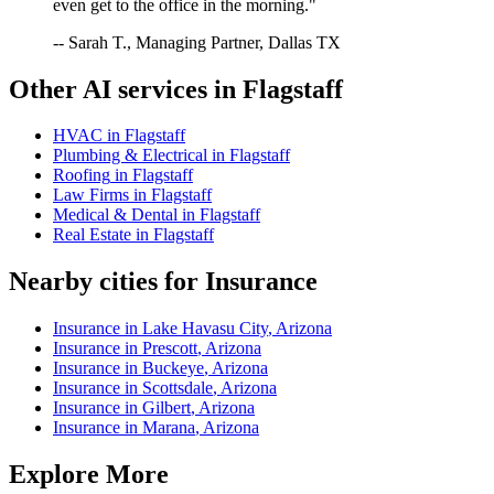
even get to the office in the morning."
-- Sarah T., Managing Partner, Dallas TX
Other AI services in
Flagstaff
HVAC
in
Flagstaff
Plumbing & Electrical
in
Flagstaff
Roofing
in
Flagstaff
Law Firms
in
Flagstaff
Medical & Dental
in
Flagstaff
Real Estate
in
Flagstaff
Nearby cities for
Insurance
Insurance
in
Lake Havasu City
,
Arizona
Insurance
in
Prescott
,
Arizona
Insurance
in
Buckeye
,
Arizona
Insurance
in
Scottsdale
,
Arizona
Insurance
in
Gilbert
,
Arizona
Insurance
in
Marana
,
Arizona
Explore More