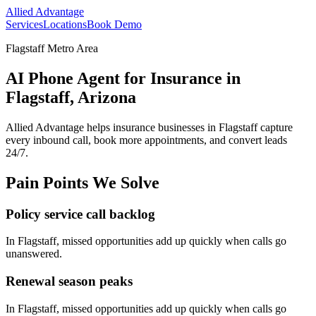
Allied Advantage
Services
Locations
Book Demo
Flagstaff Metro Area
AI Phone Agent for Insurance in
Flagstaff, Arizona
Allied Advantage helps
insurance
businesses in
Flagstaff
capture
every inbound call, book more appointments, and convert leads
24/7.
Pain Points We Solve
Policy service call backlog
In
Flagstaff
, missed opportunities add up quickly when calls go
unanswered.
Renewal season peaks
In
Flagstaff
, missed opportunities add up quickly when calls go