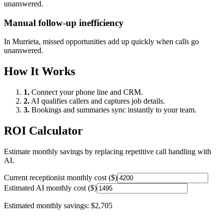
unanswered.
Manual follow-up inefficiency
In
Murrieta
, missed opportunities add up quickly when calls go
unanswered.
How It Works
1.
Connect your phone line and CRM.
2.
AI qualifies callers and captures job details.
3.
Bookings and summaries sync instantly to your team.
ROI Calculator
Estimate monthly savings by replacing repetitive call handling with
AI.
Current receptionist monthly cost ($)
Estimated AI monthly cost ($)
Estimated monthly savings:
$2,705