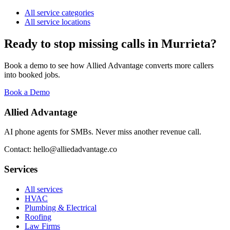
All service categories
All service locations
Ready to stop missing calls in
Murrieta
?
Book a demo to see how Allied Advantage converts more callers
into booked jobs.
Book a Demo
Allied Advantage
AI phone agents for SMBs. Never miss another revenue call.
Contact: hello@alliedadvantage.co
Services
All services
HVAC
Plumbing & Electrical
Roofing
Law Firms