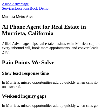
Allied Advantage
Services
Locations
Book Demo
Murrieta Metro Area
AI Phone Agent for Real Estate in
Murrieta, California
Allied Advantage helps
real estate
businesses in
Murrieta
capture
every inbound call, book more appointments, and convert leads
24/7.
Pain Points We Solve
Slow lead response time
In
Murrieta
, missed opportunities add up quickly when calls go
unanswered.
Weekend inquiry gaps
In
Murrieta
, missed opportunities add up quickly when calls go