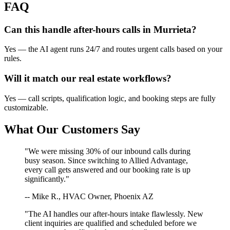
FAQ
Can this handle after-hours calls in
Murrieta
?
Yes — the AI agent runs 24/7 and routes urgent calls based on your
rules.
Will it match our
real estate
workflows?
Yes — call scripts, qualification logic, and booking steps are fully
customizable.
What Our Customers Say
"We were missing 30% of our inbound calls during
busy season. Since switching to Allied Advantage,
every call gets answered and our booking rate is up
significantly."
-- Mike R., HVAC Owner, Phoenix AZ
"The AI handles our after-hours intake flawlessly. New
client inquiries are qualified and scheduled before we