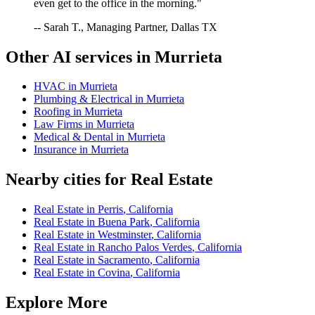
even get to the office in the morning."
-- Sarah T., Managing Partner, Dallas TX
Other AI services in
Murrieta
HVAC
in
Murrieta
Plumbing & Electrical
in
Murrieta
Roofing
in
Murrieta
Law Firms
in
Murrieta
Medical & Dental
in
Murrieta
Insurance
in
Murrieta
Nearby cities for
Real Estate
Real Estate
in
Perris
,
California
Real Estate
in
Buena Park
,
California
Real Estate
in
Westminster
,
California
Real Estate
in
Rancho Palos Verdes
,
California
Real Estate
in
Sacramento
,
California
Real Estate
in
Covina
,
California
Explore More