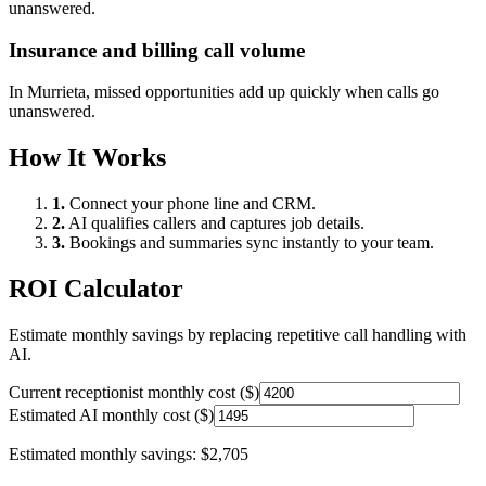
unanswered.
Insurance and billing call volume
In
Murrieta
, missed opportunities add up quickly when calls go
unanswered.
How It Works
1.
Connect your phone line and CRM.
2.
AI qualifies callers and captures job details.
3.
Bookings and summaries sync instantly to your team.
ROI Calculator
Estimate monthly savings by replacing repetitive call handling with
AI.
Current receptionist monthly cost ($)
Estimated AI monthly cost ($)
Estimated monthly savings:
$2,705