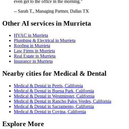
even get to the office in the morning."
-- Sarah T., Managing Partner, Dallas TX
Other AI services in
Murrieta
HVAC
in
Murrieta
Plumbing & Electrical
in
Murrieta
Roofing
in
Murrieta
Law Firms
in
Murrieta
Real Estate
in
Murrieta
Insurance
in
Murrieta
Nearby cities for
Medical & Dental
Medical & Dental
in
Perris
,
California
Medical & Dental
in
Buena Park
,
California
Medical & Dental
in
Westminster
,
California
Medical & Dental
in
Rancho Palos Verdes
,
California
Medical & Dental
in
Sacramento
,
California
Medical & Dental
in
Covina
,
California
Explore More