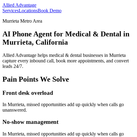
Allied Advantage
Services
Locations
Book Demo
Murrieta Metro Area
AI Phone Agent for Medical & Dental in
Murrieta, California
Allied Advantage helps
medical & dental
businesses in
Murrieta
capture every inbound call, book more appointments, and convert
leads 24/7.
Pain Points We Solve
Front desk overload
In
Murrieta
, missed opportunities add up quickly when calls go
unanswered.
No-show management
In
Murrieta
, missed opportunities add up quickly when calls go