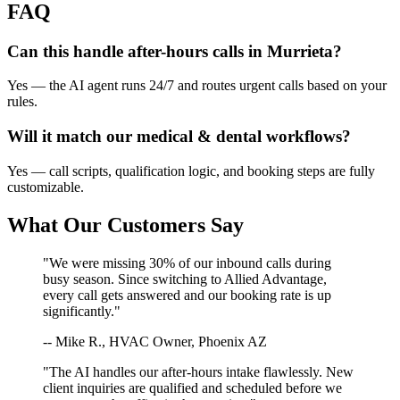
FAQ
Can this handle after-hours calls in
Murrieta
?
Yes — the AI agent runs 24/7 and routes urgent calls based on your
rules.
Will it match our
medical & dental
workflows?
Yes — call scripts, qualification logic, and booking steps are fully
customizable.
What Our Customers Say
"We were missing 30% of our inbound calls during
busy season. Since switching to Allied Advantage,
every call gets answered and our booking rate is up
significantly."
-- Mike R., HVAC Owner, Phoenix AZ
"The AI handles our after-hours intake flawlessly. New
client inquiries are qualified and scheduled before we