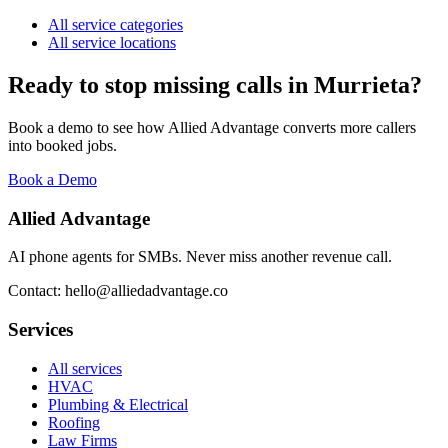
All service categories
All service locations
Ready to stop missing calls in
Murrieta
?
Book a demo to see how Allied Advantage converts more callers
into booked jobs.
Book a Demo
Allied Advantage
AI phone agents for SMBs. Never miss another revenue call.
Contact: hello@alliedadvantage.co
Services
All services
HVAC
Plumbing & Electrical
Roofing
Law Firms