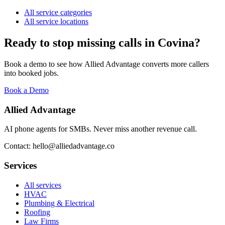
All service categories
All service locations
Ready to stop missing calls in
Covina
?
Book a demo to see how Allied Advantage converts more callers
into booked jobs.
Book a Demo
Allied Advantage
AI phone agents for SMBs. Never miss another revenue call.
Contact: hello@alliedadvantage.co
Services
All services
HVAC
Plumbing & Electrical
Roofing
Law Firms