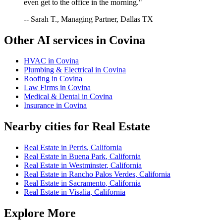
even get to the office in the morning."
-- Sarah T., Managing Partner, Dallas TX
Other AI services in
Covina
HVAC
in
Covina
Plumbing & Electrical
in
Covina
Roofing
in
Covina
Law Firms
in
Covina
Medical & Dental
in
Covina
Insurance
in
Covina
Nearby cities for
Real Estate
Real Estate
in
Perris
,
California
Real Estate
in
Buena Park
,
California
Real Estate
in
Westminster
,
California
Real Estate
in
Rancho Palos Verdes
,
California
Real Estate
in
Sacramento
,
California
Real Estate
in
Visalia
,
California
Explore More