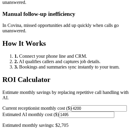
unanswered.
Manual follow-up inefficiency
In
Covina
, missed opportunities add up quickly when calls go
unanswered.
How It Works
1.
Connect your phone line and CRM.
2.
AI qualifies callers and captures job details.
3.
Bookings and summaries sync instantly to your team.
ROI Calculator
Estimate monthly savings by replacing repetitive call handling with
AI.
Current receptionist monthly cost ($)
Estimated AI monthly cost ($)
Estimated monthly savings:
$2,705