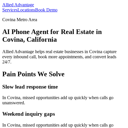
Allied Advantage
Services
Locations
Book Demo
Covina Metro Area
AI Phone Agent for Real Estate in
Covina, California
Allied Advantage helps
real estate
businesses in
Covina
capture
every inbound call, book more appointments, and convert leads
24/7.
Pain Points We Solve
Slow lead response time
In
Covina
, missed opportunities add up quickly when calls go
unanswered.
Weekend inquiry gaps
In
Covina
, missed opportunities add up quickly when calls go