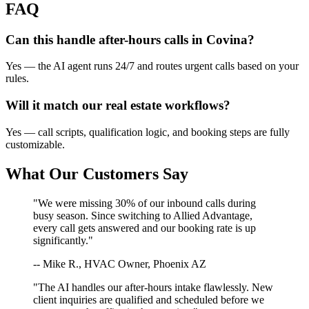
FAQ
Can this handle after-hours calls in
Covina
?
Yes — the AI agent runs 24/7 and routes urgent calls based on your
rules.
Will it match our
real estate
workflows?
Yes — call scripts, qualification logic, and booking steps are fully
customizable.
What Our Customers Say
"We were missing 30% of our inbound calls during
busy season. Since switching to Allied Advantage,
every call gets answered and our booking rate is up
significantly."
-- Mike R., HVAC Owner, Phoenix AZ
"The AI handles our after-hours intake flawlessly. New
client inquiries are qualified and scheduled before we