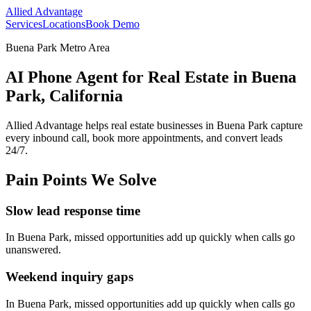
Allied Advantage
Services
Locations
Book Demo
Buena Park Metro Area
AI Phone Agent for Real Estate in Buena
Park, California
Allied Advantage helps
real estate
businesses in
Buena Park
capture
every inbound call, book more appointments, and convert leads
24/7.
Pain Points We Solve
Slow lead response time
In
Buena Park
, missed opportunities add up quickly when calls go
unanswered.
Weekend inquiry gaps
In
Buena Park
, missed opportunities add up quickly when calls go