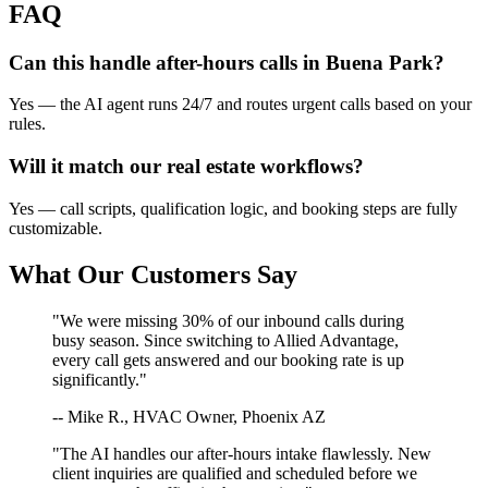
FAQ
Can this handle after-hours calls in
Buena Park
?
Yes — the AI agent runs 24/7 and routes urgent calls based on your
rules.
Will it match our
real estate
workflows?
Yes — call scripts, qualification logic, and booking steps are fully
customizable.
What Our Customers Say
"We were missing 30% of our inbound calls during
busy season. Since switching to Allied Advantage,
every call gets answered and our booking rate is up
significantly."
-- Mike R., HVAC Owner, Phoenix AZ
"The AI handles our after-hours intake flawlessly. New
client inquiries are qualified and scheduled before we