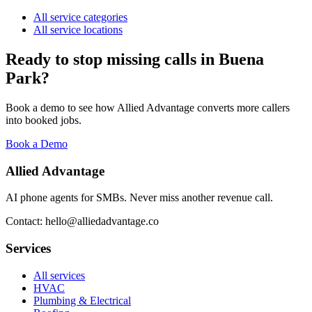
All service categories
All service locations
Ready to stop missing calls in
Buena
Park
?
Book a demo to see how Allied Advantage converts more callers
into booked jobs.
Book a Demo
Allied Advantage
AI phone agents for SMBs. Never miss another revenue call.
Contact: hello@alliedadvantage.co
Services
All services
HVAC
Plumbing & Electrical