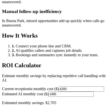
unanswered.
Manual follow-up inefficiency
In
Buena Park
, missed opportunities add up quickly when calls go
unanswered.
How It Works
1.
Connect your phone line and CRM.
2.
AI qualifies callers and captures job details.
3.
Bookings and summaries sync instantly to your team.
ROI Calculator
Estimate monthly savings by replacing repetitive call handling with
AI.
Current receptionist monthly cost ($)
Estimated AI monthly cost ($)
Estimated monthly savings:
$2,705