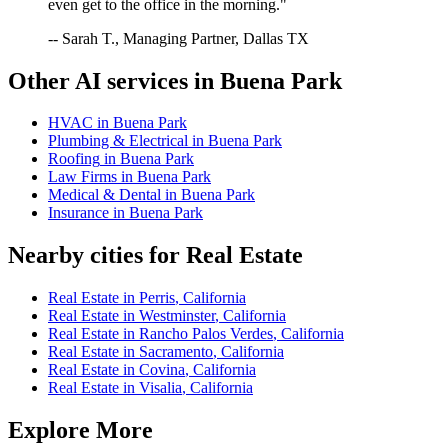
even get to the office in the morning."
-- Sarah T., Managing Partner, Dallas TX
Other AI services in
Buena Park
HVAC
in
Buena Park
Plumbing & Electrical
in
Buena Park
Roofing
in
Buena Park
Law Firms
in
Buena Park
Medical & Dental
in
Buena Park
Insurance
in
Buena Park
Nearby cities for
Real Estate
Real Estate
in
Perris
,
California
Real Estate
in
Westminster
,
California
Real Estate
in
Rancho Palos Verdes
,
California
Real Estate
in
Sacramento
,
California
Real Estate
in
Covina
,
California
Real Estate
in
Visalia
,
California
Explore More