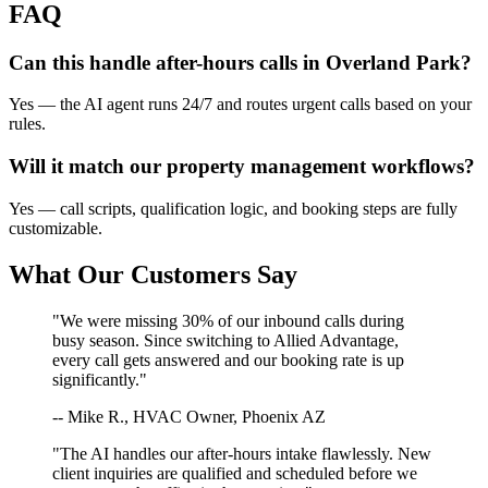
FAQ
Can this handle after-hours calls in
Overland Park
?
Yes — the AI agent runs 24/7 and routes urgent calls based on your
rules.
Will it match our
property management
workflows?
Yes — call scripts, qualification logic, and booking steps are fully
customizable.
What Our Customers Say
"We were missing 30% of our inbound calls during
busy season. Since switching to Allied Advantage,
every call gets answered and our booking rate is up
significantly."
-- Mike R., HVAC Owner, Phoenix AZ
"The AI handles our after-hours intake flawlessly. New
client inquiries are qualified and scheduled before we