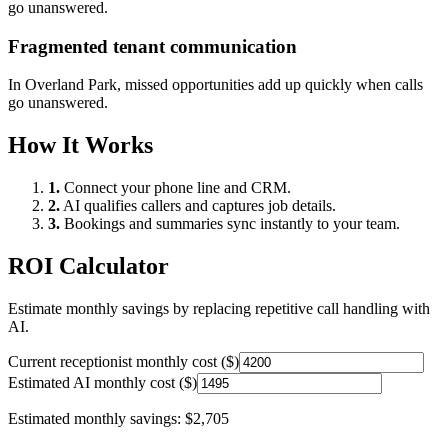
go unanswered.
Fragmented tenant communication
In
Overland Park
, missed opportunities add up quickly when calls
go unanswered.
How It Works
1.
Connect your phone line and CRM.
2.
AI qualifies callers and captures job details.
3.
Bookings and summaries sync instantly to your team.
ROI Calculator
Estimate monthly savings by replacing repetitive call handling with
AI.
Current receptionist monthly cost ($)
Estimated AI monthly cost ($)
Estimated monthly savings:
$2,705