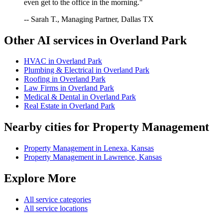
even get to the office in the morning."
-- Sarah T., Managing Partner, Dallas TX
Other AI services in
Overland Park
HVAC
in
Overland Park
Plumbing & Electrical
in
Overland Park
Roofing
in
Overland Park
Law Firms
in
Overland Park
Medical & Dental
in
Overland Park
Real Estate
in
Overland Park
Nearby cities for
Property Management
Property Management
in
Lenexa
,
Kansas
Property Management
in
Lawrence
,
Kansas
Explore More
All service categories
All service locations