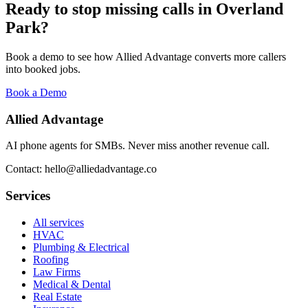
Ready to stop missing calls in
Overland
Park
?
Book a demo to see how Allied Advantage converts more callers
into booked jobs.
Book a Demo
Allied Advantage
AI phone agents for SMBs. Never miss another revenue call.
Contact: hello@alliedadvantage.co
Services
All services
HVAC
Plumbing & Electrical
Roofing
Law Firms
Medical & Dental
Real Estate