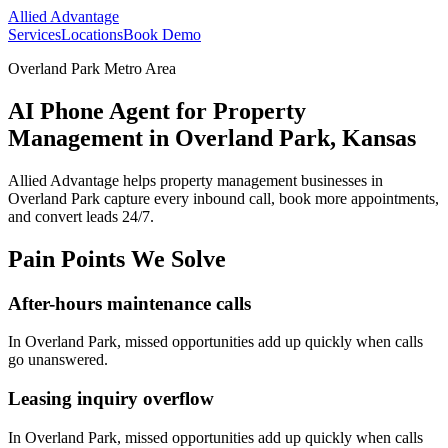
Allied Advantage
Services
Locations
Book Demo
Overland Park Metro Area
AI Phone Agent for Property
Management in Overland Park, Kansas
Allied Advantage helps
property management
businesses in
Overland Park
capture every inbound call, book more appointments,
and convert leads 24/7.
Pain Points We Solve
After-hours maintenance calls
In
Overland Park
, missed opportunities add up quickly when calls
go unanswered.
Leasing inquiry overflow
In
Overland Park
, missed opportunities add up quickly when calls