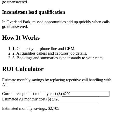
go unanswered.
Inconsistent lead qualification
In
Overland Park
, missed opportunities add up quickly when calls
go unanswered.
How It Works
1.
Connect your phone line and CRM.
2.
AI qualifies callers and captures job details.
3.
Bookings and summaries sync instantly to your team.
ROI Calculator
Estimate monthly savings by replacing repetitive call handling with
AI.
Current receptionist monthly cost ($)
Estimated AI monthly cost ($)
Estimated monthly savings:
$2,705