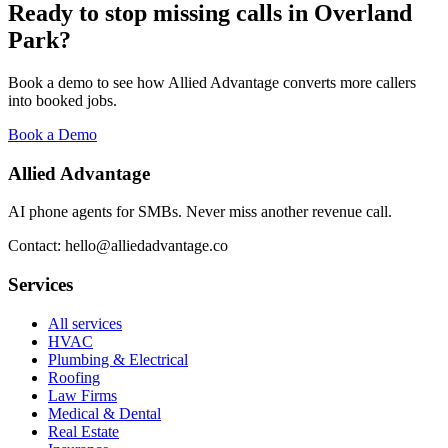
Ready to stop missing calls in
Overland
Park
?
Book a demo to see how Allied Advantage converts more callers
into booked jobs.
Book a Demo
Allied Advantage
AI phone agents for SMBs. Never miss another revenue call.
Contact: hello@alliedadvantage.co
Services
All services
HVAC
Plumbing & Electrical
Roofing
Law Firms
Medical & Dental
Real Estate