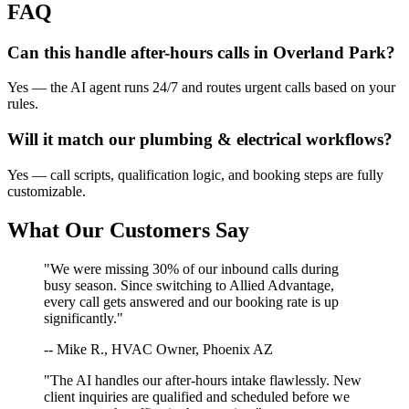
FAQ
Can this handle after-hours calls in
Overland Park
?
Yes — the AI agent runs 24/7 and routes urgent calls based on your
rules.
Will it match our
plumbing & electrical
workflows?
Yes — call scripts, qualification logic, and booking steps are fully
customizable.
What Our Customers Say
"We were missing 30% of our inbound calls during
busy season. Since switching to Allied Advantage,
every call gets answered and our booking rate is up
significantly."
-- Mike R., HVAC Owner, Phoenix AZ
"The AI handles our after-hours intake flawlessly. New
client inquiries are qualified and scheduled before we