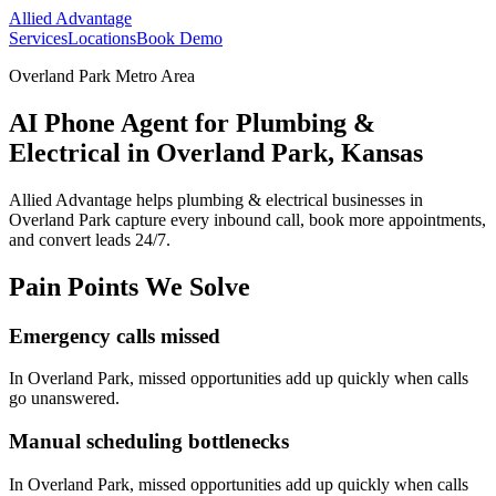
Allied Advantage
Services
Locations
Book Demo
Overland Park Metro Area
AI Phone Agent for Plumbing &
Electrical in Overland Park, Kansas
Allied Advantage helps
plumbing & electrical
businesses in
Overland Park
capture every inbound call, book more appointments,
and convert leads 24/7.
Pain Points We Solve
Emergency calls missed
In
Overland Park
, missed opportunities add up quickly when calls
go unanswered.
Manual scheduling bottlenecks
In
Overland Park
, missed opportunities add up quickly when calls