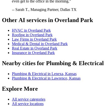
even get to the office in the morning."
-- Sarah T., Managing Partner, Dallas TX
Other AI services in
Overland Park
HVAC
in
Overland Park
Roofing
in
Overland Park
Law Firms
in
Overland Park
Medical & Dental
in
Overland Park
Real Estate
in
Overland Park
Insurance
in
Overland Park
Nearby cities for
Plumbing & Electrical
Plumbing & Electrical
in
Lenexa
,
Kansas
Plumbing & Electrical
in
Lawrence
,
Kansas
Explore More
All service categories
All service locations