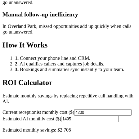
go unanswered.
Manual follow-up inefficiency
In
Overland Park
, missed opportunities add up quickly when calls
go unanswered.
How It Works
1.
Connect your phone line and CRM.
2.
AI qualifies callers and captures job details.
3.
Bookings and summaries sync instantly to your team.
ROI Calculator
Estimate monthly savings by replacing repetitive call handling with
AI.
Current receptionist monthly cost ($)
Estimated AI monthly cost ($)
Estimated monthly savings:
$2,705