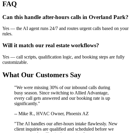
FAQ
Can this handle after-hours calls in
Overland Park
?
Yes — the AI agent runs 24/7 and routes urgent calls based on your
rules.
Will it match our
real estate
workflows?
Yes — call scripts, qualification logic, and booking steps are fully
customizable.
What Our Customers Say
"We were missing 30% of our inbound calls during
busy season. Since switching to Allied Advantage,
every call gets answered and our booking rate is up
significantly."
-- Mike R., HVAC Owner, Phoenix AZ
"The AI handles our after-hours intake flawlessly. New
client inquiries are qualified and scheduled before we