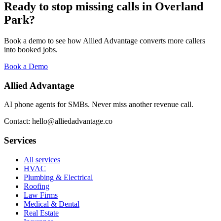
Ready to stop missing calls in
Overland
Park
?
Book a demo to see how Allied Advantage converts more callers
into booked jobs.
Book a Demo
Allied Advantage
AI phone agents for SMBs. Never miss another revenue call.
Contact: hello@alliedadvantage.co
Services
All services
HVAC
Plumbing & Electrical
Roofing
Law Firms
Medical & Dental
Real Estate