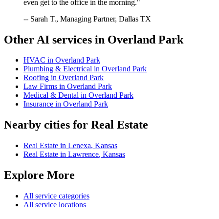
even get to the office in the morning."
-- Sarah T., Managing Partner, Dallas TX
Other AI services in
Overland Park
HVAC
in
Overland Park
Plumbing & Electrical
in
Overland Park
Roofing
in
Overland Park
Law Firms
in
Overland Park
Medical & Dental
in
Overland Park
Insurance
in
Overland Park
Nearby cities for
Real Estate
Real Estate
in
Lenexa
,
Kansas
Real Estate
in
Lawrence
,
Kansas
Explore More
All service categories
All service locations