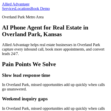
Allied Advantage
Services
Locations
Book Demo
Overland Park Metro Area
AI Phone Agent for Real Estate in
Overland Park, Kansas
Allied Advantage helps
real estate
businesses in
Overland Park
capture every inbound call, book more appointments, and convert
leads 24/7.
Pain Points We Solve
Slow lead response time
In
Overland Park
, missed opportunities add up quickly when calls
go unanswered.
Weekend inquiry gaps
In
Overland Park
, missed opportunities add up quickly when calls