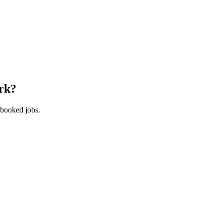
rk
?
 booked jobs.