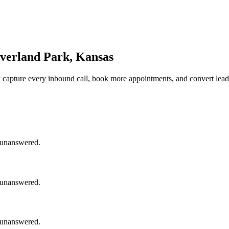
Overland Park, Kansas
k
capture every inbound call, book more appointments, and convert lead
o unanswered.
o unanswered.
o unanswered.