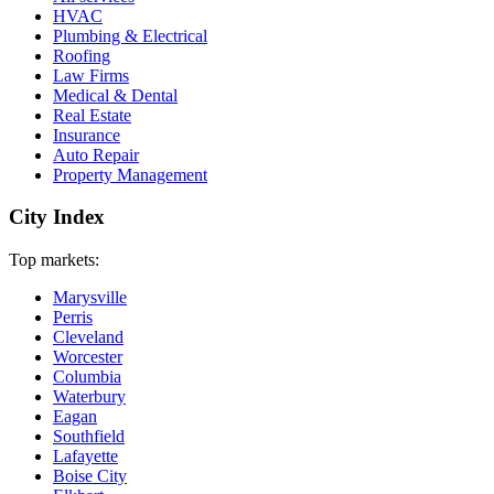
HVAC
Plumbing & Electrical
Roofing
Law Firms
Medical & Dental
Real Estate
Insurance
Auto Repair
Property Management
City Index
Top markets:
Marysville
Perris
Cleveland
Worcester
Columbia
Waterbury
Eagan
Southfield
Lafayette
Boise City