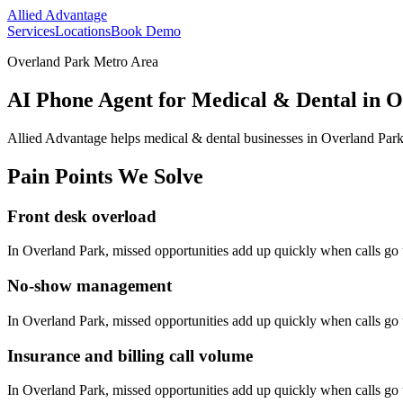
Allied Advantage
Services
Locations
Book Demo
Overland Park Metro Area
AI Phone Agent for Medical & Dental in 
Allied Advantage helps
medical & dental
businesses in
Overland Par
Pain Points We Solve
Front desk overload
In
Overland Park
, missed opportunities add up quickly when calls g
No-show management
In
Overland Park
, missed opportunities add up quickly when calls g
Insurance and billing call volume
In
Overland Park
, missed opportunities add up quickly when calls g