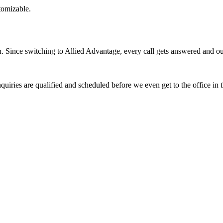
stomizable.
Since switching to Allied Advantage, every call gets answered and our 
quiries are qualified and scheduled before we even get to the office in