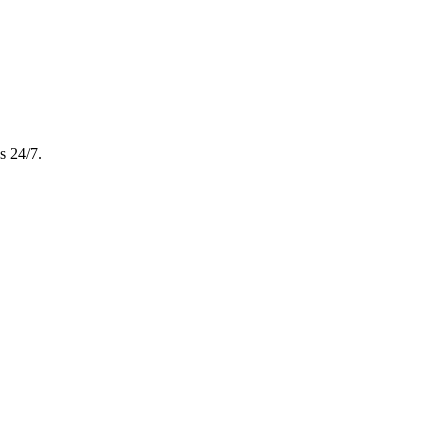
s 24/7.