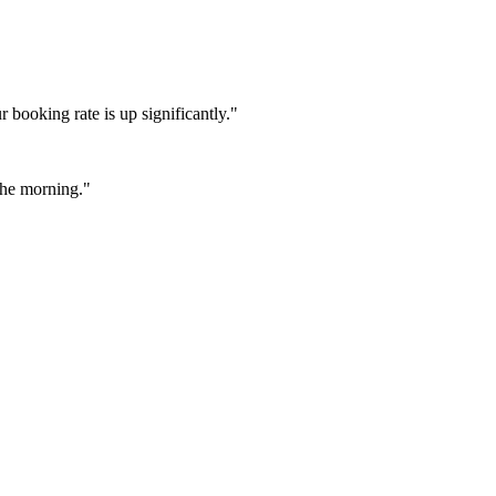
booking rate is up significantly."
 the morning."