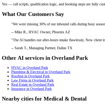
Yes — call scripts, qualification logic, and booking steps are fully cu
What Our Customers Say
"We were missing 30% of our inbound calls during busy season. 
-- Mike R., HVAC Owner, Phoenix AZ
"The AI handles our after-hours intake flawlessly. New client in
-- Sarah T., Managing Partner, Dallas TX
Other AI services in
Overland Park
HVAC
in
Overland Park
Plumbing & Electrical
in
Overland Park
Roofing
in
Overland Park
Law Firms
in
Overland Park
Real Estate
in
Overland Park
Insurance
in
Overland Park
Nearby cities for
Medical & Dental