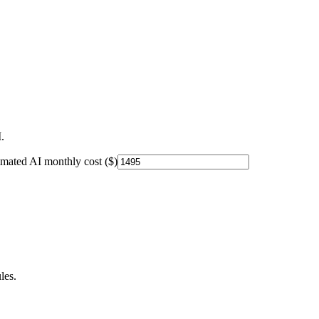
.
imated AI monthly cost ($)
les.