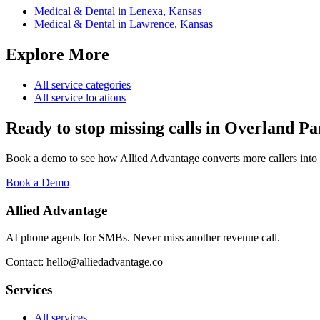
Medical & Dental
in
Lenexa
,
Kansas
Medical & Dental
in
Lawrence
,
Kansas
Explore More
All service categories
All service locations
Ready to stop missing calls in
Overland Pa
Book a demo to see how Allied Advantage converts more callers into
Book a Demo
Allied Advantage
AI phone agents for SMBs. Never miss another revenue call.
Contact: hello@alliedadvantage.co
Services
All services