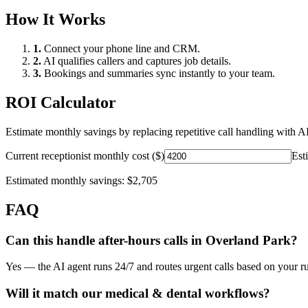
How It Works
1.
Connect your phone line and CRM.
2.
AI qualifies callers and captures job details.
3.
Bookings and summaries sync instantly to your team.
ROI Calculator
Estimate monthly savings by replacing repetitive call handling with AI
Current receptionist monthly cost ($)
Est
Estimated monthly savings:
$2,705
FAQ
Can this handle after-hours calls in
Overland Park
?
Yes — the AI agent runs 24/7 and routes urgent calls based on your ru
Will it match our
medical & dental
workflows?