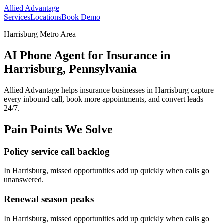
Allied Advantage
Services
Locations
Book Demo
Harrisburg Metro Area
AI Phone Agent for Insurance in
Harrisburg, Pennsylvania
Allied Advantage helps
insurance
businesses in
Harrisburg
capture
every inbound call, book more appointments, and convert leads
24/7.
Pain Points We Solve
Policy service call backlog
In
Harrisburg
, missed opportunities add up quickly when calls go
unanswered.
Renewal season peaks
In
Harrisburg
, missed opportunities add up quickly when calls go