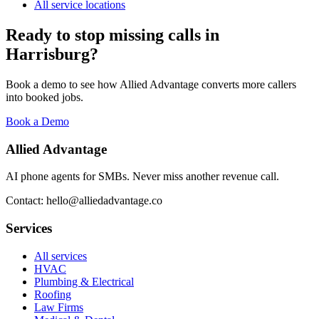
All service locations
Ready to stop missing calls in
Harrisburg
?
Book a demo to see how Allied Advantage converts more callers
into booked jobs.
Book a Demo
Allied Advantage
AI phone agents for SMBs. Never miss another revenue call.
Contact: hello@alliedadvantage.co
Services
All services
HVAC
Plumbing & Electrical
Roofing
Law Firms