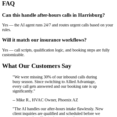
FAQ
Can this handle after-hours calls in
Harrisburg
?
Yes — the AI agent runs 24/7 and routes urgent calls based on your
rules.
Will it match our
insurance
workflows?
Yes — call scripts, qualification logic, and booking steps are fully
customizable.
What Our Customers Say
"We were missing 30% of our inbound calls during
busy season. Since switching to Allied Advantage,
every call gets answered and our booking rate is up
significantly."
-- Mike R., HVAC Owner, Phoenix AZ
"The AI handles our after-hours intake flawlessly. New
client inquiries are qualified and scheduled before we