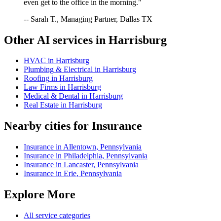
even get to the office in the morning."
-- Sarah T., Managing Partner, Dallas TX
Other AI services in
Harrisburg
HVAC
in
Harrisburg
Plumbing & Electrical
in
Harrisburg
Roofing
in
Harrisburg
Law Firms
in
Harrisburg
Medical & Dental
in
Harrisburg
Real Estate
in
Harrisburg
Nearby cities for
Insurance
Insurance
in
Allentown
,
Pennsylvania
Insurance
in
Philadelphia
,
Pennsylvania
Insurance
in
Lancaster
,
Pennsylvania
Insurance
in
Erie
,
Pennsylvania
Explore More
All service categories