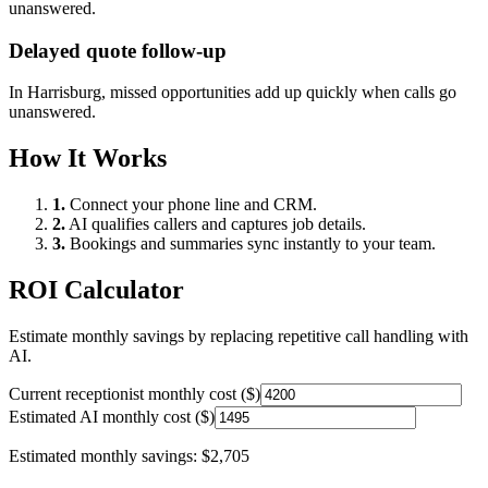
unanswered.
Delayed quote follow-up
In
Harrisburg
, missed opportunities add up quickly when calls go
unanswered.
How It Works
1.
Connect your phone line and CRM.
2.
AI qualifies callers and captures job details.
3.
Bookings and summaries sync instantly to your team.
ROI Calculator
Estimate monthly savings by replacing repetitive call handling with
AI.
Current receptionist monthly cost ($)
Estimated AI monthly cost ($)
Estimated monthly savings:
$2,705