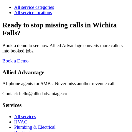
All service categories
All service locations
Ready to stop missing calls in
Wichita
Falls
?
Book a demo to see how Allied Advantage converts more callers
into booked jobs.
Book a Demo
Allied Advantage
AI phone agents for SMBs. Never miss another revenue call.
Contact: hello@alliedadvantage.co
Services
All services
HVAC
Plumbing & Electrical