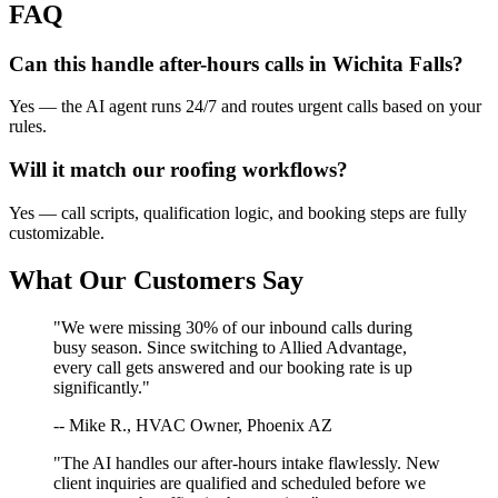
FAQ
Can this handle after-hours calls in
Wichita Falls
?
Yes — the AI agent runs 24/7 and routes urgent calls based on your
rules.
Will it match our
roofing
workflows?
Yes — call scripts, qualification logic, and booking steps are fully
customizable.
What Our Customers Say
"We were missing 30% of our inbound calls during
busy season. Since switching to Allied Advantage,
every call gets answered and our booking rate is up
significantly."
-- Mike R., HVAC Owner, Phoenix AZ
"The AI handles our after-hours intake flawlessly. New
client inquiries are qualified and scheduled before we