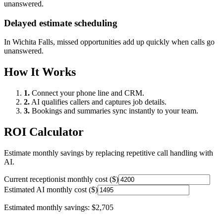
unanswered.
Delayed estimate scheduling
In
Wichita Falls
, missed opportunities add up quickly when calls go
unanswered.
How It Works
1.
Connect your phone line and CRM.
2.
AI qualifies callers and captures job details.
3.
Bookings and summaries sync instantly to your team.
ROI Calculator
Estimate monthly savings by replacing repetitive call handling with
AI.
Current receptionist monthly cost ($)
Estimated AI monthly cost ($)
Estimated monthly savings:
$2,705