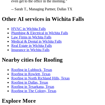
even get to the office in the morning."
-- Sarah T., Managing Partner, Dallas TX
Other AI services in
Wichita Falls
HVAC
in
Wichita Falls
Plumbing & Electrical
in
Wichita Falls
Law Firms
in
Wichita Falls
Medical & Dental
in
Wichita Falls
Real Estate
in
Wichita Falls
Insurance
in
Wichita Falls
Nearby cities for
Roofing
Roofing
in
Lubbock
,
Texas
Roofing
in
Rowlett
,
Texas
Roofing
in
North Richland Hills
,
Texas
Roofing
in
Dallas
,
Texas
Roofing
in
Texarkana
,
Texas
Roofing
in
The Colony
,
Texas
Explore More