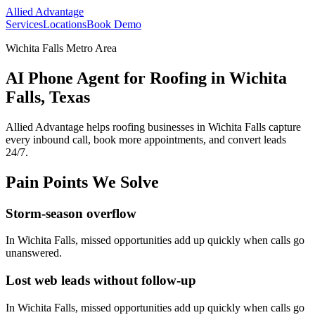
Allied Advantage
Services
Locations
Book Demo
Wichita Falls Metro Area
AI Phone Agent for Roofing in Wichita
Falls, Texas
Allied Advantage helps
roofing
businesses in
Wichita Falls
capture
every inbound call, book more appointments, and convert leads
24/7.
Pain Points We Solve
Storm-season overflow
In
Wichita Falls
, missed opportunities add up quickly when calls go
unanswered.
Lost web leads without follow-up
In
Wichita Falls
, missed opportunities add up quickly when calls go