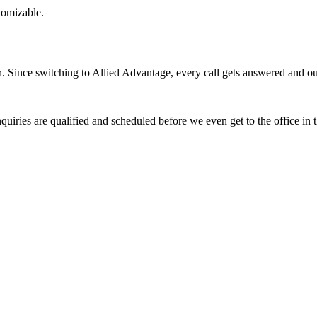
stomizable.
Since switching to Allied Advantage, every call gets answered and our 
quiries are qualified and scheduled before we even get to the office in