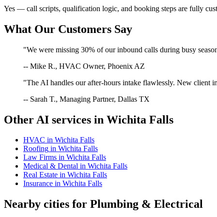
Yes — call scripts, qualification logic, and booking steps are fully cu
What Our Customers Say
"We were missing 30% of our inbound calls during busy season. 
-- Mike R., HVAC Owner, Phoenix AZ
"The AI handles our after-hours intake flawlessly. New client in
-- Sarah T., Managing Partner, Dallas TX
Other AI services in
Wichita Falls
HVAC
in
Wichita Falls
Roofing
in
Wichita Falls
Law Firms
in
Wichita Falls
Medical & Dental
in
Wichita Falls
Real Estate
in
Wichita Falls
Insurance
in
Wichita Falls
Nearby cities for
Plumbing & Electrical