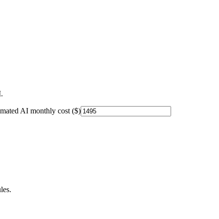
.
imated AI monthly cost ($)
les.