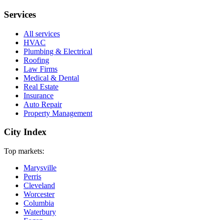
Services
All services
HVAC
Plumbing & Electrical
Roofing
Law Firms
Medical & Dental
Real Estate
Insurance
Auto Repair
Property Management
City Index
Top markets:
Marysville
Perris
Cleveland
Worcester
Columbia
Waterbury