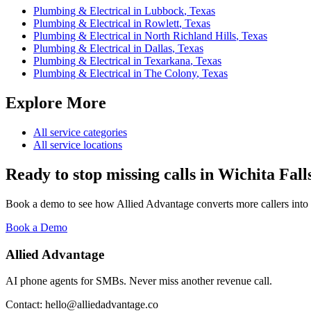
Plumbing & Electrical
in
Lubbock
,
Texas
Plumbing & Electrical
in
Rowlett
,
Texas
Plumbing & Electrical
in
North Richland Hills
,
Texas
Plumbing & Electrical
in
Dallas
,
Texas
Plumbing & Electrical
in
Texarkana
,
Texas
Plumbing & Electrical
in
The Colony
,
Texas
Explore More
All service categories
All service locations
Ready to stop missing calls in
Wichita Fall
Book a demo to see how Allied Advantage converts more callers into
Book a Demo
Allied Advantage
AI phone agents for SMBs. Never miss another revenue call.
Contact: hello@alliedadvantage.co