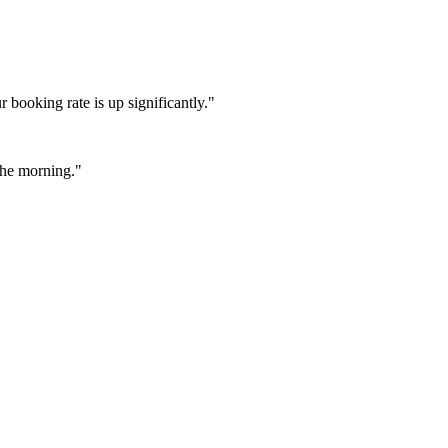
booking rate is up significantly."
 the morning."