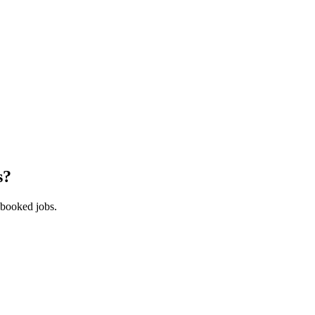
s
?
 booked jobs.