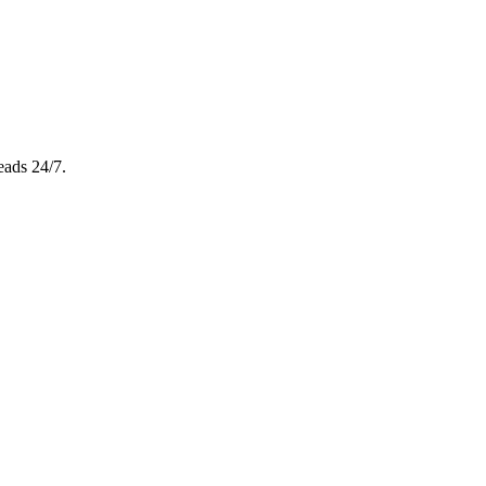
eads 24/7.