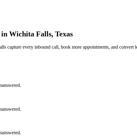
in Wichita Falls, Texas
alls
capture every inbound call, book more appointments, and convert l
unanswered.
unanswered.
unanswered.