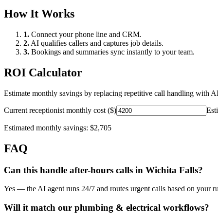
How It Works
1.
Connect your phone line and CRM.
2.
AI qualifies callers and captures job details.
3.
Bookings and summaries sync instantly to your team.
ROI Calculator
Estimate monthly savings by replacing repetitive call handling with AI
Current receptionist monthly cost ($)
Est
Estimated monthly savings:
$2,705
FAQ
Can this handle after-hours calls in
Wichita Falls
?
Yes — the AI agent runs 24/7 and routes urgent calls based on your ru
Will it match our
plumbing & electrical
workflows?