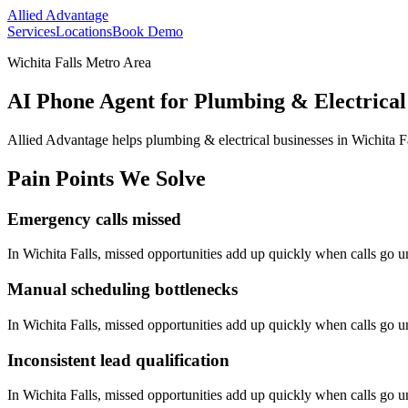
Allied Advantage
Services
Locations
Book Demo
Wichita Falls Metro Area
AI Phone Agent for Plumbing & Electrical 
Allied Advantage helps
plumbing & electrical
businesses in
Wichita F
Pain Points We Solve
Emergency calls missed
In
Wichita Falls
, missed opportunities add up quickly when calls go 
Manual scheduling bottlenecks
In
Wichita Falls
, missed opportunities add up quickly when calls go 
Inconsistent lead qualification
In
Wichita Falls
, missed opportunities add up quickly when calls go 