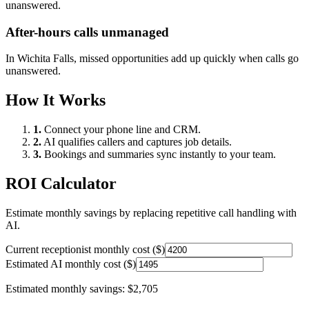
unanswered.
After-hours calls unmanaged
In
Wichita Falls
, missed opportunities add up quickly when calls go
unanswered.
How It Works
1.
Connect your phone line and CRM.
2.
AI qualifies callers and captures job details.
3.
Bookings and summaries sync instantly to your team.
ROI Calculator
Estimate monthly savings by replacing repetitive call handling with
AI.
Current receptionist monthly cost ($)
Estimated AI monthly cost ($)
Estimated monthly savings:
$2,705