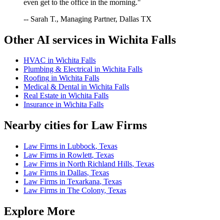
even get to the office in the morning."
-- Sarah T., Managing Partner, Dallas TX
Other AI services in
Wichita Falls
HVAC
in
Wichita Falls
Plumbing & Electrical
in
Wichita Falls
Roofing
in
Wichita Falls
Medical & Dental
in
Wichita Falls
Real Estate
in
Wichita Falls
Insurance
in
Wichita Falls
Nearby cities for
Law Firms
Law Firms
in
Lubbock
,
Texas
Law Firms
in
Rowlett
,
Texas
Law Firms
in
North Richland Hills
,
Texas
Law Firms
in
Dallas
,
Texas
Law Firms
in
Texarkana
,
Texas
Law Firms
in
The Colony
,
Texas
Explore More