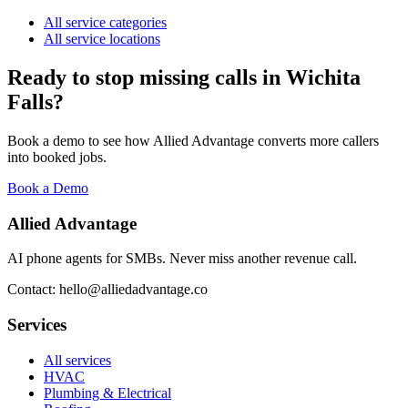
All service categories
All service locations
Ready to stop missing calls in
Wichita
Falls
?
Book a demo to see how Allied Advantage converts more callers
into booked jobs.
Book a Demo
Allied Advantage
AI phone agents for SMBs. Never miss another revenue call.
Contact: hello@alliedadvantage.co
Services
All services
HVAC
Plumbing & Electrical