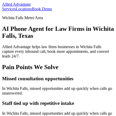
Allied Advantage
Services
Locations
Book Demo
Wichita Falls Metro Area
AI Phone Agent for Law Firms in Wichita
Falls, Texas
Allied Advantage helps
law firms
businesses in
Wichita Falls
capture every inbound call, book more appointments, and convert
leads 24/7.
Pain Points We Solve
Missed consultation opportunities
In
Wichita Falls
, missed opportunities add up quickly when calls go
unanswered.
Staff tied up with repetitive intake
In
Wichita Falls
, missed opportunities add up quickly when calls go