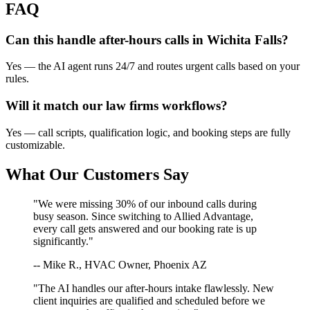
FAQ
Can this handle after-hours calls in
Wichita Falls
?
Yes — the AI agent runs 24/7 and routes urgent calls based on your
rules.
Will it match our
law firms
workflows?
Yes — call scripts, qualification logic, and booking steps are fully
customizable.
What Our Customers Say
"We were missing 30% of our inbound calls during
busy season. Since switching to Allied Advantage,
every call gets answered and our booking rate is up
significantly."
-- Mike R., HVAC Owner, Phoenix AZ
"The AI handles our after-hours intake flawlessly. New
client inquiries are qualified and scheduled before we