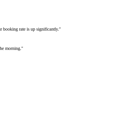
booking rate is up significantly."
 the morning."