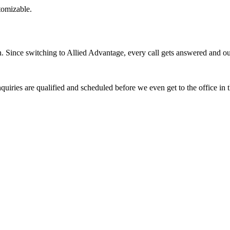
stomizable.
Since switching to Allied Advantage, every call gets answered and our 
quiries are qualified and scheduled before we even get to the office in