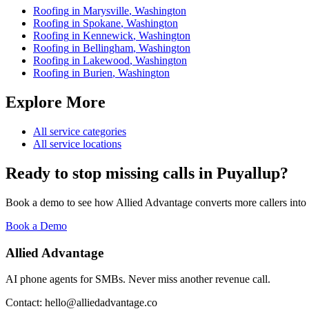
Roofing
in
Marysville
,
Washington
Roofing
in
Spokane
,
Washington
Roofing
in
Kennewick
,
Washington
Roofing
in
Bellingham
,
Washington
Roofing
in
Lakewood
,
Washington
Roofing
in
Burien
,
Washington
Explore More
All service categories
All service locations
Ready to stop missing calls in
Puyallup
?
Book a demo to see how Allied Advantage converts more callers into
Book a Demo
Allied Advantage
AI phone agents for SMBs. Never miss another revenue call.
Contact: hello@alliedadvantage.co