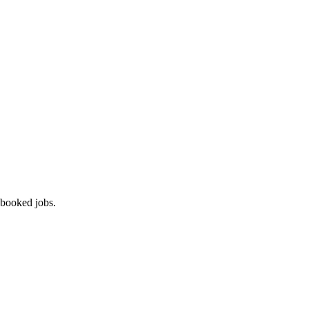
 booked jobs.