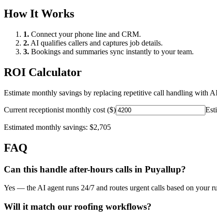
How It Works
1.
Connect your phone line and CRM.
2.
AI qualifies callers and captures job details.
3.
Bookings and summaries sync instantly to your team.
ROI Calculator
Estimate monthly savings by replacing repetitive call handling with AI
Current receptionist monthly cost ($)
Est
Estimated monthly savings:
$2,705
FAQ
Can this handle after-hours calls in
Puyallup
?
Yes — the AI agent runs 24/7 and routes urgent calls based on your ru
Will it match our
roofing
workflows?