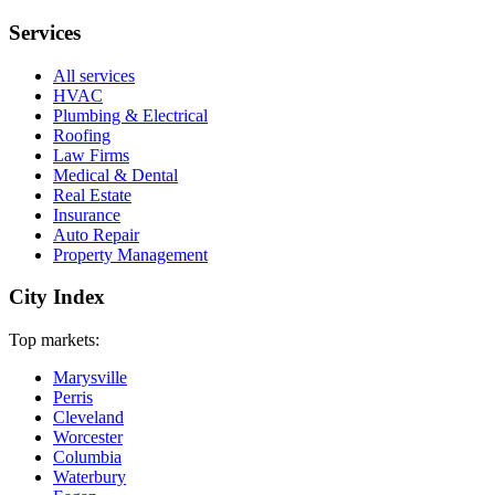
Services
All services
HVAC
Plumbing & Electrical
Roofing
Law Firms
Medical & Dental
Real Estate
Insurance
Auto Repair
Property Management
City Index
Top markets:
Marysville
Perris
Cleveland
Worcester
Columbia
Waterbury