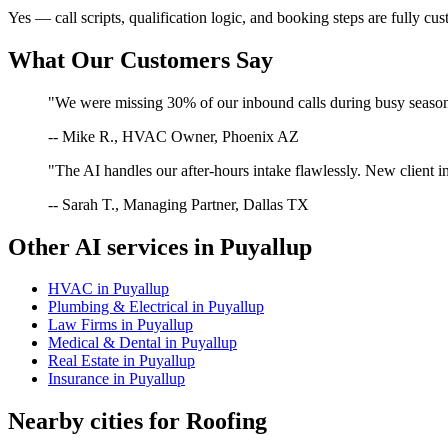
Yes — call scripts, qualification logic, and booking steps are fully cu
What Our Customers Say
"We were missing 30% of our inbound calls during busy season. 
-- Mike R., HVAC Owner, Phoenix AZ
"The AI handles our after-hours intake flawlessly. New client in
-- Sarah T., Managing Partner, Dallas TX
Other AI services in
Puyallup
HVAC
in
Puyallup
Plumbing & Electrical
in
Puyallup
Law Firms
in
Puyallup
Medical & Dental
in
Puyallup
Real Estate
in
Puyallup
Insurance
in
Puyallup
Nearby cities for
Roofing