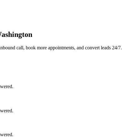
Washington
inbound call, book more appointments, and convert leads 24/7.
swered.
swered.
swered.