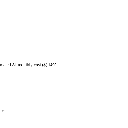
.
imated AI monthly cost ($)
les.