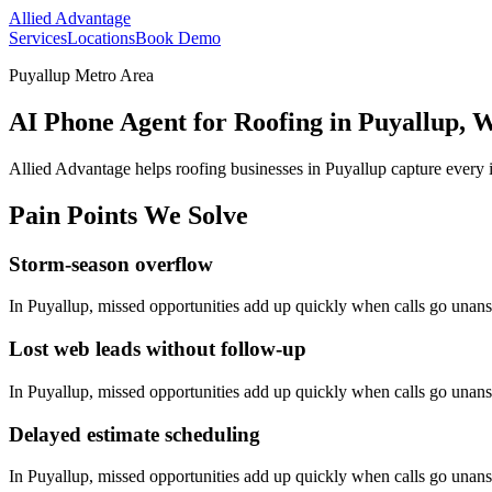
Allied Advantage
Services
Locations
Book Demo
Puyallup Metro Area
AI Phone Agent for Roofing in Puyallup, 
Allied Advantage helps
roofing
businesses in
Puyallup
capture every 
Pain Points We Solve
Storm-season overflow
In
Puyallup
, missed opportunities add up quickly when calls go unan
Lost web leads without follow-up
In
Puyallup
, missed opportunities add up quickly when calls go unan
Delayed estimate scheduling
In
Puyallup
, missed opportunities add up quickly when calls go unan