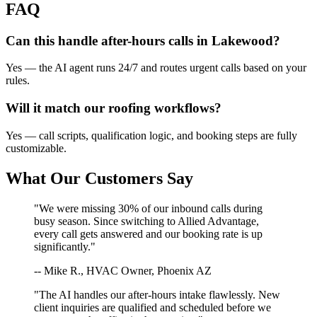
FAQ
Can this handle after-hours calls in
Lakewood
?
Yes — the AI agent runs 24/7 and routes urgent calls based on your
rules.
Will it match our
roofing
workflows?
Yes — call scripts, qualification logic, and booking steps are fully
customizable.
What Our Customers Say
"We were missing 30% of our inbound calls during
busy season. Since switching to Allied Advantage,
every call gets answered and our booking rate is up
significantly."
-- Mike R., HVAC Owner, Phoenix AZ
"The AI handles our after-hours intake flawlessly. New
client inquiries are qualified and scheduled before we