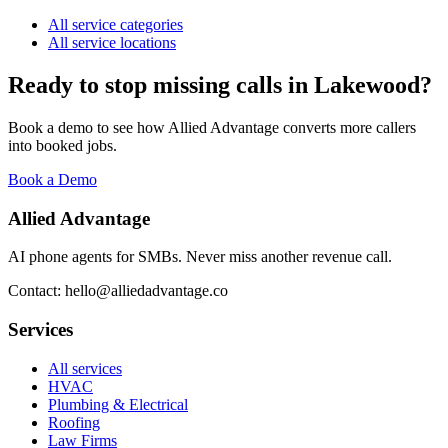
All service categories
All service locations
Ready to stop missing calls in
Lakewood
?
Book a demo to see how Allied Advantage converts more callers
into booked jobs.
Book a Demo
Allied Advantage
AI phone agents for SMBs. Never miss another revenue call.
Contact: hello@alliedadvantage.co
Services
All services
HVAC
Plumbing & Electrical
Roofing
Law Firms