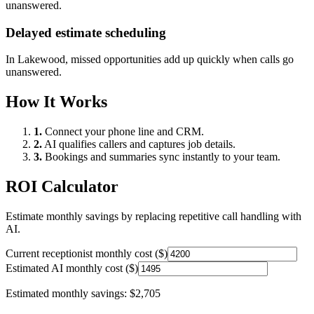
unanswered.
Delayed estimate scheduling
In
Lakewood
, missed opportunities add up quickly when calls go
unanswered.
How It Works
1.
Connect your phone line and CRM.
2.
AI qualifies callers and captures job details.
3.
Bookings and summaries sync instantly to your team.
ROI Calculator
Estimate monthly savings by replacing repetitive call handling with
AI.
Current receptionist monthly cost ($)
Estimated AI monthly cost ($)
Estimated monthly savings:
$2,705