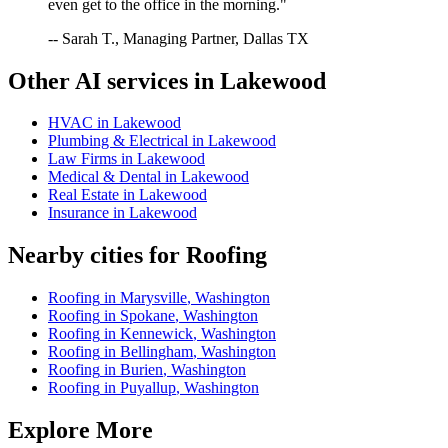
even get to the office in the morning."
-- Sarah T., Managing Partner, Dallas TX
Other AI services in
Lakewood
HVAC
in
Lakewood
Plumbing & Electrical
in
Lakewood
Law Firms
in
Lakewood
Medical & Dental
in
Lakewood
Real Estate
in
Lakewood
Insurance
in
Lakewood
Nearby cities for
Roofing
Roofing
in
Marysville
,
Washington
Roofing
in
Spokane
,
Washington
Roofing
in
Kennewick
,
Washington
Roofing
in
Bellingham
,
Washington
Roofing
in
Burien
,
Washington
Roofing
in
Puyallup
,
Washington
Explore More