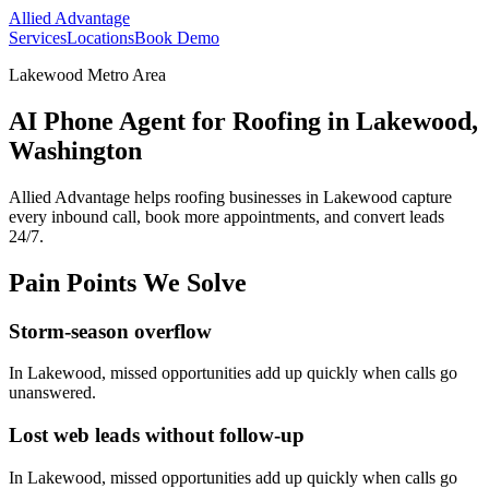
Allied Advantage
Services
Locations
Book Demo
Lakewood Metro Area
AI Phone Agent for Roofing in Lakewood,
Washington
Allied Advantage helps
roofing
businesses in
Lakewood
capture
every inbound call, book more appointments, and convert leads
24/7.
Pain Points We Solve
Storm-season overflow
In
Lakewood
, missed opportunities add up quickly when calls go
unanswered.
Lost web leads without follow-up
In
Lakewood
, missed opportunities add up quickly when calls go