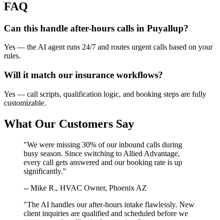
FAQ
Can this handle after-hours calls in
Puyallup
?
Yes — the AI agent runs 24/7 and routes urgent calls based on your
rules.
Will it match our
insurance
workflows?
Yes — call scripts, qualification logic, and booking steps are fully
customizable.
What Our Customers Say
"We were missing 30% of our inbound calls during
busy season. Since switching to Allied Advantage,
every call gets answered and our booking rate is up
significantly."
-- Mike R., HVAC Owner, Phoenix AZ
"The AI handles our after-hours intake flawlessly. New
client inquiries are qualified and scheduled before we