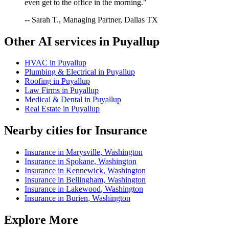
even get to the office in the morning."
-- Sarah T., Managing Partner, Dallas TX
Other AI services in
Puyallup
HVAC
in
Puyallup
Plumbing & Electrical
in
Puyallup
Roofing
in
Puyallup
Law Firms
in
Puyallup
Medical & Dental
in
Puyallup
Real Estate
in
Puyallup
Nearby cities for
Insurance
Insurance
in
Marysville
,
Washington
Insurance
in
Spokane
,
Washington
Insurance
in
Kennewick
,
Washington
Insurance
in
Bellingham
,
Washington
Insurance
in
Lakewood
,
Washington
Insurance
in
Burien
,
Washington
Explore More