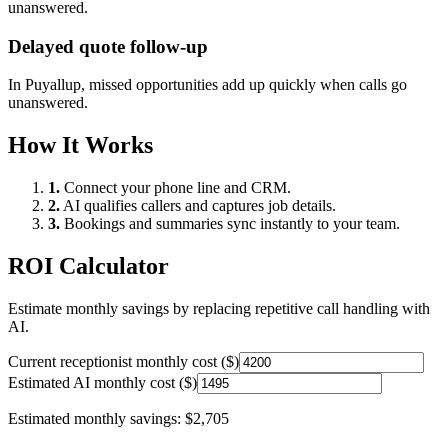
unanswered.
Delayed quote follow-up
In
Puyallup
, missed opportunities add up quickly when calls go
unanswered.
How It Works
1.
Connect your phone line and CRM.
2.
AI qualifies callers and captures job details.
3.
Bookings and summaries sync instantly to your team.
ROI Calculator
Estimate monthly savings by replacing repetitive call handling with
AI.
Current receptionist monthly cost ($)
Estimated AI monthly cost ($)
Estimated monthly savings:
$2,705