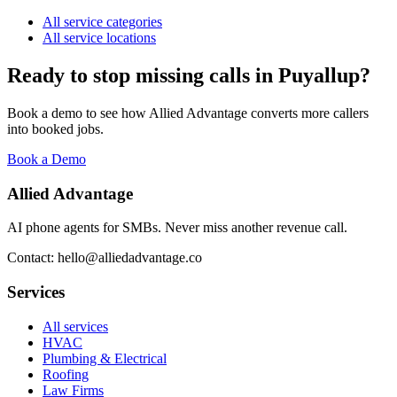
All service categories
All service locations
Ready to stop missing calls in
Puyallup
?
Book a demo to see how Allied Advantage converts more callers
into booked jobs.
Book a Demo
Allied Advantage
AI phone agents for SMBs. Never miss another revenue call.
Contact: hello@alliedadvantage.co
Services
All services
HVAC
Plumbing & Electrical
Roofing
Law Firms