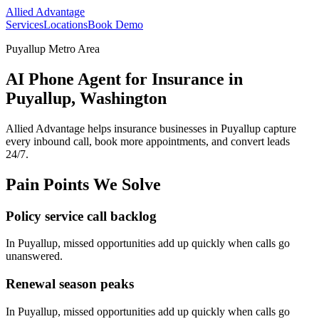
Allied Advantage
Services
Locations
Book Demo
Puyallup Metro Area
AI Phone Agent for Insurance in
Puyallup, Washington
Allied Advantage helps
insurance
businesses in
Puyallup
capture
every inbound call, book more appointments, and convert leads
24/7.
Pain Points We Solve
Policy service call backlog
In
Puyallup
, missed opportunities add up quickly when calls go
unanswered.
Renewal season peaks
In
Puyallup
, missed opportunities add up quickly when calls go