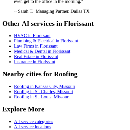
even get to the office in the morning."
-- Sarah T., Managing Partner, Dallas TX
Other AI services in
Florissant
HVAC
in
Florissant
Plumbing & Electrical
in
Florissant
Law Firms
in
Florissant
Medical & Dental
in
Florissant
Real Estate
in
Florissant
Insurance
in
Florissant
Nearby cities for
Roofing
Roofing
in
Kansas City
,
Missouri
Roofing
in
St. Charles
,
Missouri
Roofing
in
St. Louis
,
Missouri
Explore More
All service categories
All service locations