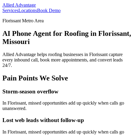
Allied Advantage
Services
Locations
Book Demo
Florissant Metro Area
AI Phone Agent for Roofing in Florissant,
Missouri
Allied Advantage helps
roofing
businesses in
Florissant
capture
every inbound call, book more appointments, and convert leads
24/7.
Pain Points We Solve
Storm-season overflow
In
Florissant
, missed opportunities add up quickly when calls go
unanswered.
Lost web leads without follow-up
In
Florissant
, missed opportunities add up quickly when calls go