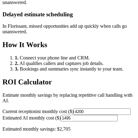
unanswered.
Delayed estimate scheduling
In
Florissant
, missed opportunities add up quickly when calls go
unanswered.
How It Works
1.
Connect your phone line and CRM.
2.
AI qualifies callers and captures job details.
3.
Bookings and summaries sync instantly to your team.
ROI Calculator
Estimate monthly savings by replacing repetitive call handling with
AI.
Current receptionist monthly cost ($)
Estimated AI monthly cost ($)
Estimated monthly savings:
$2,705