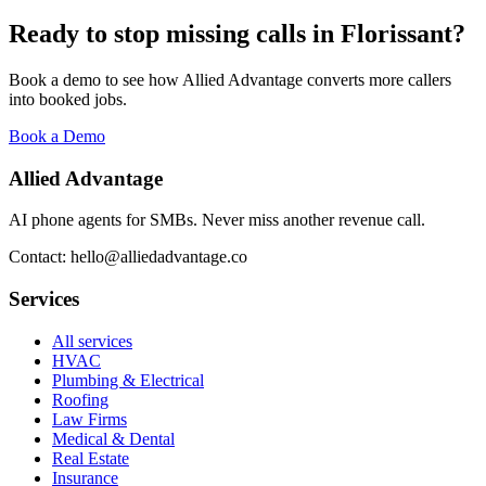
Ready to stop missing calls in
Florissant
?
Book a demo to see how Allied Advantage converts more callers
into booked jobs.
Book a Demo
Allied Advantage
AI phone agents for SMBs. Never miss another revenue call.
Contact: hello@alliedadvantage.co
Services
All services
HVAC
Plumbing & Electrical
Roofing
Law Firms
Medical & Dental
Real Estate
Insurance