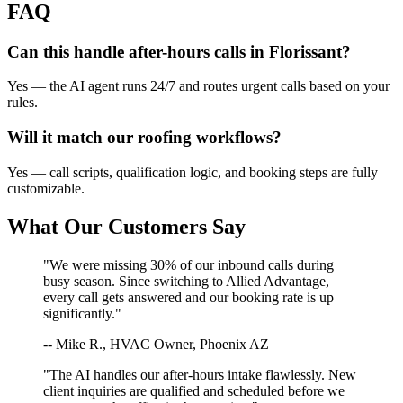
FAQ
Can this handle after-hours calls in
Florissant
?
Yes — the AI agent runs 24/7 and routes urgent calls based on your
rules.
Will it match our
roofing
workflows?
Yes — call scripts, qualification logic, and booking steps are fully
customizable.
What Our Customers Say
"We were missing 30% of our inbound calls during
busy season. Since switching to Allied Advantage,
every call gets answered and our booking rate is up
significantly."
-- Mike R., HVAC Owner, Phoenix AZ
"The AI handles our after-hours intake flawlessly. New
client inquiries are qualified and scheduled before we