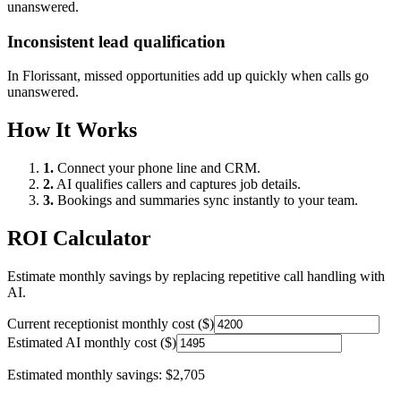
unanswered.
Inconsistent lead qualification
In
Florissant
, missed opportunities add up quickly when calls go
unanswered.
How It Works
1.
Connect your phone line and CRM.
2.
AI qualifies callers and captures job details.
3.
Bookings and summaries sync instantly to your team.
ROI Calculator
Estimate monthly savings by replacing repetitive call handling with
AI.
Current receptionist monthly cost ($)
Estimated AI monthly cost ($)
Estimated monthly savings:
$2,705