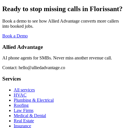
Ready to stop missing calls in
Florissant
?
Book a demo to see how Allied Advantage converts more callers
into booked jobs.
Book a Demo
Allied Advantage
AI phone agents for SMBs. Never miss another revenue call.
Contact: hello@alliedadvantage.co
Services
All services
HVAC
Plumbing & Electrical
Roofing
Law Firms
Medical & Dental
Real Estate
Insurance