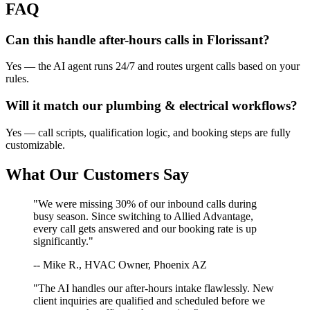
FAQ
Can this handle after-hours calls in
Florissant
?
Yes — the AI agent runs 24/7 and routes urgent calls based on your
rules.
Will it match our
plumbing & electrical
workflows?
Yes — call scripts, qualification logic, and booking steps are fully
customizable.
What Our Customers Say
"We were missing 30% of our inbound calls during
busy season. Since switching to Allied Advantage,
every call gets answered and our booking rate is up
significantly."
-- Mike R., HVAC Owner, Phoenix AZ
"The AI handles our after-hours intake flawlessly. New
client inquiries are qualified and scheduled before we