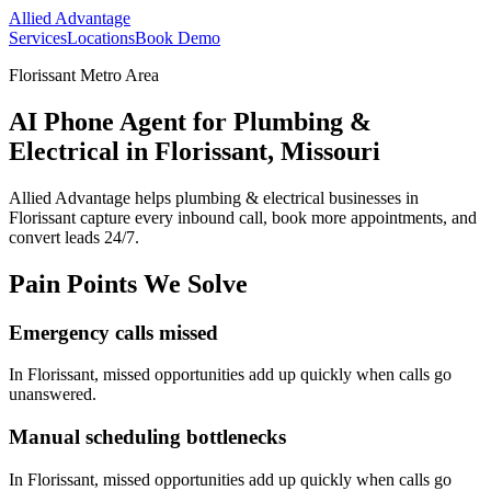
Allied Advantage
Services
Locations
Book Demo
Florissant Metro Area
AI Phone Agent for Plumbing &
Electrical in Florissant, Missouri
Allied Advantage helps
plumbing & electrical
businesses in
Florissant
capture every inbound call, book more appointments, and
convert leads 24/7.
Pain Points We Solve
Emergency calls missed
In
Florissant
, missed opportunities add up quickly when calls go
unanswered.
Manual scheduling bottlenecks
In
Florissant
, missed opportunities add up quickly when calls go