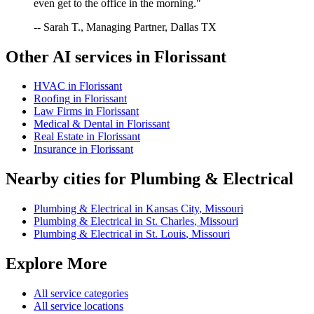
even get to the office in the morning."
-- Sarah T., Managing Partner, Dallas TX
Other AI services in
Florissant
HVAC
in
Florissant
Roofing
in
Florissant
Law Firms
in
Florissant
Medical & Dental
in
Florissant
Real Estate
in
Florissant
Insurance
in
Florissant
Nearby cities for
Plumbing & Electrical
Plumbing & Electrical
in
Kansas City
,
Missouri
Plumbing & Electrical
in
St. Charles
,
Missouri
Plumbing & Electrical
in
St. Louis
,
Missouri
Explore More
All service categories
All service locations