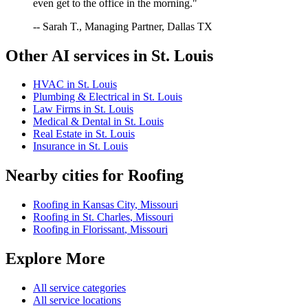
even get to the office in the morning."
-- Sarah T., Managing Partner, Dallas TX
Other AI services in
St. Louis
HVAC
in
St. Louis
Plumbing & Electrical
in
St. Louis
Law Firms
in
St. Louis
Medical & Dental
in
St. Louis
Real Estate
in
St. Louis
Insurance
in
St. Louis
Nearby cities for
Roofing
Roofing
in
Kansas City
,
Missouri
Roofing
in
St. Charles
,
Missouri
Roofing
in
Florissant
,
Missouri
Explore More
All service categories
All service locations