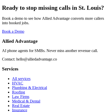
Ready to stop missing calls in
St. Louis
?
Book a demo to see how Allied Advantage converts more callers
into booked jobs.
Book a Demo
Allied Advantage
AI phone agents for SMBs. Never miss another revenue call.
Contact: hello@alliedadvantage.co
Services
All services
HVAC
Plumbing & Electrical
Roofing
Law Firms
Medical & Dental
Real Estate
Insurance