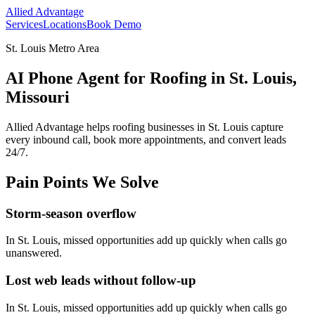
Allied Advantage
Services
Locations
Book Demo
St. Louis Metro Area
AI Phone Agent for Roofing in St. Louis,
Missouri
Allied Advantage helps
roofing
businesses in
St. Louis
capture
every inbound call, book more appointments, and convert leads
24/7.
Pain Points We Solve
Storm-season overflow
In
St. Louis
, missed opportunities add up quickly when calls go
unanswered.
Lost web leads without follow-up
In
St. Louis
, missed opportunities add up quickly when calls go