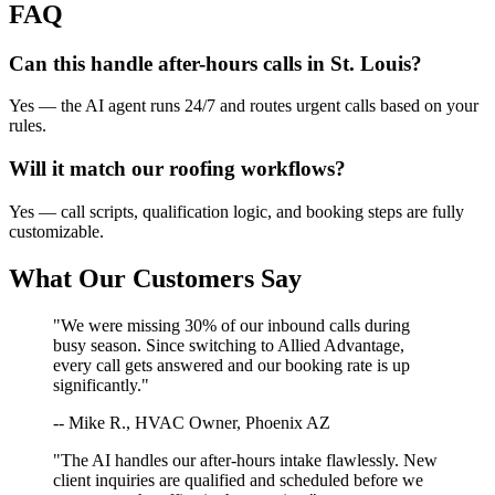
FAQ
Can this handle after-hours calls in
St. Louis
?
Yes — the AI agent runs 24/7 and routes urgent calls based on your
rules.
Will it match our
roofing
workflows?
Yes — call scripts, qualification logic, and booking steps are fully
customizable.
What Our Customers Say
"We were missing 30% of our inbound calls during
busy season. Since switching to Allied Advantage,
every call gets answered and our booking rate is up
significantly."
-- Mike R., HVAC Owner, Phoenix AZ
"The AI handles our after-hours intake flawlessly. New
client inquiries are qualified and scheduled before we