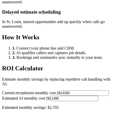
unanswered.
Delayed estimate scheduling
In
St. Louis
, missed opportunities add up quickly when calls go
unanswered.
How It Works
1.
Connect your phone line and CRM.
2.
AI qualifies callers and captures job details.
3.
Bookings and summaries sync instantly to your team.
ROI Calculator
Estimate monthly savings by replacing repetitive call handling with
AI.
Current receptionist monthly cost ($)
Estimated AI monthly cost ($)
Estimated monthly savings:
$2,705