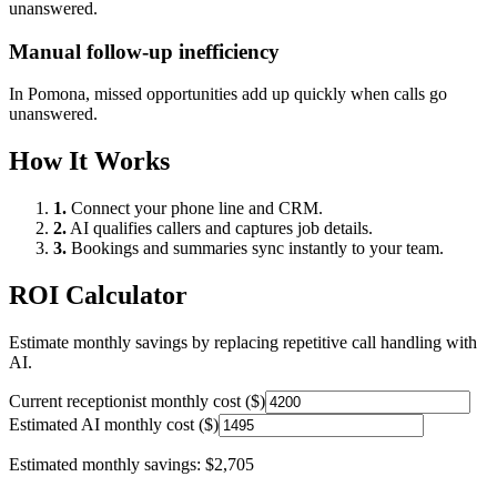
unanswered.
Manual follow-up inefficiency
In
Pomona
, missed opportunities add up quickly when calls go
unanswered.
How It Works
1.
Connect your phone line and CRM.
2.
AI qualifies callers and captures job details.
3.
Bookings and summaries sync instantly to your team.
ROI Calculator
Estimate monthly savings by replacing repetitive call handling with
AI.
Current receptionist monthly cost ($)
Estimated AI monthly cost ($)
Estimated monthly savings:
$2,705