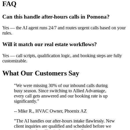
FAQ
Can this handle after-hours calls in
Pomona
?
Yes — the AI agent runs 24/7 and routes urgent calls based on your
rules.
Will it match our
real estate
workflows?
Yes — call scripts, qualification logic, and booking steps are fully
customizable.
What Our Customers Say
"We were missing 30% of our inbound calls during
busy season. Since switching to Allied Advantage,
every call gets answered and our booking rate is up
significantly."
-- Mike R., HVAC Owner, Phoenix AZ
"The AI handles our after-hours intake flawlessly. New
client inquiries are qualified and scheduled before we