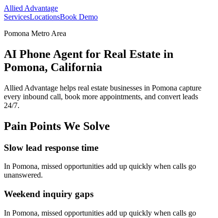
Allied Advantage
Services
Locations
Book Demo
Pomona Metro Area
AI Phone Agent for Real Estate in
Pomona, California
Allied Advantage helps
real estate
businesses in
Pomona
capture
every inbound call, book more appointments, and convert leads
24/7.
Pain Points We Solve
Slow lead response time
In
Pomona
, missed opportunities add up quickly when calls go
unanswered.
Weekend inquiry gaps
In
Pomona
, missed opportunities add up quickly when calls go