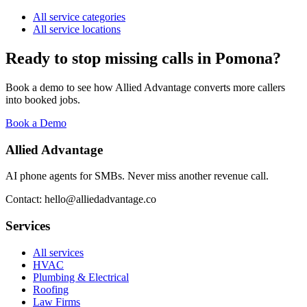
All service categories
All service locations
Ready to stop missing calls in
Pomona
?
Book a demo to see how Allied Advantage converts more callers
into booked jobs.
Book a Demo
Allied Advantage
AI phone agents for SMBs. Never miss another revenue call.
Contact: hello@alliedadvantage.co
Services
All services
HVAC
Plumbing & Electrical
Roofing
Law Firms