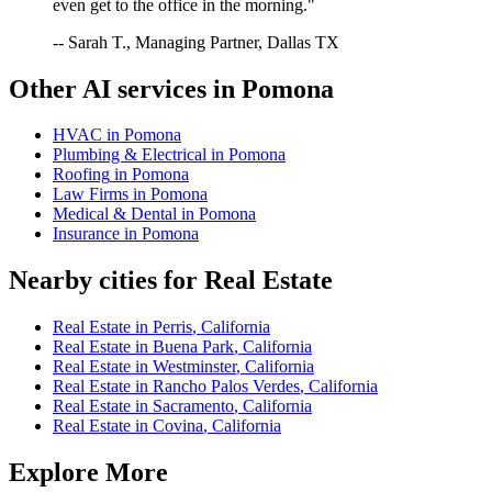
even get to the office in the morning."
-- Sarah T., Managing Partner, Dallas TX
Other AI services in
Pomona
HVAC
in
Pomona
Plumbing & Electrical
in
Pomona
Roofing
in
Pomona
Law Firms
in
Pomona
Medical & Dental
in
Pomona
Insurance
in
Pomona
Nearby cities for
Real Estate
Real Estate
in
Perris
,
California
Real Estate
in
Buena Park
,
California
Real Estate
in
Westminster
,
California
Real Estate
in
Rancho Palos Verdes
,
California
Real Estate
in
Sacramento
,
California
Real Estate
in
Covina
,
California
Explore More