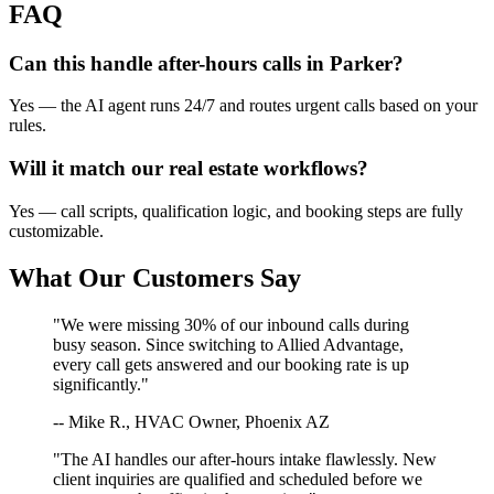
FAQ
Can this handle after-hours calls in
Parker
?
Yes — the AI agent runs 24/7 and routes urgent calls based on your
rules.
Will it match our
real estate
workflows?
Yes — call scripts, qualification logic, and booking steps are fully
customizable.
What Our Customers Say
"We were missing 30% of our inbound calls during
busy season. Since switching to Allied Advantage,
every call gets answered and our booking rate is up
significantly."
-- Mike R., HVAC Owner, Phoenix AZ
"The AI handles our after-hours intake flawlessly. New
client inquiries are qualified and scheduled before we