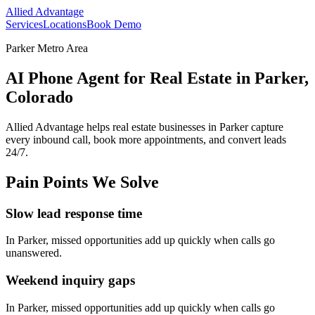
Allied Advantage
Services
Locations
Book Demo
Parker Metro Area
AI Phone Agent for Real Estate in Parker,
Colorado
Allied Advantage helps
real estate
businesses in
Parker
capture
every inbound call, book more appointments, and convert leads
24/7.
Pain Points We Solve
Slow lead response time
In
Parker
, missed opportunities add up quickly when calls go
unanswered.
Weekend inquiry gaps
In
Parker
, missed opportunities add up quickly when calls go