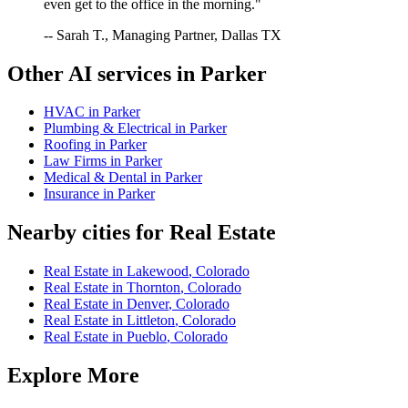
even get to the office in the morning."
-- Sarah T., Managing Partner, Dallas TX
Other AI services in
Parker
HVAC
in
Parker
Plumbing & Electrical
in
Parker
Roofing
in
Parker
Law Firms
in
Parker
Medical & Dental
in
Parker
Insurance
in
Parker
Nearby cities for
Real Estate
Real Estate
in
Lakewood
,
Colorado
Real Estate
in
Thornton
,
Colorado
Real Estate
in
Denver
,
Colorado
Real Estate
in
Littleton
,
Colorado
Real Estate
in
Pueblo
,
Colorado
Explore More