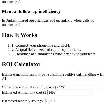
unanswered.
Manual follow-up inefficiency
In
Parker
, missed opportunities add up quickly when calls go
unanswered.
How It Works
1.
Connect your phone line and CRM.
2.
AI qualifies callers and captures job details.
3.
Bookings and summaries sync instantly to your team.
ROI Calculator
Estimate monthly savings by replacing repetitive call handling with
AI.
Current receptionist monthly cost ($)
Estimated AI monthly cost ($)
Estimated monthly savings:
$2,705