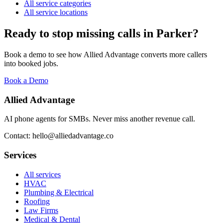
All service categories
All service locations
Ready to stop missing calls in
Parker
?
Book a demo to see how Allied Advantage converts more callers
into booked jobs.
Book a Demo
Allied Advantage
AI phone agents for SMBs. Never miss another revenue call.
Contact: hello@alliedadvantage.co
Services
All services
HVAC
Plumbing & Electrical
Roofing
Law Firms
Medical & Dental