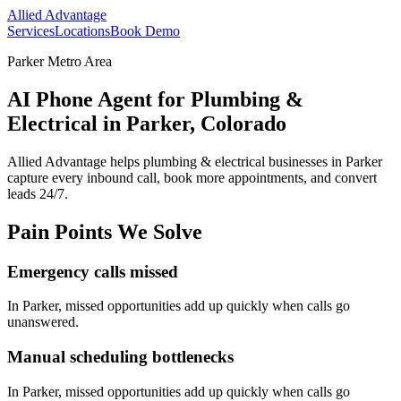
Allied Advantage
Services
Locations
Book Demo
Parker Metro Area
AI Phone Agent for Plumbing &
Electrical in Parker, Colorado
Allied Advantage helps
plumbing & electrical
businesses in
Parker
capture every inbound call, book more appointments, and convert
leads 24/7.
Pain Points We Solve
Emergency calls missed
In
Parker
, missed opportunities add up quickly when calls go
unanswered.
Manual scheduling bottlenecks
In
Parker
, missed opportunities add up quickly when calls go