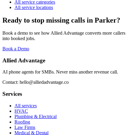
All service categories
All service locations
Ready to stop missing calls in
Parker
?
Book a demo to see how Allied Advantage converts more callers
into booked jobs.
Book a Demo
Allied Advantage
AI phone agents for SMBs. Never miss another revenue call.
Contact: hello@alliedadvantage.co
Services
All services
HVAC
Plumbing & Electrical
Roofing
Law Firms
Medical & Dental