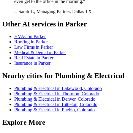
even get to the office in the morning."
-- Sarah T., Managing Partner, Dallas TX
Other AI services in
Parker
HVAC
in
Parker
Roofing
in
Parker
Law Firms
in
Parker
Medical & Dental
in
Parker
Real Estate
in
Parker
Insurance
in
Parker
Nearby cities for
Plumbing & Electrical
Plumbing & Electrical
in
Lakewood
,
Colorado
Plumbing & Electrical
in
Thornton
,
Colorado
Plumbing & Electrical
in
Denver
,
Colorado
Plumbing & Electrical
in
Littleton
,
Colorado
Plumbing & Electrical
in
Pueblo
,
Colorado
Explore More