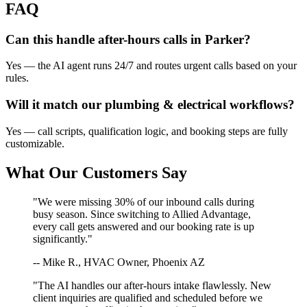
FAQ
Can this handle after-hours calls in
Parker
?
Yes — the AI agent runs 24/7 and routes urgent calls based on your
rules.
Will it match our
plumbing & electrical
workflows?
Yes — call scripts, qualification logic, and booking steps are fully
customizable.
What Our Customers Say
"We were missing 30% of our inbound calls during
busy season. Since switching to Allied Advantage,
every call gets answered and our booking rate is up
significantly."
-- Mike R., HVAC Owner, Phoenix AZ
"The AI handles our after-hours intake flawlessly. New
client inquiries are qualified and scheduled before we