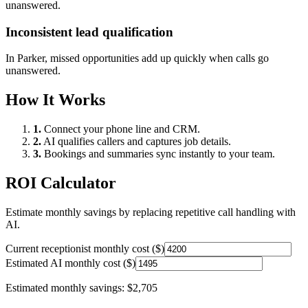
unanswered.
Inconsistent lead qualification
In
Parker
, missed opportunities add up quickly when calls go
unanswered.
How It Works
1.
Connect your phone line and CRM.
2.
AI qualifies callers and captures job details.
3.
Bookings and summaries sync instantly to your team.
ROI Calculator
Estimate monthly savings by replacing repetitive call handling with
AI.
Current receptionist monthly cost ($)
Estimated AI monthly cost ($)
Estimated monthly savings:
$2,705