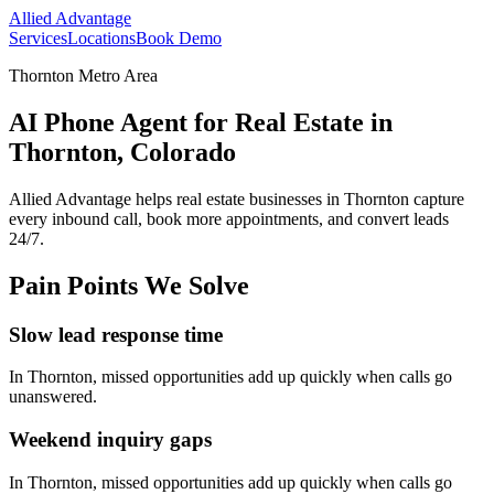
Allied Advantage
Services
Locations
Book Demo
Thornton Metro Area
AI Phone Agent for Real Estate in
Thornton, Colorado
Allied Advantage helps
real estate
businesses in
Thornton
capture
every inbound call, book more appointments, and convert leads
24/7.
Pain Points We Solve
Slow lead response time
In
Thornton
, missed opportunities add up quickly when calls go
unanswered.
Weekend inquiry gaps
In
Thornton
, missed opportunities add up quickly when calls go