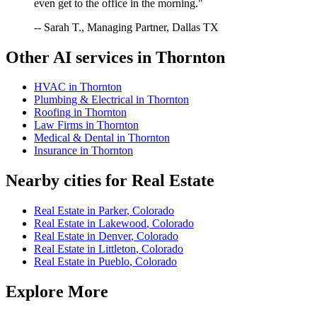
even get to the office in the morning."
-- Sarah T., Managing Partner, Dallas TX
Other AI services in
Thornton
HVAC
in
Thornton
Plumbing & Electrical
in
Thornton
Roofing
in
Thornton
Law Firms
in
Thornton
Medical & Dental
in
Thornton
Insurance
in
Thornton
Nearby cities for
Real Estate
Real Estate
in
Parker
,
Colorado
Real Estate
in
Lakewood
,
Colorado
Real Estate
in
Denver
,
Colorado
Real Estate
in
Littleton
,
Colorado
Real Estate
in
Pueblo
,
Colorado
Explore More