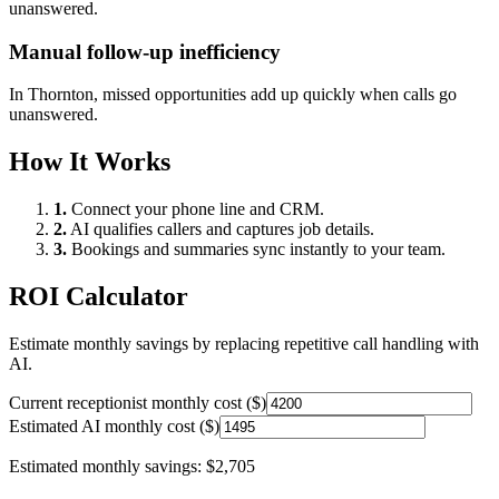
unanswered.
Manual follow-up inefficiency
In
Thornton
, missed opportunities add up quickly when calls go
unanswered.
How It Works
1.
Connect your phone line and CRM.
2.
AI qualifies callers and captures job details.
3.
Bookings and summaries sync instantly to your team.
ROI Calculator
Estimate monthly savings by replacing repetitive call handling with
AI.
Current receptionist monthly cost ($)
Estimated AI monthly cost ($)
Estimated monthly savings:
$2,705