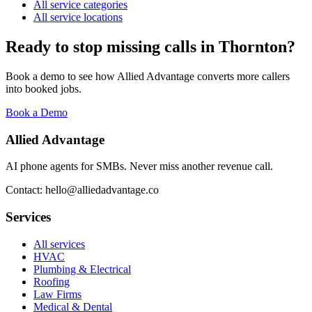
All service categories
All service locations
Ready to stop missing calls in
Thornton
?
Book a demo to see how Allied Advantage converts more callers
into booked jobs.
Book a Demo
Allied Advantage
AI phone agents for SMBs. Never miss another revenue call.
Contact: hello@alliedadvantage.co
Services
All services
HVAC
Plumbing & Electrical
Roofing
Law Firms
Medical & Dental