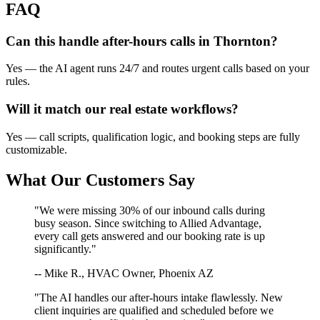
FAQ
Can this handle after-hours calls in
Thornton
?
Yes — the AI agent runs 24/7 and routes urgent calls based on your
rules.
Will it match our
real estate
workflows?
Yes — call scripts, qualification logic, and booking steps are fully
customizable.
What Our Customers Say
"We were missing 30% of our inbound calls during
busy season. Since switching to Allied Advantage,
every call gets answered and our booking rate is up
significantly."
-- Mike R., HVAC Owner, Phoenix AZ
"The AI handles our after-hours intake flawlessly. New
client inquiries are qualified and scheduled before we