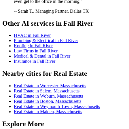
even get to the office in the morning."
-- Sarah T., Managing Partner, Dallas TX
Other AI services in
Fall River
HVAC
in
Fall River
Plumbing & Electrical
in
Fall River
Roofing
in
Fall River
Law Firms
in
Fall River
Medical & Dental
in
Fall River
Insurance
in
Fall River
Nearby cities for
Real Estate
Real Estate
in
Worcester
,
Massachusetts
Real Estate
in
Salem
,
Massachusetts
Real Estate
in
Woburn
,
Massachusetts
Real Estate
in
Boston
,
Massachusetts
Real Estate
in
Weymouth Town
,
Massachusetts
Real Estate
in
Malden
,
Massachusetts
Explore More