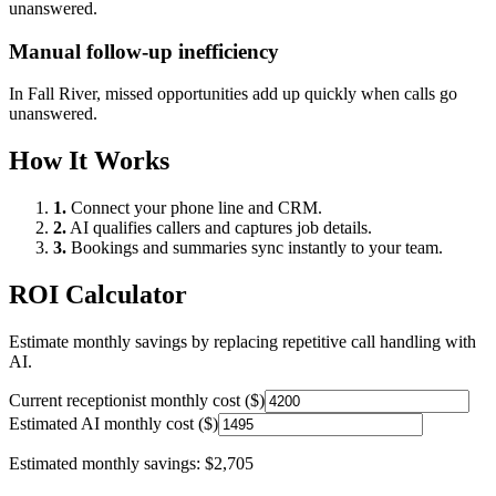
unanswered.
Manual follow-up inefficiency
In
Fall River
, missed opportunities add up quickly when calls go
unanswered.
How It Works
1.
Connect your phone line and CRM.
2.
AI qualifies callers and captures job details.
3.
Bookings and summaries sync instantly to your team.
ROI Calculator
Estimate monthly savings by replacing repetitive call handling with
AI.
Current receptionist monthly cost ($)
Estimated AI monthly cost ($)
Estimated monthly savings:
$2,705