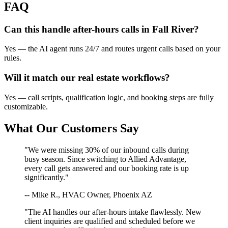
FAQ
Can this handle after-hours calls in
Fall River
?
Yes — the AI agent runs 24/7 and routes urgent calls based on your
rules.
Will it match our
real estate
workflows?
Yes — call scripts, qualification logic, and booking steps are fully
customizable.
What Our Customers Say
"We were missing 30% of our inbound calls during
busy season. Since switching to Allied Advantage,
every call gets answered and our booking rate is up
significantly."
-- Mike R., HVAC Owner, Phoenix AZ
"The AI handles our after-hours intake flawlessly. New
client inquiries are qualified and scheduled before we