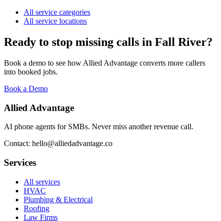
All service categories
All service locations
Ready to stop missing calls in
Fall River
?
Book a demo to see how Allied Advantage converts more callers
into booked jobs.
Book a Demo
Allied Advantage
AI phone agents for SMBs. Never miss another revenue call.
Contact: hello@alliedadvantage.co
Services
All services
HVAC
Plumbing & Electrical
Roofing
Law Firms