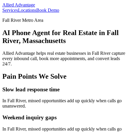
Allied Advantage
Services
Locations
Book Demo
Fall River Metro Area
AI Phone Agent for Real Estate in Fall
River, Massachusetts
Allied Advantage helps
real estate
businesses in
Fall River
capture
every inbound call, book more appointments, and convert leads
24/7.
Pain Points We Solve
Slow lead response time
In
Fall River
, missed opportunities add up quickly when calls go
unanswered.
Weekend inquiry gaps
In
Fall River
, missed opportunities add up quickly when calls go