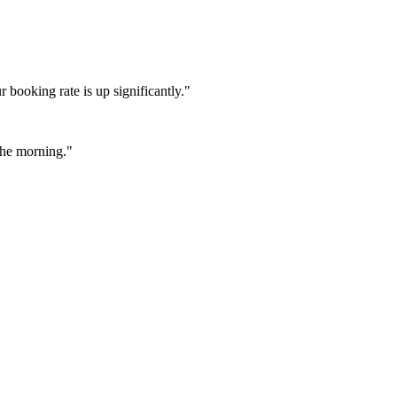
booking rate is up significantly."
 the morning."