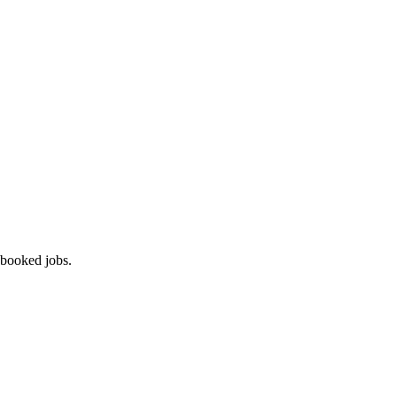
 booked jobs.