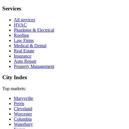
Services
All services
HVAC
Plumbing & Electrical
Roofing
Law Firms
Medical & Dental
Real Estate
Insurance
Auto Repair
Property Management
City Index
Top markets:
Marysville
Perris
Cleveland
Worcester
Columbia
Waterbury