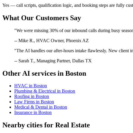
Yes — call scripts, qualification logic, and booking steps are fully cu
What Our Customers Say
"We were missing 30% of our inbound calls during busy season. 
-- Mike R., HVAC Owner, Phoenix AZ
"The AI handles our after-hours intake flawlessly. New client in
-- Sarah T., Managing Partner, Dallas TX
Other AI services in
Boston
HVAC
in
Boston
Plumbing & Electrical
in
Boston
Roofing
in
Boston
Law Firms
in
Boston
Medical & Dental
in
Boston
Insurance
in
Boston
Nearby cities for
Real Estate