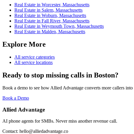
Real Estate
in
Worcester
,
Massachusetts
Real Estate
in
Salem
,
Massachusetts
Real Estate
in
Woburn
,
Massachusetts
Real Estate
in
Fall River
,
Massachusetts
Real Estate
in
Weymouth Town
,
Massachusetts
Real Estate
in
Malden
,
Massachusetts
Explore More
All service categories
All service locations
Ready to stop missing calls in
Boston
?
Book a demo to see how Allied Advantage converts more callers into
Book a Demo
Allied Advantage
AI phone agents for SMBs. Never miss another revenue call.
Contact: hello@alliedadvantage.co