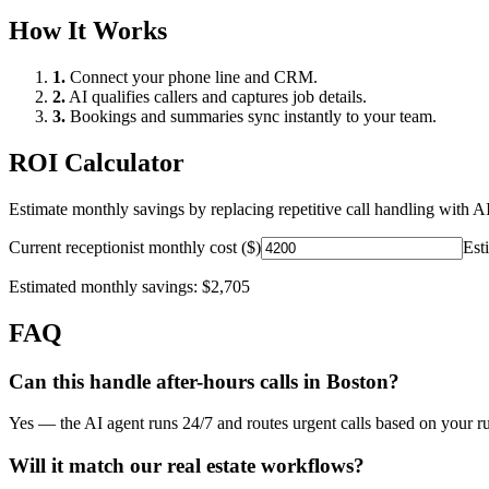
How It Works
1.
Connect your phone line and CRM.
2.
AI qualifies callers and captures job details.
3.
Bookings and summaries sync instantly to your team.
ROI Calculator
Estimate monthly savings by replacing repetitive call handling with AI
Current receptionist monthly cost ($)
Est
Estimated monthly savings:
$2,705
FAQ
Can this handle after-hours calls in
Boston
?
Yes — the AI agent runs 24/7 and routes urgent calls based on your ru
Will it match our
real estate
workflows?