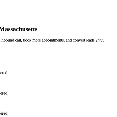
 Massachusetts
 inbound call, book more appointments, and convert leads 24/7.
ered.
ered.
ered.