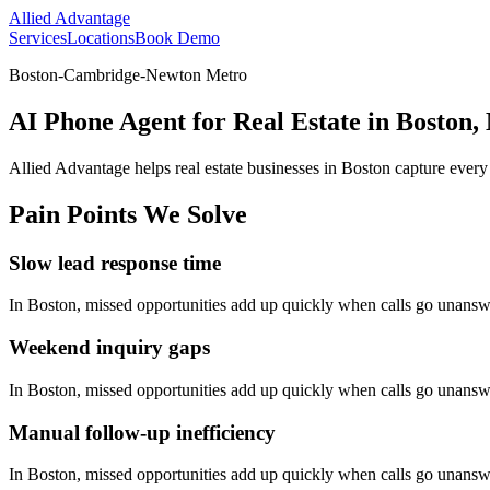
Allied Advantage
Services
Locations
Book Demo
Boston-Cambridge-Newton Metro
AI Phone Agent for Real Estate in Boston,
Allied Advantage helps
real estate
businesses in
Boston
capture every
Pain Points We Solve
Slow lead response time
In
Boston
, missed opportunities add up quickly when calls go unansw
Weekend inquiry gaps
In
Boston
, missed opportunities add up quickly when calls go unansw
Manual follow-up inefficiency
In
Boston
, missed opportunities add up quickly when calls go unansw