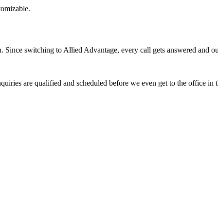
stomizable.
Since switching to Allied Advantage, every call gets answered and our 
quiries are qualified and scheduled before we even get to the office in