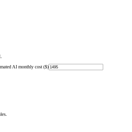
.
imated AI monthly cost ($)
les.