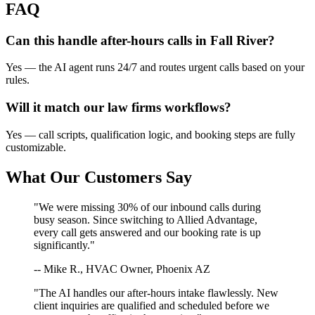
FAQ
Can this handle after-hours calls in
Fall River
?
Yes — the AI agent runs 24/7 and routes urgent calls based on your
rules.
Will it match our
law firms
workflows?
Yes — call scripts, qualification logic, and booking steps are fully
customizable.
What Our Customers Say
"We were missing 30% of our inbound calls during
busy season. Since switching to Allied Advantage,
every call gets answered and our booking rate is up
significantly."
-- Mike R., HVAC Owner, Phoenix AZ
"The AI handles our after-hours intake flawlessly. New
client inquiries are qualified and scheduled before we