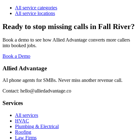
All service categories
All service locations
Ready to stop missing calls in
Fall River
?
Book a demo to see how Allied Advantage converts more callers
into booked jobs.
Book a Demo
Allied Advantage
AI phone agents for SMBs. Never miss another revenue call.
Contact: hello@alliedadvantage.co
Services
All services
HVAC
Plumbing & Electrical
Roofing
Law Firms