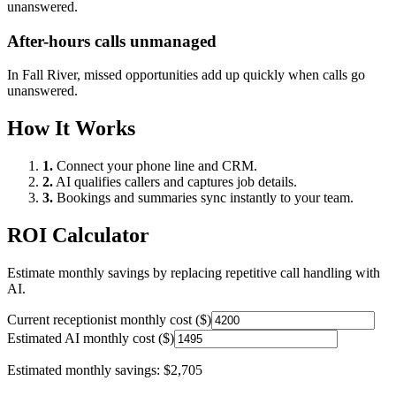
unanswered.
After-hours calls unmanaged
In
Fall River
, missed opportunities add up quickly when calls go
unanswered.
How It Works
1.
Connect your phone line and CRM.
2.
AI qualifies callers and captures job details.
3.
Bookings and summaries sync instantly to your team.
ROI Calculator
Estimate monthly savings by replacing repetitive call handling with
AI.
Current receptionist monthly cost ($)
Estimated AI monthly cost ($)
Estimated monthly savings:
$2,705