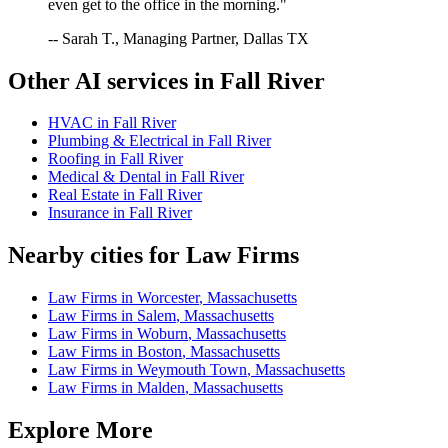
even get to the office in the morning."
-- Sarah T., Managing Partner, Dallas TX
Other AI services in
Fall River
HVAC
in
Fall River
Plumbing & Electrical
in
Fall River
Roofing
in
Fall River
Medical & Dental
in
Fall River
Real Estate
in
Fall River
Insurance
in
Fall River
Nearby cities for
Law Firms
Law Firms
in
Worcester
,
Massachusetts
Law Firms
in
Salem
,
Massachusetts
Law Firms
in
Woburn
,
Massachusetts
Law Firms
in
Boston
,
Massachusetts
Law Firms
in
Weymouth Town
,
Massachusetts
Law Firms
in
Malden
,
Massachusetts
Explore More