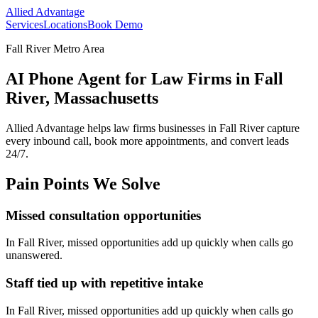
Allied Advantage
Services
Locations
Book Demo
Fall River Metro Area
AI Phone Agent for Law Firms in Fall
River, Massachusetts
Allied Advantage helps
law firms
businesses in
Fall River
capture
every inbound call, book more appointments, and convert leads
24/7.
Pain Points We Solve
Missed consultation opportunities
In
Fall River
, missed opportunities add up quickly when calls go
unanswered.
Staff tied up with repetitive intake
In
Fall River
, missed opportunities add up quickly when calls go